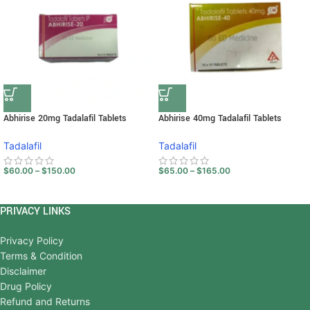
Abhirise 20mg Tadalafil Tablets
Abhirise 40mg Tadalafil Tablets
Tadalafil
Tadalafil
$
60.00
–
$
150.00
$
65.00
–
$
165.00
PRIVACY LINKS
Privacy Policy
Terms & Condition
Disclaimer
Drug Policy
Refund and Returns