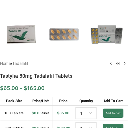
Home
/
Tadalafil
Tastylia 80mg Tadalafil Tablets
$
65.00
–
$
165.00
Pack Size
Price/Unit
Price
Quantity
Add To Cart
100 Tablets
$
0.65
/unit
$
65.00
Add To Cart