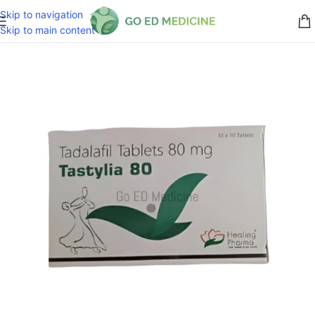
Skip to navigation
Skip to main content