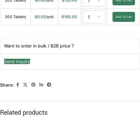
200 Tablets
$
0.60
/unit
$
120.00
Add To Cart
300 Tablets
$
0.55
/unit
$
165.00
Add To Cart
Want to order in bulk / B2B price ?
Send Inquiry
Share:
Related products