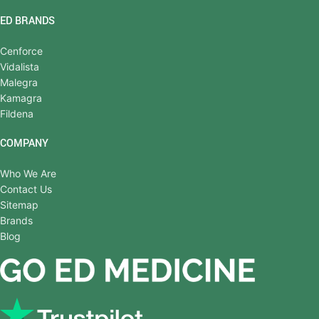
ED BRANDS
Cenforce
Vidalista
Malegra
Kamagra
Fildena
COMPANY
Who We Are
Contact Us
Sitemap
Brands
Blog