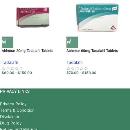
Abhirise 20mg Tadalafil Tablets
Abhirise 60mg Tadalafil Tablets
Tadalafil
Tadalafil
$
60.00
–
$
150.00
$
70.00
–
$
180.00
PRIVACY LINKS
Privacy Policy
Terms & Condition
Disclaimer
Drug Policy
Refund and Returns