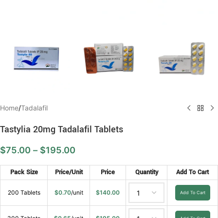
Home
/
Tadalafil
Tastylia 20mg Tadalafil Tablets
$
75.00
–
$
195.00
Pack Size
Price/Unit
Price
Quantity
Add To Cart
200 Tablets
$
0.70
/unit
$
140.00
Add To Cart