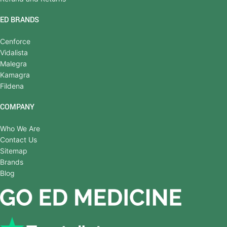
ED BRANDS
Cenforce
Vidalista
Malegra
Kamagra
Fildena
COMPANY
Who We Are
Contact Us
Sitemap
Brands
Blog