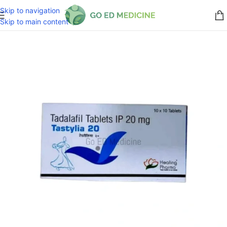
Skip to navigation
Skip to main content