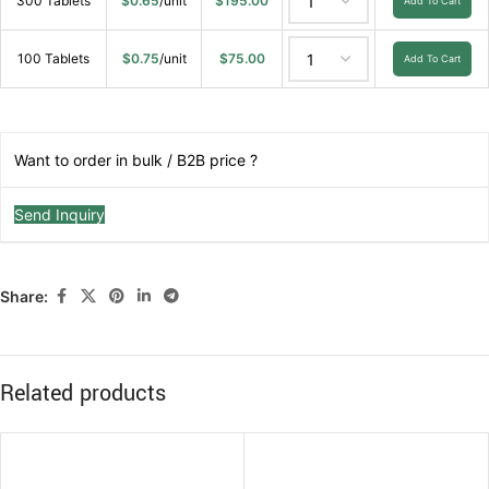
300 Tablets
$
0.65
/unit
$
195.00
Add To Cart
100 Tablets
$
0.75
/unit
$
75.00
Add To Cart
Want to order in bulk / B2B price ?
Send Inquiry
Share:
Related products