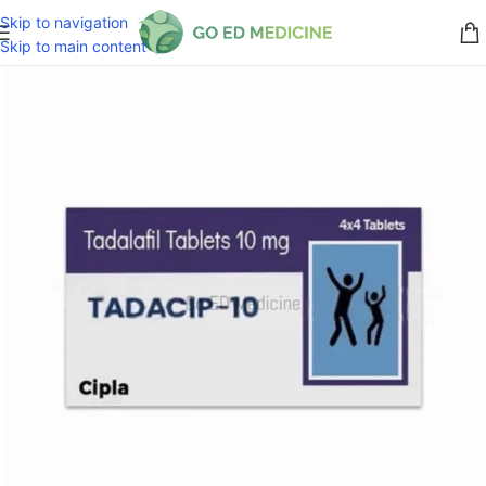
Skip to navigation
Skip to main content