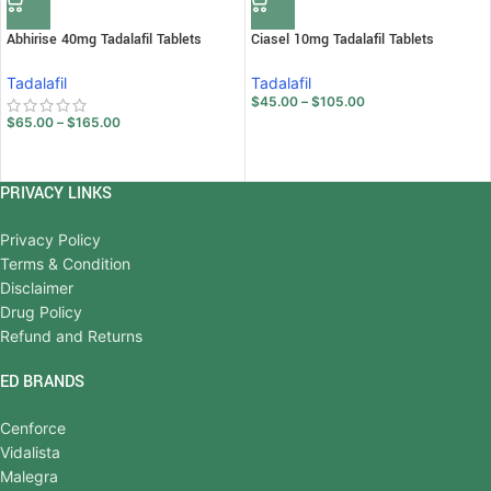
Abhirise 40mg Tadalafil Tablets
Ciasel 10mg Tadalafil Tablets
Tadalafil
Tadalafil
$
45.00
–
$
105.00
$
65.00
–
$
165.00
PRIVACY LINKS
Privacy Policy
Terms & Condition
Disclaimer
Drug Policy
Refund and Returns
ED BRANDS
Cenforce
Vidalista
Malegra