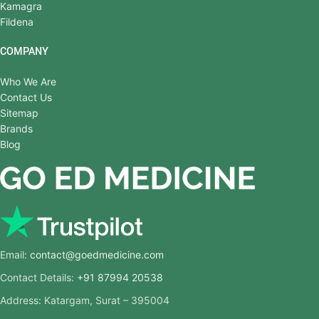
Kamagra
Fildena
COMPANY
Who We Are
Contact Us
Sitemap
Brands
Blog
Email:
contact@goedmedicine.com
Contact Details:
+91 87994 20538
Address: Katargam, Surat – 395004