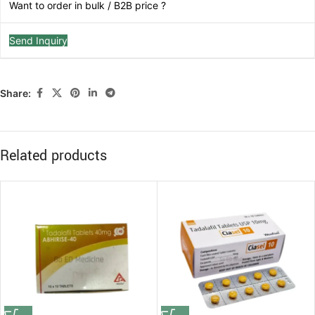
Want to order in bulk / B2B price ?
Send Inquiry
Share:
Related products