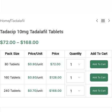
Home
/
Tadalafil
Tadacip 10mg Tadalafil Tablets
$
72.00
–
$
168.00
Pack Size
Price/Unit
Price
Quantity
Add To Cart
80 Tablets
$
0.90
/unit
$
72.00
Add To Cart
160 Tablets
$
0.80
/unit
$
128.00
Add To Cart
240 Tablets
$
0.70
/unit
$
168.00
Add To Cart