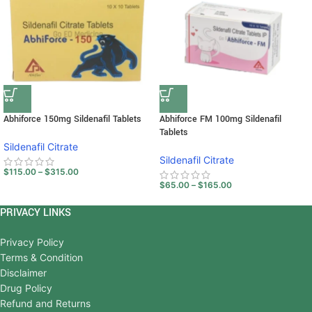
Abhiforce 150mg Sildenafil Tablets
Abhiforce FM 100mg Sildenafil
Tablets
Sildenafil Citrate
Sildenafil Citrate
$
115.00
–
$
315.00
$
65.00
–
$
165.00
PRIVACY LINKS
Privacy Policy
Terms & Condition
Disclaimer
Drug Policy
Refund and Returns