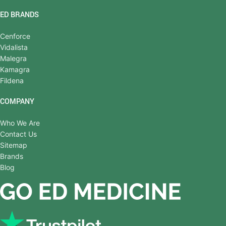
ED BRANDS
Cenforce
Vidalista
Malegra
Kamagra
Fildena
COMPANY
Who We Are
Contact Us
Sitemap
Brands
Blog