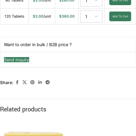
80 Tablets
$
3.50
/unit
$
280.00
Add To Cart
120 Tablets
$
3.00
/unit
$
360.00
Add To Cart
Want to order in bulk / B2B price ?
Send Inquiry
Share:
Related products