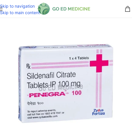
Skip to navigation
Skip to main content