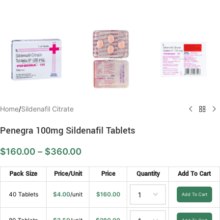
Home
/
Sildenafil Citrate
Penegra 100mg Sildenafil Tablets
$
160.00
–
$
360.00
Pack Size
Price/Unit
Price
Quantity
Add To Cart
40 Tablets
$
4.00
/unit
$
160.00
Add To Cart