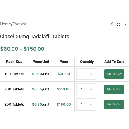
Home
/
Tadalafil
Ciasel 20mg Tadalafil Tablets
$
60.00
–
$
150.00
Pack Size
Price/Unit
Price
Quantity
Add To Cart
100 Tablets
$
0.60
/unit
$
60.00
Add To Cart
200 Tablets
$
0.55
/unit
$
110.00
Add To Cart
300 Tablets
$
0.50
/unit
$
150.00
Add To Cart