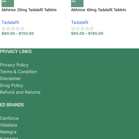
Abhirise 20mg Tadalafil Tablets
Abhirise 40mg Tadalafil Tablets
Tadalafil
Tadalafil
$
60.00
–
$
150.00
$
65.00
–
$
165.00
PRIVACY LINKS
Privacy Policy
Terms & Condition
Disclaimer
Drug Policy
Refund and Returns
ED BRANDS
Cenforce
Vidalista
Malegra
Kamagra