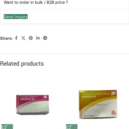
Want to order in bulk / B2B price ?
Send Inquiry
Share:
Related products