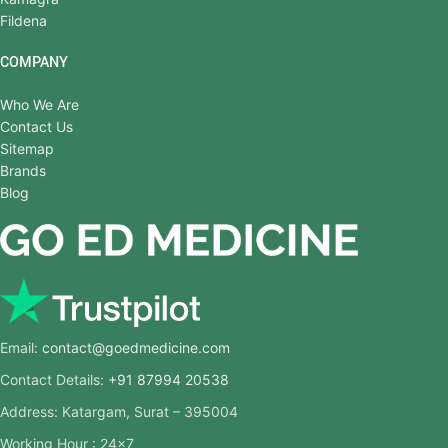
Fildena
COMPANY
Who We Are
Contact Us
Sitemap
Brands
Blog
Email:
contact@goedmedicine.com
Contact Details:
+91 87994 20538
Address: Katargam, Surat – 395004
Working Hour : 24×7