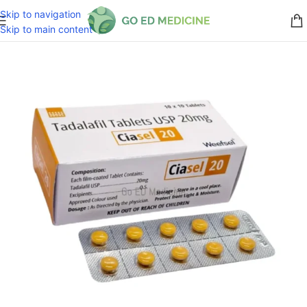
Skip to navigation
Skip to main content