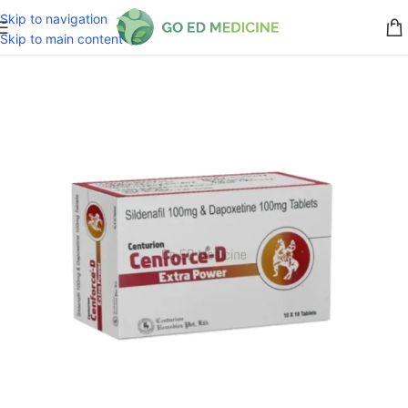
Skip to navigation
Skip to main content