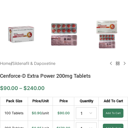
Home
/
Sildenafil & Dapoxetine
Cenforce-D Extra Power 200mg Tablets
$
90.00
–
$
240.00
Pack Size
Price/Unit
Price
Quantity
Add To Cart
100 Tablets
$
0.90
/unit
$
90.00
Add To Cart