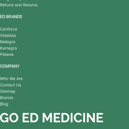
Refund and Returns
ED BRANDS
Cenforce
Vidalista
Malegra
Kamagra
Fildena
COMPANY
Who We Are
Contact Us
Sitemap
Brands
Blog