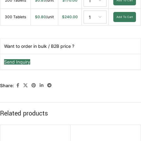
200 Tablets
$
0.85
/unit
$
170.00
Add To Cart
300 Tablets
$
0.80
/unit
$
240.00
Add To Cart
Want to order in bulk / B2B price ?
Send Inquiry
Share:
Related products