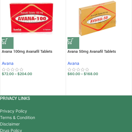
Avana 100mg Avanafil Tablets
Avana 50mg Avanafil Tablets
Avana
Avana
$
72.00
–
$
204.00
$
60.00
–
$
168.00
PRIVACY LINKS
Privacy Policy
Terms & Condition
Disclaimer
Drug Policy