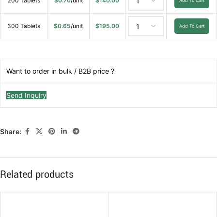
200 Tablets
$
0.70
/unit
$
140.00
Add To Cart
300 Tablets
$
0.65
/unit
$
195.00
Add To Cart
Want to order in bulk / B2B price ?
Send Inquiry
Share:
Related products