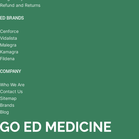
Refund and Returns
ED BRANDS
Cenforce
Vidalista
Malegra
Kamagra
Fildena
COMPANY
Who We Are
Contact Us
Sitemap
Brands
Blog