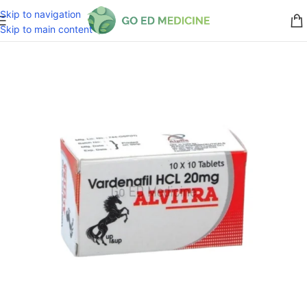
Skip to navigation
Skip to main content