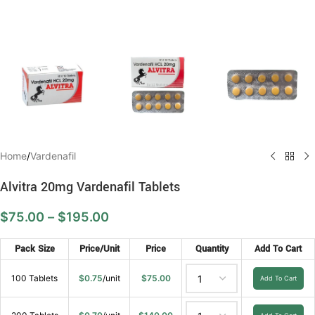
Home
/
Vardenafil
Alvitra 20mg Vardenafil Tablets
$
75.00
–
$
195.00
Pack Size
Price/Unit
Price
Quantity
Add To Cart
100 Tablets
$
0.75
/unit
$
75.00
Add To Cart