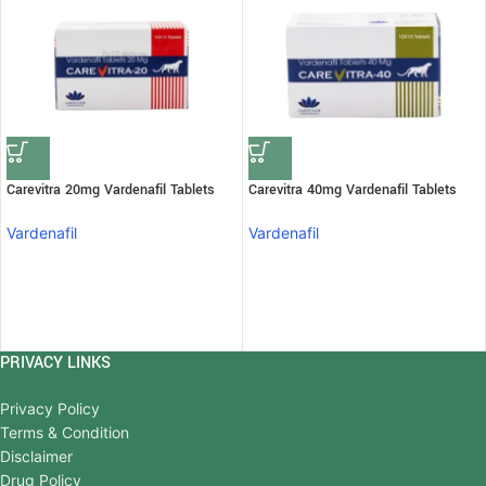
Carevitra 20mg Vardenafil Tablets
Carevitra 40mg Vardenafil Tablets
Vardenafil
Vardenafil
PRIVACY LINKS
Privacy Policy
Terms & Condition
Disclaimer
Drug Policy