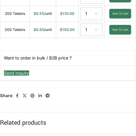
200 Tablets
$
0.55
/unit
$
110.00
Add To Cart
300 Tablets
$
0.50
/unit
$
150.00
Add To Cart
Want to order in bulk / B2B price ?
Send Inquiry
Share:
Related products