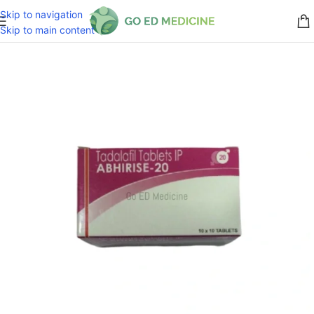
Skip to navigation
Skip to main content