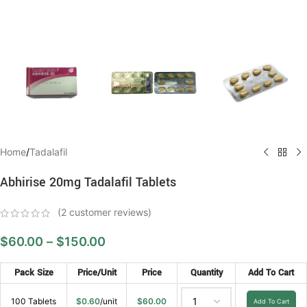
Home
/
Tadalafil
Abhirise 20mg Tadalafil Tablets
(
2
customer reviews)
$
60.00
–
$
150.00
Pack Size
Price/Unit
Price
Quantity
Add To Cart
100 Tablets
$
0.60
/unit
$
60.00
Add To Cart