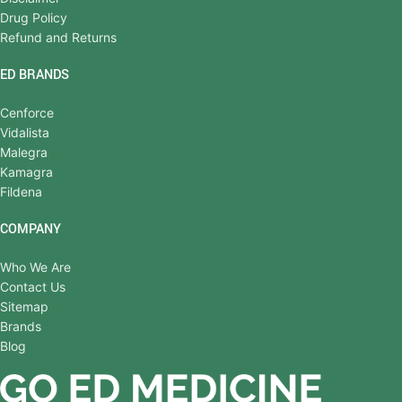
Drug Policy
Refund and Returns
ED BRANDS
Cenforce
Vidalista
Malegra
Kamagra
Fildena
COMPANY
Who We Are
Contact Us
Sitemap
Brands
Blog