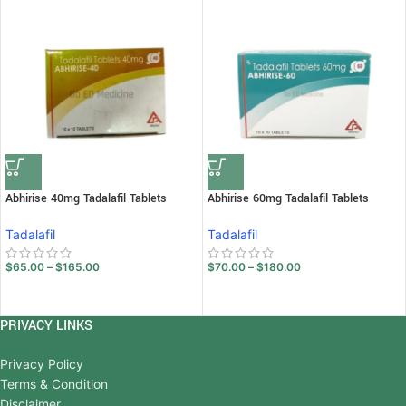
Abhirise 40mg Tadalafil Tablets
Abhirise 60mg Tadalafil Tablets
Tadalafil
Tadalafil
$
65.00
–
$
165.00
$
70.00
–
$
180.00
PRIVACY LINKS
Privacy Policy
Terms & Condition
Disclaimer