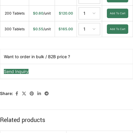
200 Tablets
$
0.60
/unit
$
120.00
Add To Cart
300 Tablets
$
0.55
/unit
$
165.00
Add To Cart
Want to order in bulk / B2B price ?
Send Inquiry
Share:
Related products