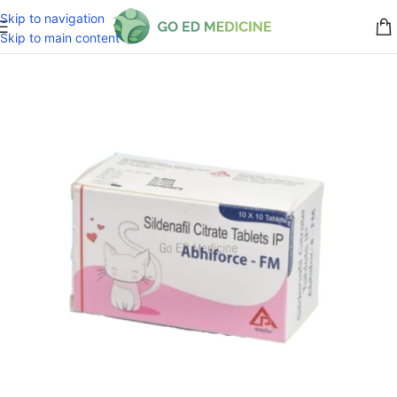
Skip to navigation
Skip to main content