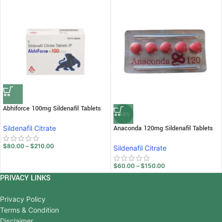
Abhiforce 100mg Sildenafil Tablets
-14%
Sildenafil Citrate
Anaconda 120mg Sildenafil Tablets
$
80.00
–
$
210.00
Sildenafil Citrate
$
60.00
–
$
150.00
PRIVACY LINKS
Privacy Policy
Terms & Condition
Disclaimer