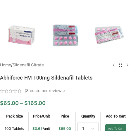
Home
/
Sildenafil Citrate
Abhiforce FM 100mg Sildenafil Tablets
(
8
customer reviews)
$
65.00
–
$
165.00
Pack Size
Price/Unit
Price
Quantity
Add To Cart
100 Tablets
$
0.65
/unit
$
65.00
Add To Cart