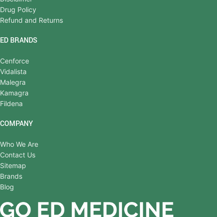
Drug Policy
Refund and Returns
ED BRANDS
Cenforce
Vidalista
Malegra
Kamagra
Fildena
COMPANY
Who We Are
Contact Us
Sitemap
Brands
Blog