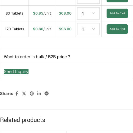
80 Tablets
$
0.85
/unit
$
68.00
Add To Cart
120 Tablets
$
0.80
/unit
$
96.00
Add To Cart
Want to order in bulk / B2B price ?
Send Inquiry
Share:
Related products