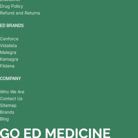
Drug Policy
Refund and Returns
ED BRANDS
Cenforce
Vidalista
Malegra
Kamagra
Fildena
COMPANY
Who We Are
Contact Us
Sitemap
Brands
Blog