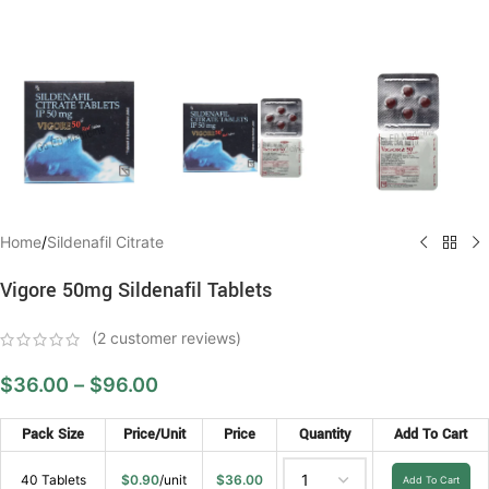
Home
/
Sildenafil Citrate
Vigore 50mg Sildenafil Tablets
(
2
customer reviews)
$
36.00
–
$
96.00
Pack Size
Price/Unit
Price
Quantity
Add To Cart
40 Tablets
$
0.90
/unit
$
36.00
Add To Cart