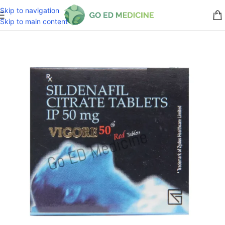
Skip to navigation
Skip to main content