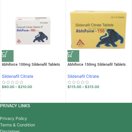
Abhiforce 100mg Sildenafil Tablets
Abhiforce 150mg Sildenafil Tablets
Sildenafil Citrate
Sildenafil Citrate
$
80.00
–
$
210.00
$
115.00
–
$
315.00
PRIVACY LINKS
Privacy Policy
Terms & Condition
Disclaimer