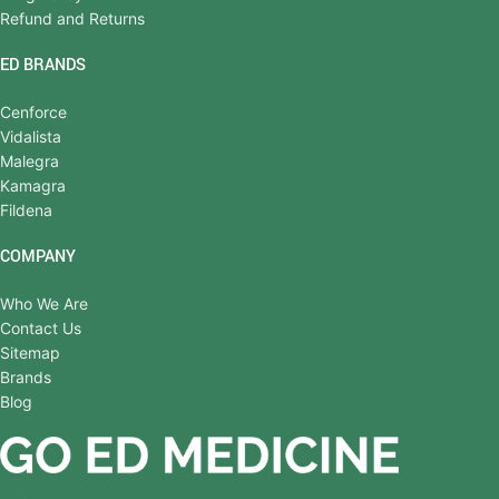
Refund and Returns
ED BRANDS
Cenforce
Vidalista
Malegra
Kamagra
Fildena
COMPANY
Who We Are
Contact Us
Sitemap
Brands
Blog