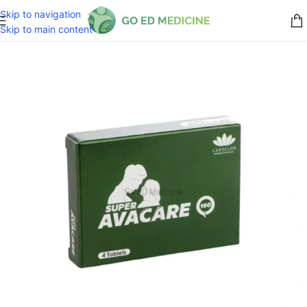
Skip to navigation
Skip to main content