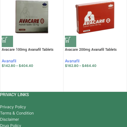
Avacare 100mg Avanafil Tablets
Avacare 200mg Avanafil Tablets
Avanafil
Avanafil
$
142.80
–
$
404.40
$
162.80
–
$
464.40
PRIVACY LINKS
Privacy Policy
Terms & Condition
Disclaimer
Drug Policy