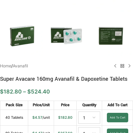
Home
/
Avanafil
Super Avacare 160mg Avanafil & Dapoxetine Tablets
$
182.80
–
$
524.40
Pack Size
Price/Unit
Price
Quantity
Add To Cart
40 Tablets
$
4.57
/unit
$
182.80
Add To Cart