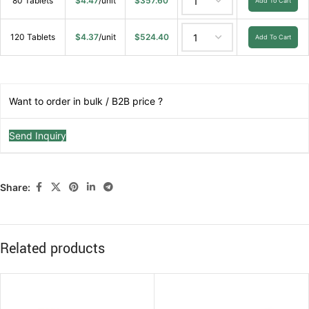
80 Tablets
$
4.47
/unit
$
357.60
Add To Cart
120 Tablets
$
4.37
/unit
$
524.40
Add To Cart
Want to order in bulk / B2B price ?
Send Inquiry
Share:
Related products