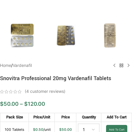
Home
/
Vardenafil
Snovitra Professional 20mg Vardenafil Tablets
(
4
customer reviews)
$
50.00
–
$
120.00
Pack Size
Price/Unit
Price
Quantity
Add To Cart
100 Tablets
$
0.50
/unit
$
50.00
Add To Cart