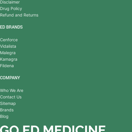
Disclaimer
Drug Policy
Refund and Returns
ED BRANDS
Cenforce
Vidalista
Malegra
Kamagra
Fildena
COMPANY
Who We Are
Contact Us
Sitemap
Brands
Blog