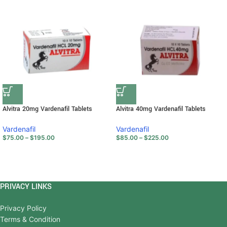
Alvitra 20mg Vardenafil Tablets
Alvitra 40mg Vardenafil Tablets
Vardenafil
Vardenafil
$
75.00
–
$
195.00
$
85.00
–
$
225.00
PRIVACY LINKS
Privacy Policy
Terms & Condition