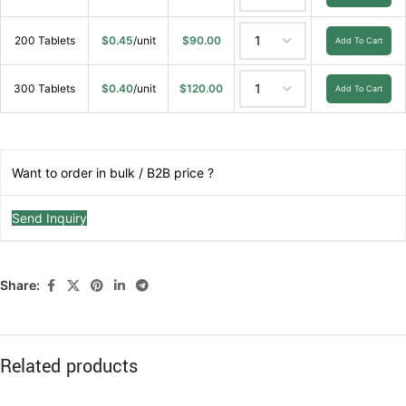
200 Tablets
$
0.45
/unit
$
90.00
Add To Cart
300 Tablets
$
0.40
/unit
$
120.00
Add To Cart
Want to order in bulk / B2B price ?
Send Inquiry
Share:
Related products