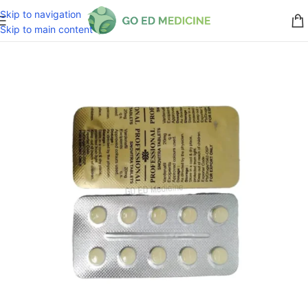
Skip to navigation
Skip to main content