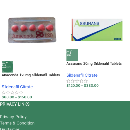
Assurans 20mg Sildenafil Tablets
-14%
Anaconda 120mg Sildenafil Tablets
Sildenafil Citrate
$
120.00
–
$
330.00
Sildenafil Citrate
$
60.00
–
$
150.00
PRIVACY LINKS
Privacy Policy
Terms & Condition
Disclaimer