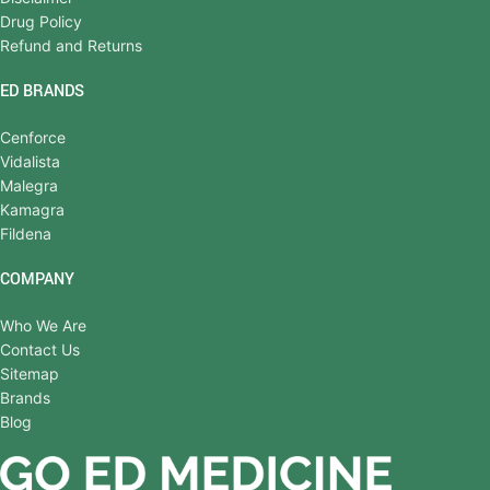
Drug Policy
Refund and Returns
ED BRANDS
Cenforce
Vidalista
Malegra
Kamagra
Fildena
COMPANY
Who We Are
Contact Us
Sitemap
Brands
Blog