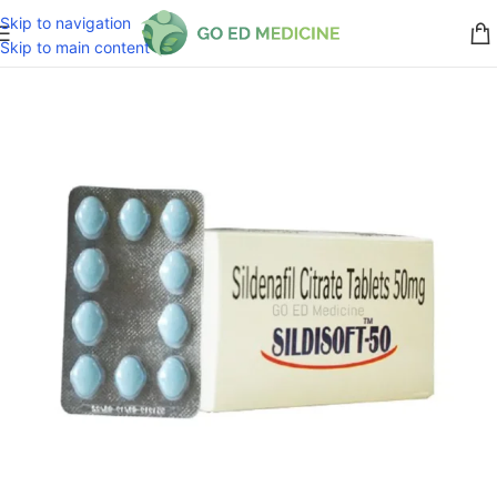
Skip to navigation
Skip to main content