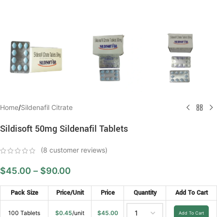
Home
/
Sildenafil Citrate
Sildisoft 50mg Sildenafil Tablets
(
8
customer reviews)
$
45.00
–
$
90.00
Pack Size
Price/Unit
Price
Quantity
Add To Cart
100 Tablets
$
0.45
/unit
$
45.00
Add To Cart