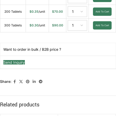
200 Tablets
$
0.35
/unit
$
70.00
Add To Cart
300 Tablets
$
0.30
/unit
$
90.00
Add To Cart
Want to order in bulk / B2B price ?
Send Inquiry
Share:
Related products