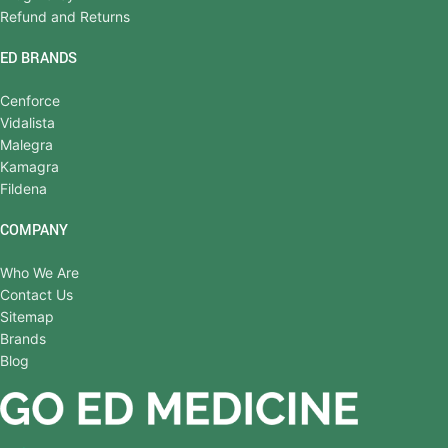
Refund and Returns
ED BRANDS
Cenforce
Vidalista
Malegra
Kamagra
Fildena
COMPANY
Who We Are
Contact Us
Sitemap
Brands
Blog