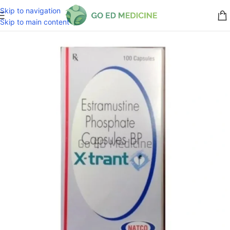
Skip to navigation
Skip to main content