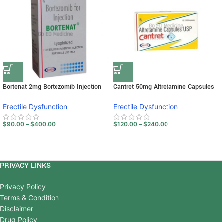
Bortenat 2mg Bortezomib Injection
Cantret 50mg Altretamine Capsules
Erectile Dysfunction
Erectile Dysfunction
$
90.00
–
$
400.00
$
120.00
–
$
240.00
PRIVACY LINKS
Privacy Policy
Terms & Condition
Disclaimer
Drug Policy