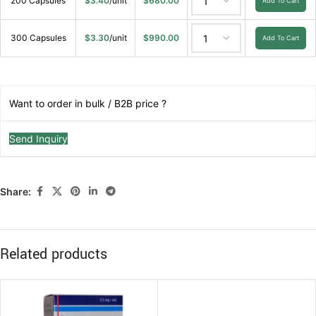
200 Capsules
$
3.40
/unit
$
680.00
Add To Cart
300 Capsules
$
3.30
/unit
$
990.00
Add To Cart
Want to order in bulk / B2B price ?
Send Inquiry
Share:
Related products