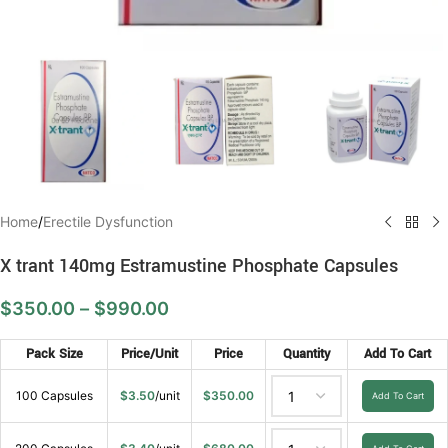
Home
/
Erectile Dysfunction
X trant 140mg Estramustine Phosphate Capsules
$
350.00
–
$
990.00
Pack Size
Price/Unit
Price
Quantity
Add To Cart
100 Capsules
$
3.50
/unit
$
350.00
Add To Cart