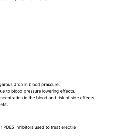
gerous drop in blood pressure.
ue to blood pressure lowering effects.
centration in the blood and risk of side effects.
efit.
r PDE5 inhibitors used to treat erectile