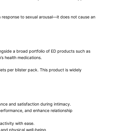
in response to sexual arousal—it does not cause an
gside a broad portfolio of ED products such as
n’s health medications.
ts per blister pack. This product is widely
nce and satisfaction during intimacy.
 performance, and enhance relationship
activity with ease.
 and physical well-being.