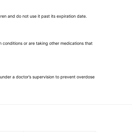
en and do not use it past its expiration date.
h conditions or are taking other medications that
 under a doctor’s supervision to prevent overdose