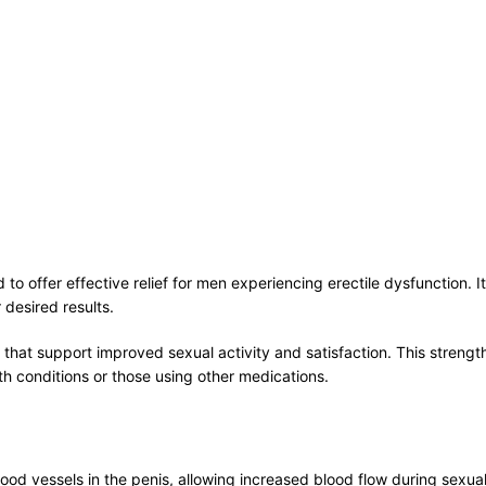
to offer effective relief for men experiencing erectile dysfunction. 
 desired results.
s that support improved sexual activity and satisfaction. This stren
th conditions or those using other medications.
lood vessels in the penis, allowing increased blood flow during sexual