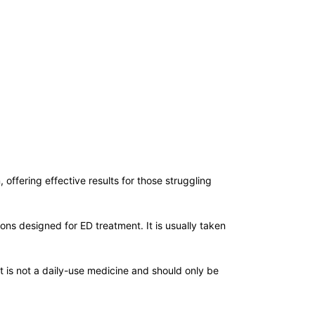
offering effective results for those struggling
ns designed for ED treatment. It is usually taken
It is not a daily-use medicine and should only be