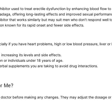
hibitor used to treat erectile dysfunction by enhancing blood flow to 
 Tadaga, offering long-lasting effects and improved sexual performan
ibitor that works similarly but may suit men who don’t respond well t
on known for its rapid onset and fewer side effects.
ally if you have heart problems, high or low blood pressure, liver or
 increasing its levels and side effects.
n or individuals under 18 years of age.
erbal supplements you are taking to avoid drug interactions.
or Me?
our doctor before making any changes. They may adjust the dosage o