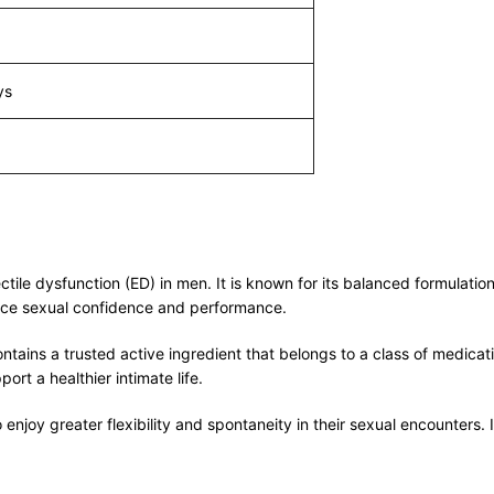
ys
e dysfunction (ED) in men. It is known for its balanced formulation, 
hance sexual confidence and performance.
ns a trusted active ingredient that belongs to a class of medicatio
t a healthier intimate life.
enjoy greater flexibility and spontaneity in their sexual encounters. 