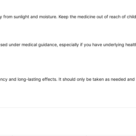
from sunlight and moisture. Keep the medicine out of reach of childr
used under medical guidance, especially if you have underlying healt
tency and long-lasting effects. It should only be taken as needed and