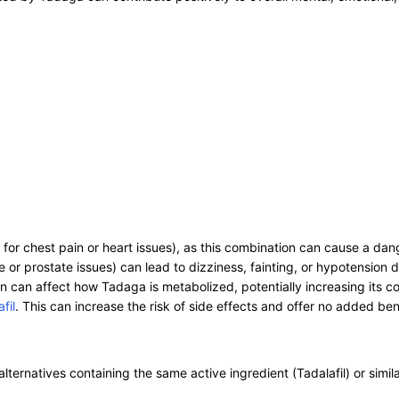
or chest pain or heart issues), as this combination can cause a dan
r prostate issues) can lead to dizziness, fainting, or hypotension d
n can affect how Tadaga is metabolized, potentially increasing its con
fil
. This can increase the risk of side effects and offer no added ben
alternatives containing the same active ingredient (Tadalafil) or simila