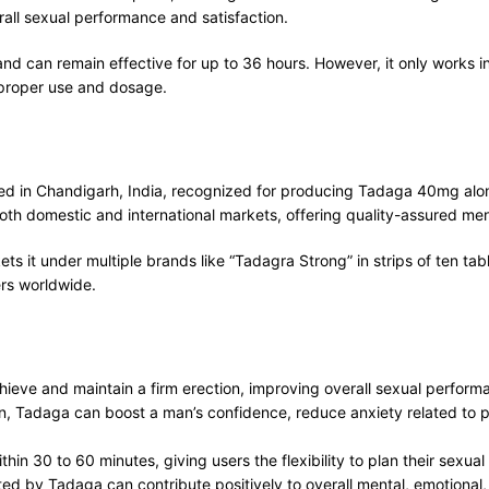
all sexual performance and satisfaction.
and can remain effective for up to 36 hours. However, it only works 
 proper use and dosage.
ed in Chandigarh, India, recognized for producing Tadaga 40mg alon
ve both domestic and international markets, offering quality-assured me
t under multiple brands like “Tadagra Strong” in strips of ten table
rs worldwide.
ieve and maintain a firm erection, improving overall sexual performa
ion, Tadaga can boost a man’s confidence, reduce anxiety related to
hin 30 to 60 minutes, giving users the flexibility to plan their sexual 
rted by Tadaga can contribute positively to overall mental, emotional,