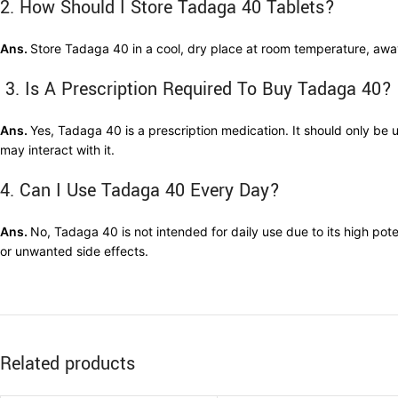
2. How Should I Store Tadaga 40 Tablets?
Ans.
Store Tadaga 40 in a cool, dry place at room temperature, away 
3. Is A Prescription Required To Buy Tadaga 40?
Ans.
Yes, Tadaga 40 is a prescription medication. It should only be 
may interact with it.
4. Can I Use Tadaga 40 Every Day?
Ans.
No, Tadaga 40 is not intended for daily use due to its high po
or unwanted side effects.
Related products