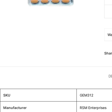
Wa
Shar
D
SKU
GEM312
Manufacturer
RSM Enterprises