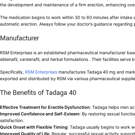
the development and maintenance of a firm erection, enhancing over
The medication begins to work within 30 to 60 minutes after intake 
automatic erection. Always follow your doctor’s guidance regarding
Manufacturer
RSM Enterprises is an established pharmaceutical manufacturer bas
sildenafil, vardenafil, and herbal formulations . Their facilities ser
Specifically,
RSM Enterprises
manufactures Tadaga 40 mg and markets i
exported and distributed by RSM via various pharmaceutical supplie
The Benefits of Tadaga 40
Effective Treatment for Erectile Dysfunction
: Tadaga helps men ach
Improved Confidence and Self-Esteem
: By restoring sexual funct
satisfaction.
Quick Onset with Flexible Timing
: Tadaga usually begins to work wit
Improved Quality of Life
: Regular, successful sexual activity suppo