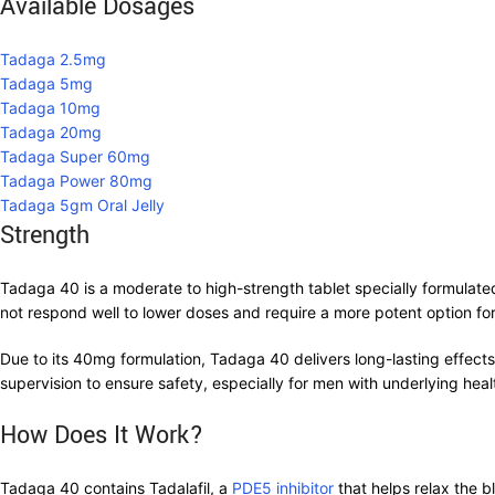
Available Dosages
Tadaga 2.5mg
Tadaga 5mg
Tadaga 10mg
Tadaga 20mg
Tadaga Super 60mg
Tadaga Power 80mg
Tadaga 5gm Oral Jelly
Strength
Tadaga 40 is a moderate to high-strength tablet specially formulated 
not respond well to lower doses and require a more potent option for
Due to its 40mg formulation, Tadaga 40 delivers long-lasting effect
supervision to ensure safety, especially for men with underlying heal
How Does It Work?
Tadaga 40 contains Tadalafil, a
PDE5 inhibitor
that helps relax the b