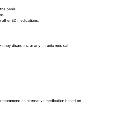
the penis.
ce.
o other ED medications.
 kidney disorders, or any chronic medical
r recommend an alternative medication based on