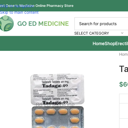
est Generic Medicine Online Pharmacy Store
Skip to navigation
Skip to main content
SELECT CATEGORY
Home
Shop
Erecti
Hom
Ta
$
6