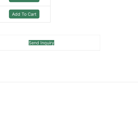
Add To Cart
Send Inquiry