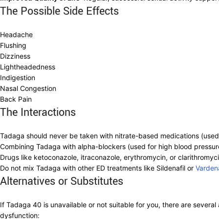
The Possible Side Effects
Headache
Flushing
Dizziness
Lightheadedness
Indigestion
Nasal Congestion
Back Pain
The Interactions
Tadaga should never be taken with nitrate-based medications (used f
Combining Tadaga with alpha-blockers (used for high blood pressure o
Drugs like ketoconazole, itraconazole, erythromycin, or clarithromyci
Do not mix Tadaga with other ED treatments like Sildenafil or
Vardena
Alternatives or Substitutes
If Tadaga 40 is unavailable or not suitable for you, there are several 
dysfunction: