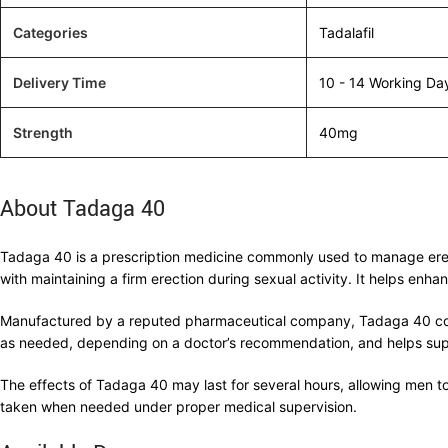
Categories
Tadalafil
Delivery Time
10 - 14 Working Da
Strength
40mg
About Tadaga 40
Tadaga 40 is a prescription medicine commonly used to manage erectil
with maintaining a firm erection during sexual activity. It helps en
Manufactured by a reputed pharmaceutical company, Tadaga 40 contai
as needed, depending on a doctor’s recommendation, and helps suppor
The effects of Tadaga 40 may last for several hours, allowing men to 
taken when needed under proper medical supervision.