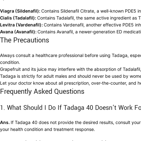
Viagra (Sildenafil):
Contains Sildenafil Citrate, a well-known PDE5 in
Cialis (Tadalafil):
Contains Tadalafil, the same active ingredient as
Levitra (Vardenafil):
Contains Vardenafil, another effective PDE5 inh
Avana (Avanafil):
Contains Avanafil, a newer-generation ED medicati
The Precautions
Always consult a healthcare professional before using Tadaga, especi
condition.
Grapefruit and its juice may interfere with the absorption of Tadalafil,
Tadaga is strictly for adult males and should never be used by wome
Let your doctor know about all prescription, over-the-counter, and h
Frequently Asked Questions
1. What Should I Do If Tadaga 40 Doesn’t Work F
Ans.
If Tadaga 40 does not provide the desired results, consult y
your health condition and treatment response.