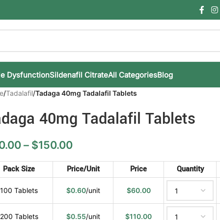
le Dysfunction
Sildenafil Citrate
All Categories
Blog
e
/
Tadalafil
/
Tadaga 40mg Tadalafil Tablets
daga 40mg Tadalafil Tablets
0.00
–
$
150.00
Pack Size
Price/Unit
Price
Quantity
100 Tablets
$
0.60
/unit
$
60.00
200 Tablets
$
0.55
/unit
$
110.00