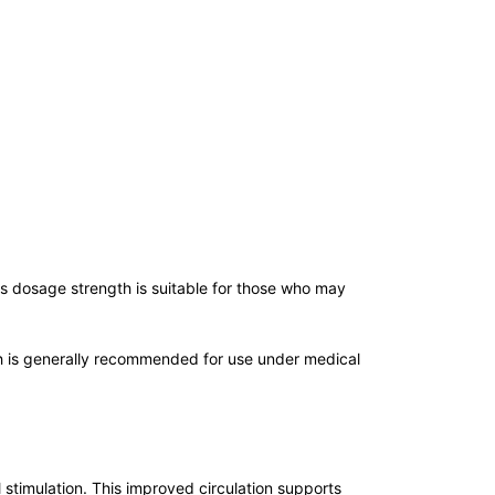
Its dosage strength is suitable for those who may
gth is generally recommended for use under medical
 stimulation. This improved circulation supports