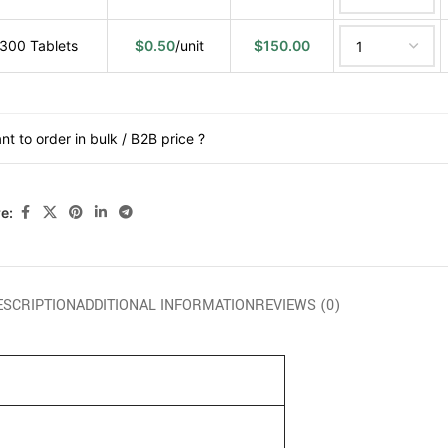
300 Tablets
$
0.50
/unit
$
150.00
nt to order in bulk / B2B price ?
e:
ESCRIPTION
ADDITIONAL INFORMATION
REVIEWS (0)