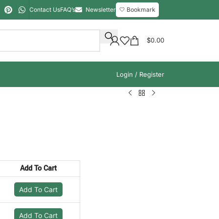
Contact Us
FAQ’s
Newsletter
🤍 Bookmark
$
0.00
Login / Register
Add To Cart
Add To Cart
Add To Cart