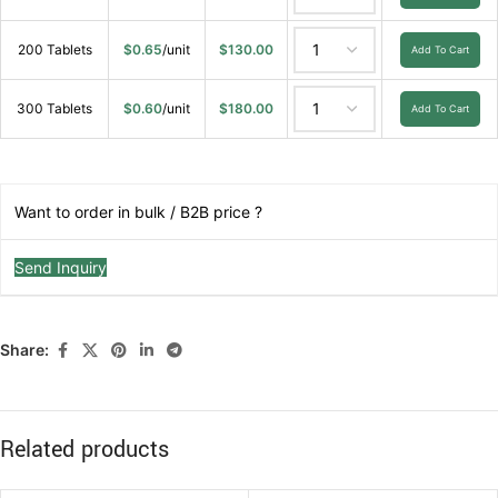
200 Tablets
$
0.65
/unit
$
130.00
Add To Cart
300 Tablets
$
0.60
/unit
$
180.00
Add To Cart
Want to order in bulk / B2B price ?
Send Inquiry
Share:
Related products