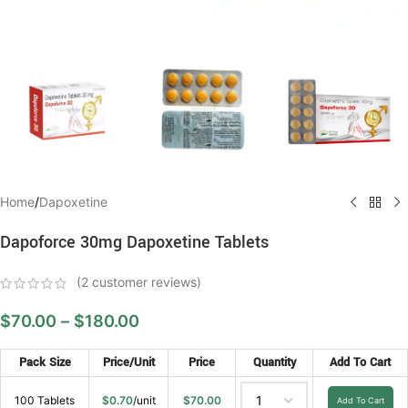
Home
/
Dapoxetine
Dapoforce 30mg Dapoxetine Tablets
(
2
customer reviews)
$
70.00
–
$
180.00
Pack Size
Price/Unit
Price
Quantity
Add To Cart
100 Tablets
$
0.70
/unit
$
70.00
Add To Cart