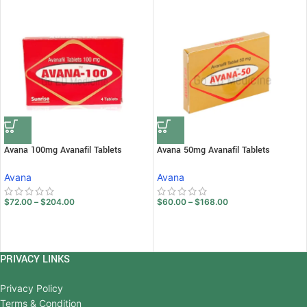
Avana 100mg Avanafil Tablets
Avana 50mg Avanafil Tablets
Avana
Avana
$
72.00
–
$
204.00
$
60.00
–
$
168.00
PRIVACY LINKS
Privacy Policy
Terms & Condition