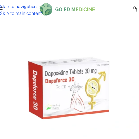
Skip to navigation
Skip to main content