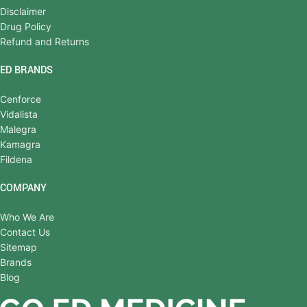
Disclaimer
Drug Policy
Refund and Returns
ED BRANDS
Cenforce
Vidalista
Malegra
Kamagra
Fildena
COMPANY
Who We Are
Contact Us
Sitemap
Brands
Blog