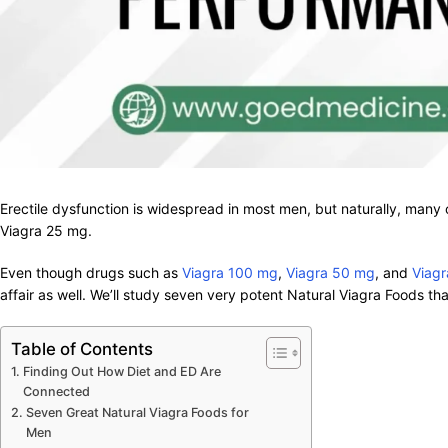
Erectile dysfunction is widespread in most men, but naturally, many
Viagra 25 mg.
Even though drugs such as
Viagra 100 mg
,
Viagra 50 mg
, and
Viag
affair as well. We’ll study seven very potent Natural Viagra Foods tha
Table of Contents
Finding Out How Diet and ED Are
Connected
Seven Great Natural Viagra Foods for
Men