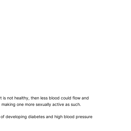
t is not healthy, then less blood could flow and
nd making one more sexually active as such.
od of developing diabetes and high blood pressure