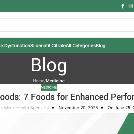
le Dysfunction
Sildenafil Citrate
All Categories
Blog
Blog
Home
/
Medicine
MEDICINE
Foods: 7 Foods for Enhanced Perf
e, Men’s Health Specialist
November 20, 2025
On June 25,