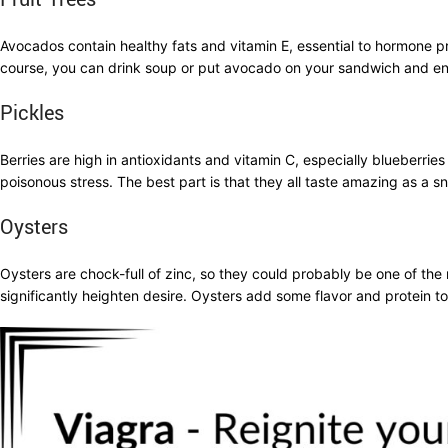
Avocados contain healthy fats and vitamin E, essential to hormone pr
course, you can drink soup or put avocado on your sandwich and enjo
Pickles
Berries are high in antioxidants and vitamin C, especially blueberr
poisonous stress. The best part is that they all taste amazing as a s
Oysters
Oysters are chock-full of zinc, so they could probably be one of th
significantly heighten desire. Oysters add some flavor and protein 