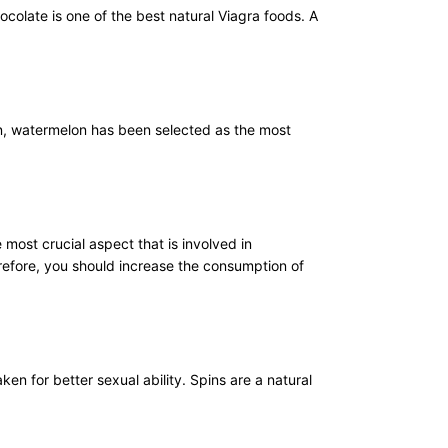
ocolate is one of the best natural Viagra foods. A
on, watermelon has been selected as the most
most crucial aspect that is involved in
refore, you should increase the consumption of
en for better sexual ability. Spins are a natural