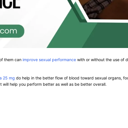
 of them can
improve sexual performance
with or without the use of
ra 25 mg
do help in the better flow of blood toward sexual organs, foo
t will help you perform better as well as be better overall.