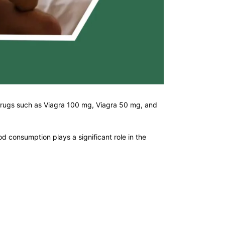
 drugs such as Viagra 100 mg, Viagra 50 mg, and
d consumption plays a significant role in the