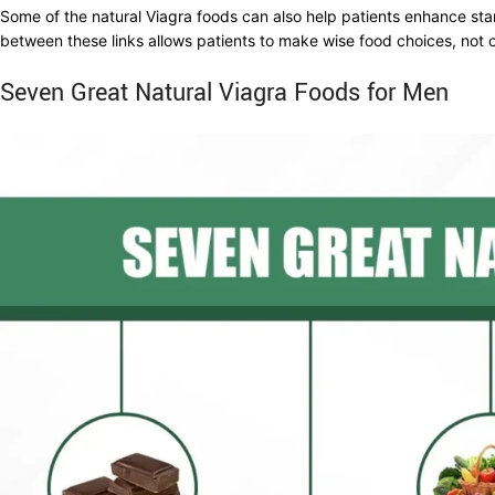
Some of the natural Viagra foods can also help patients enhance sta
between these links allows patients to make wise food choices, not on
Seven Great Natural Viagra Foods for Men