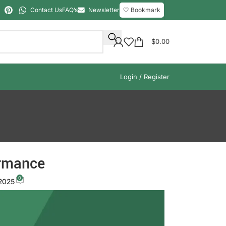
Contact Us
FAQ’s
Newsletter
🤍 Bookmark
$
0.00
Login / Register
ormance
0
 2025