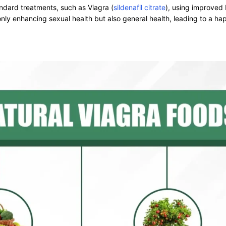
ndard treatments, such as Viagra (
sildenafil citrate
), using improved
ly enhancing sexual health but also general health, leading to a happ