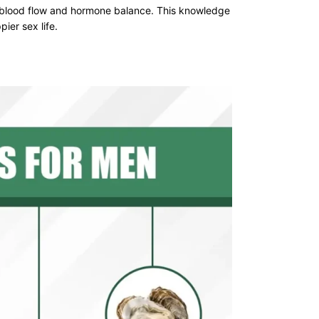
 blood flow and hormone balance. This knowledge
ier sex life.