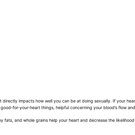
 directly impacts how well you can be at doing sexually. If your hear
me good-for-your-heart things, helpful concerning your blood’s flow a
lthy fats, and whole grains help your heart and decrease the likeliho