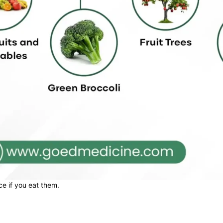
e if you eat them.