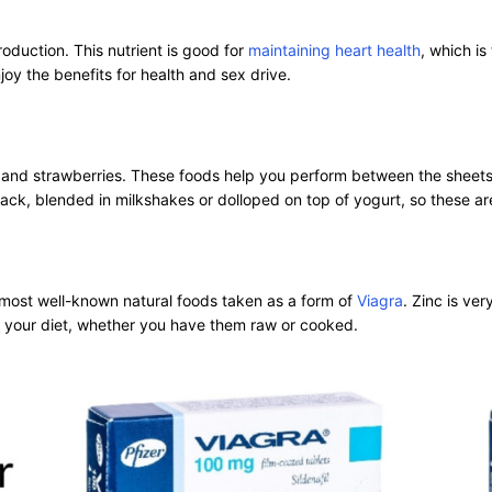
oduction. This nutrient is good for
maintaining heart health
, which is
y the benefits for health and sex drive.
ies and strawberries. These foods help you perform between the shee
nack, blended in milkshakes or dolloped on top of yogurt, so these ar
e most well-known natural foods taken as a form of
Viagra
. Zinc is ve
to your diet, whether you have them raw or cooked.