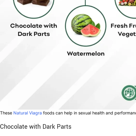
These
Natural Viagra
foods can help in sexual health and performanc
Chocolate with Dark Parts