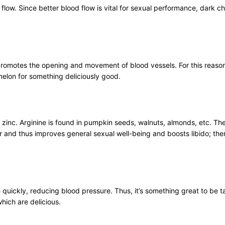
flow. Since better blood flow is vital for sexual performance, dark ch
t promotes the opening and movement of blood vessels. For this reas
elon for something deliciously good.
inc. Arginine is found in pumpkin seeds, walnuts, almonds, etc. The 
r and thus improves general sexual well-being and boosts libido; the
quickly, reducing blood pressure. Thus, it’s something great to be tak
hich are delicious.