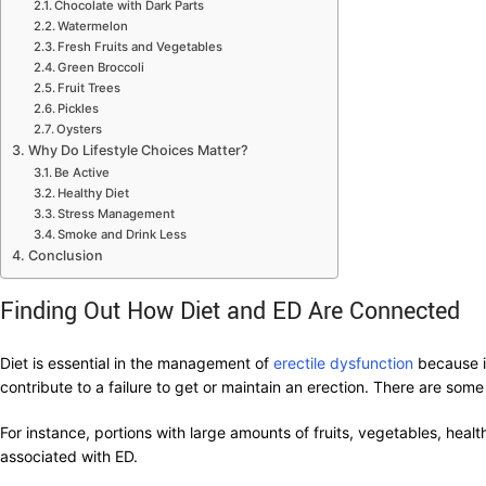
Chocolate with Dark Parts
Watermelon
Fresh Fruits and Vegetables
Green Broccoli
Fruit Trees
Pickles
Oysters
Why Do Lifestyle Choices Matter?
Be Active
Healthy Diet
Stress Management
Smoke and Drink Less
Conclusion
Finding Out How Diet and ED Are Connected
Diet is essential in the management of
erectile dysfunction
because it
contribute to a failure to get or maintain an erection. There are so
For instance, portions with large amounts of fruits, vegetables, hea
associated with ED.