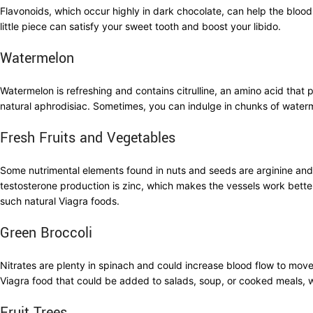
Flavonoids, which occur highly in dark chocolate, can help the blood 
little piece can satisfy your sweet tooth and boost your libido.
Watermelon
Watermelon is refreshing and contains citrulline, an amino acid tha
natural aphrodisiac. Sometimes, you can indulge in chunks of waterm
Fresh Fruits and Vegetables
Some nutrimental elements found in nuts and seeds are arginine and z
testosterone production is zinc, which makes the vessels work bette
such natural Viagra foods.
Green Broccoli
Nitrates are plenty in spinach and could increase blood flow to move 
Viagra food that could be added to salads, soup, or cooked meals, w
Fruit Trees