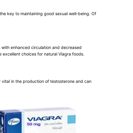
 the key to maintaining good sexual well-being. Of
ts with enhanced circulation and decreased
e excellent choices for natural Viagra foods.
ry vital in the production of testosterone and can