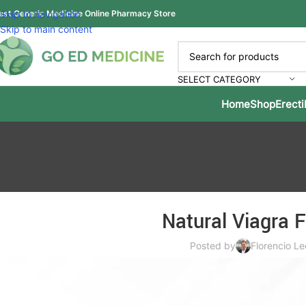
est Generic Medicine Online Pharmacy Store
Skip to navigation
Skip to main content
SELECT CATEGORY
Home
Shop
Erecti
Natural Viagra 
Posted by
Florencio Le