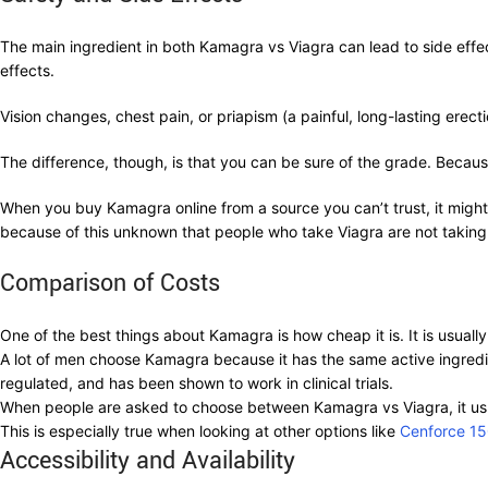
The main ingredient in both Kamagra vs Viagra can lead to side effec
effects.
Vision changes, chest pain, or priapism (a painful, long-lasting ere
The difference, though, is that you can be sure of the grade. Because
When you buy Kamagra online from a source you can’t trust, it migh
because of this unknown that people who take Viagra are not taking 
Comparison of Costs
One of the best things about Kamagra is how cheap it is. It is usual
A lot of men choose Kamagra because it has the same active ingredient
regulated, and has been shown to work in clinical trials.
When people are asked to choose between Kamagra vs Viagra, it us
This is especially true when looking at other options like
Cenforce 1
Accessibility and Availability