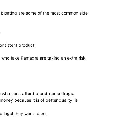
nd bloating are some of the most common side
n.
consistent product.
e who take Kamagra are taking an extra risk
ple who can’t afford brand-name drugs.
oney because it is of better quality, is
 legal they want to be.