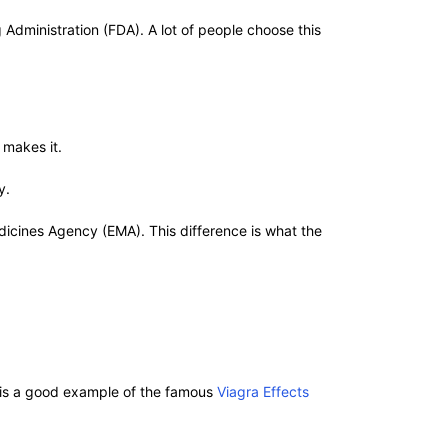
Administration (FDA). A lot of people choose this
a makes it.
y.
icines Agency (EMA). This difference is what the
ch is a good example of the famous
Viagra Effects