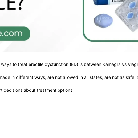
ays to treat erectile dysfunction (ED) is between Kamagra vs Viagr
e in different ways, are not allowed in all states, are not as safe, 
rt decisions about treatment options.