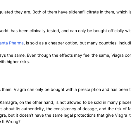
ted they are. Both of them have sildenafil citrate in them, which is 
orld, has been clinically tested, and can only be bought officially wi
janta Pharma
, is sold as a cheaper option, but many countries, inclu
ys the same. Even though the effects may feel the same, Viagra com
th higher risks.
hem. Viagra can only be bought with a prescription and has been thro
t. Kamagra, on the other hand, is not allowed to be sold in many plac
ons about its authenticity, the consistency of dosage, and the risk of 
, but it doesn’t have the same legal protections that give Viagra its
e It Wrong?