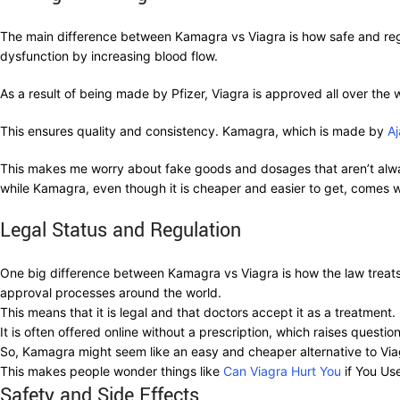
The main difference between Kamagra vs Viagra is how safe and regula
dysfunction by increasing blood flow.
As a result of being made by Pfizer, Viagra is approved all over the w
This ensures quality and consistency. Kamagra, which is made by
A
This makes me worry about fake goods and dosages that aren’t alwa
while Kamagra, even though it is cheaper and easier to get, comes wi
Legal Status and Regulation
One big difference between Kamagra vs Viagra is how the law treats t
approval processes around the world.
This means that it is legal and that doctors accept it as a treatmen
It is often offered online without a prescription, which raises questi
So, Kamagra might seem like an easy and cheaper alternative to Viagra
This makes people wonder things like
Can Viagra Hurt You
if You Us
Safety and Side Effects