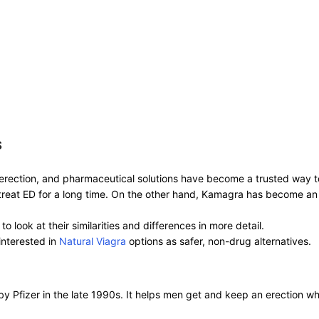
s
n erection, and pharmaceutical solutions have become a trusted way 
treat ED for a long time. On the other hand, Kamagra has become an 
o look at their similarities and differences in more detail.
interested in
Natural Viagra
options as safer, non-drug alternatives.
ed by Pfizer in the late 1990s. It helps men get and keep an erection