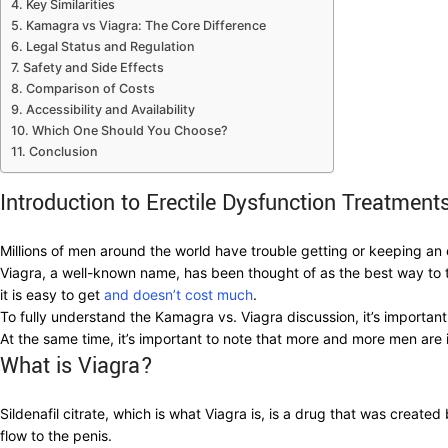
Key Similarities
Kamagra vs Viagra: The Core Difference
Legal Status and Regulation
Safety and Side Effects
Comparison of Costs
Accessibility and Availability
Which One Should You Choose?
Conclusion
Introduction to Erectile Dysfunction Treatment
Millions of men around the world have trouble getting or keeping a
Viagra, a well-known name, has been thought of as the best way to 
it is easy to get
and doesn’t cost much
.
To fully understand the Kamagra vs. Viagra discussion, it’s important t
At the same time, it’s important to note that more and more men are 
What is Viagra?
Sildenafil citrate, which is what Viagra is, is a drug that was creat
flow to the penis.