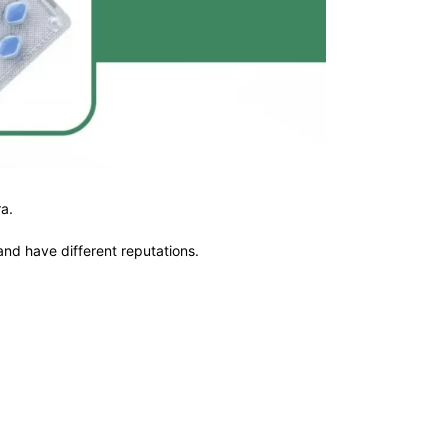
a.
and have different reputations.