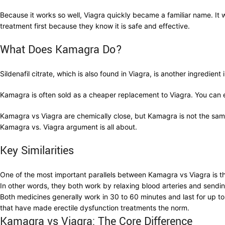
Because it works so well, Viagra quickly became a familiar name. It 
treatment first because they know it is safe and effective.
What Does Kamagra Do?
Sildenafil citrate, which is also found in Viagra, is another ingredi
Kamagra is often sold as a cheaper replacement to Viagra. You can easi
Kamagra vs Viagra are chemically close, but Kamagra is not the sa
Kamagra vs. Viagra argument is all about.
Key Similarities
One of the most important parallels between Kamagra vs Viagra is tha
In other words, they both work by relaxing blood arteries and sendi
Both medicines generally work in 30 to 60 minutes and last for up to
that have made erectile dysfunction treatments the norm.
Kamagra vs Viagra: The Core Difference