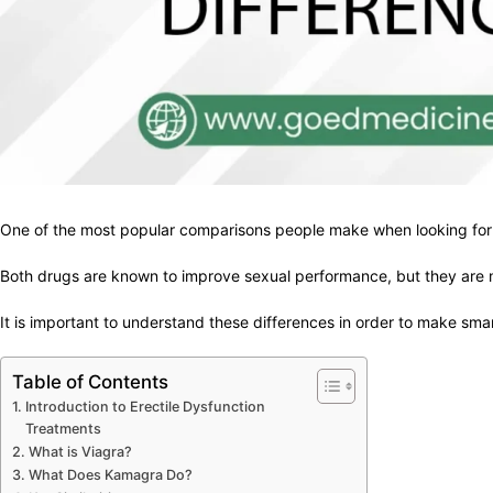
One of the most popular comparisons people make when looking for w
Both drugs are known to improve sexual performance, but they are mad
It is important to understand these differences in order to make sma
Table of Contents
Introduction to Erectile Dysfunction
Treatments
What is Viagra?
What Does Kamagra Do?