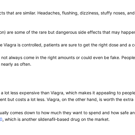
ts that are similar. Headaches, flushing, dizziness, stuffy noses, a
ction) are some of the rare but dangerous side effects that may happe
 Viagra is controlled, patients are sure to get the right dose and a 
t not always come in the right amounts or could even be fake. Peopl
nearly as often.
ly a lot less expensive than Viagra, which makes it appealing to peo
 but costs a lot less. Viagra, on the other hand, is worth the extra m
ually comes down to how much they want to spend and how safe and
50
,
which is another sildenafil-based drug on the market.