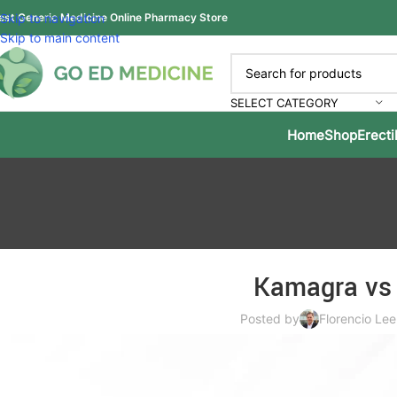
est Generic Medicine Online Pharmacy Store
Skip to navigation
Skip to main content
SELECT CATEGORY
Home
Shop
Erecti
Kamagra vs 
Posted by
Florencio Lee