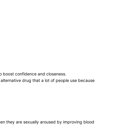
to boost confidence and closeness.
alternative drug that a lot of people use because
 when they are sexually aroused by improving blood