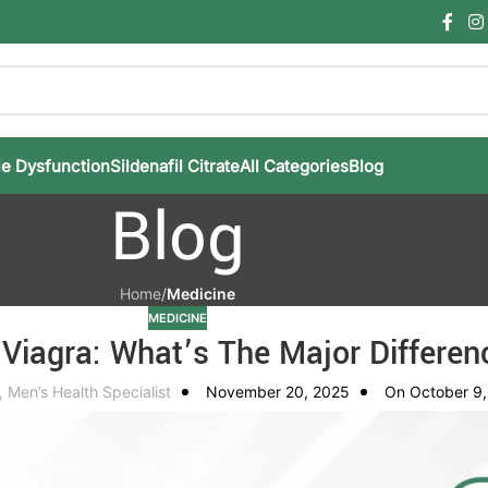
le Dysfunction
Sildenafil Citrate
All Categories
Blog
Blog
Home
/
Medicine
MEDICINE
Viagra: What’s The Major Differen
, Men’s Health Specialist
November 20, 2025
On October 9