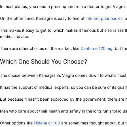
In most places, you need a prescription from a doctor to get Viagra
On the other hand, Kamagra is easy to find at
internet pharmacies
, 
This makes it easy to get to, which makes it famous but also raises th
medical advice.
There are other choices on the market, like
Cenforce 120 mg
, but t
Which One Should You Choose?
The choice between Kamagra vs Viagra comes down to what’s most impo
It has the support of medical experts, so you can be sure of its qua
But because it hasn’t been approved by the government, there are re
Men who care about their health and safety in the long run should usu
Other options like
Fildena ct 100
are sometimes thought about, but t