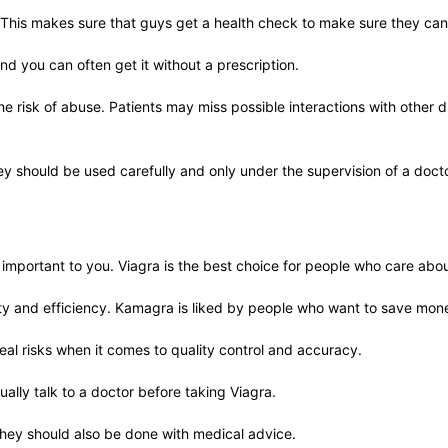
. This makes sure that guys get a health check to make sure they can
and you can often get it without a prescription.
e risk of abuse. Patients may miss possible interactions with other dr
hey should be used carefully and only under the supervision of a docto
rtant to you. Viagra is the best choice for people who care about s
lity and efficiency. Kamagra is liked by people who want to save mone
al risks when it comes to quality control and accuracy.
ally talk to a doctor before taking Viagra.
hey should also be done with medical advice.