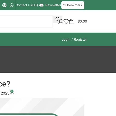
Contact Us
FAQ’s
Newsletter
🤍 Bookmark
$
0.00
Login / Register
ce?
0
, 2025