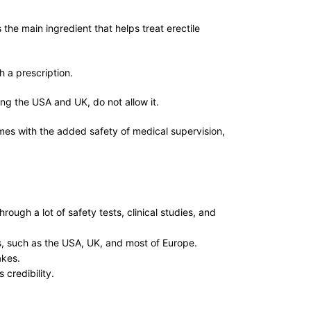
the main ingredient that helps treat erectile
th a prescription.
ding the USA and UK, do not allow it.
es with the added safety of medical supervision,
ugh a lot of safety tests, clinical studies, and
es, such as the USA, UK, and most of Europe.
fakes.
 credibility.