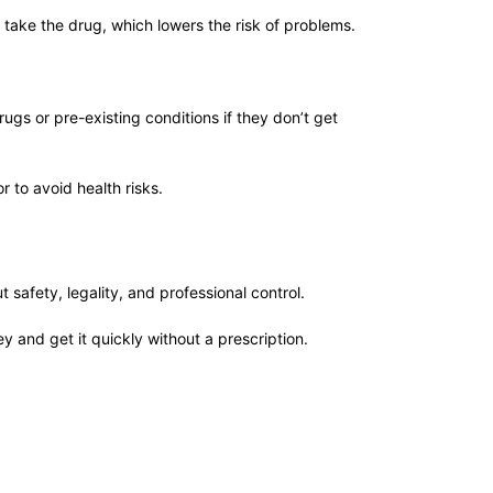
 take the drug, which lowers the risk of problems.
ugs or pre-existing conditions if they don’t get
r to avoid health risks.
afety, legality, and professional control.
y and get it quickly without a prescription.