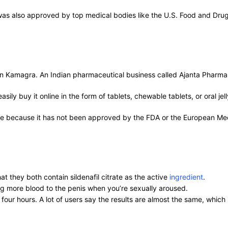
was also approved by top medical bodies like the U.S. Food and Drug 
ent in Kamagra. An Indian pharmaceutical business called Ajanta Pharm
ly buy it online in the form of tablets, chewable tablets, or oral jell
me because it has not been approved by the FDA or the European Med
t they both contain sildenafil citrate as the active
ingredient
.
ng more blood to the penis when you’re sexually aroused.
 four hours. A lot of users say the results are almost the same, whi