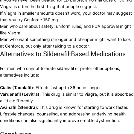
Viagra is often the first thing that people suggest.
If Viagra in smaller amounts doesn’t work, your doctor may suggest
that you try Cenforce 150 mg.
Men who care about safety, uniform rules, and FDA approval might
like Viagra.
Men who want something stronger and cheaper might want to look
at Cenforce, but only after talking to a doctor.
Alternatives to Sildenafil-Based Medications
For men who cannot tolerate sildenafil or prefer other options,
alternatives include:
Cialis (Tadalafil):
Effects last up to 36 hours longer.
Vardenafil (Levitra):
This drug is similar to Viagra, but it is absorbed
a little differently.
Avanafil (Stendra):
This drug is known for starting to work faster.
Lifestyle changes, counseling, and addressing underlying health
conditions can also significantly improve erectile dysfunction.