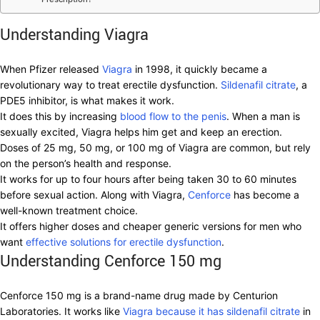
Understanding Viagra
When Pfizer released
Viagra
in 1998, it quickly became a
revolutionary way to treat erectile dysfunction.
Sildenafil citrate
, a
PDE5 inhibitor, is what makes it work.
It does this by increasing
blood flow to the penis
. When a man is
sexually excited, Viagra helps him get and keep an erection.
Doses of 25 mg, 50 mg, or 100 mg of Viagra are common, but rely
on the person’s health and response.
It works for up to four hours after being taken 30 to 60 minutes
before sexual action. Along with Viagra,
Cenforce
has become a
well-known treatment choice.
It offers higher doses and cheaper generic versions for men who
want
effective solutions for erectile dysfunction
.
Understanding Cenforce 150 mg
Cenforce 150 mg is a brand-name drug made by Centurion
Laboratories. It works like
Viagra because it has sildenafil citrate
in