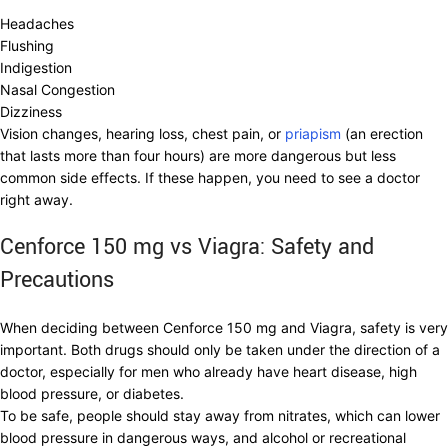
Headaches
Flushing
Indigestion
Nasal Congestion
Dizziness
Vision changes, hearing loss, chest pain, or
priapism
(an erection
that lasts more than four hours) are more dangerous but less
common side effects. If these happen, you need to see a doctor
right away.
Cenforce 150 mg vs Viagra: Safety and
Precautions
When deciding between Cenforce 150 mg and Viagra, safety is very
important. Both drugs should only be taken under the direction of a
doctor, especially for men who already have heart disease, high
blood pressure, or diabetes.
To be safe, people should stay away from nitrates, which can lower
blood pressure in dangerous ways, and alcohol or recreational