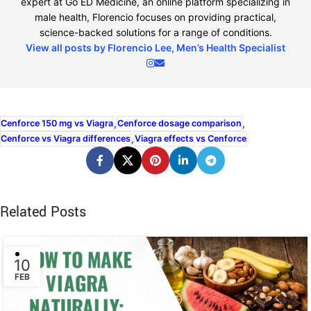
expert at Go ED Medicine, an online platform specializing in
male health, Florencio focuses on providing practical,
science-backed solutions for a range of conditions.
View all posts by Florencio Lee, Men’s Health Specialist
,
,
Cenforce 150 mg vs Viagra
Cenforce dosage comparison
,
Cenforce vs Viagra differences
Viagra effects vs Cenforce
Related Posts
10
FEB