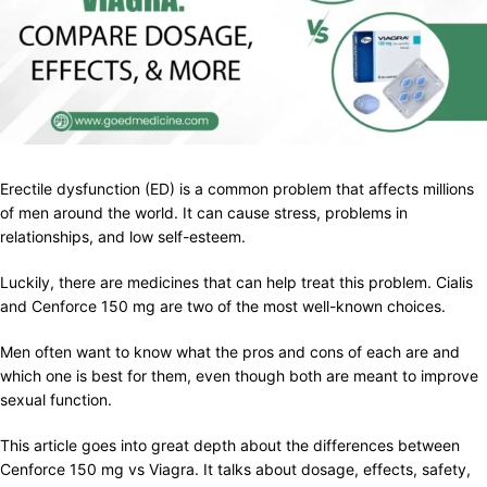
Erectile dysfunction (ED) is a common problem that affects millions
of men around the world. It can cause stress, problems in
relationships, and low self-esteem.
Luckily, there are medicines that can help treat this problem. Cialis
and Cenforce 150 mg are two of the most well-known choices.
Men often want to know what the pros and cons of each are and
which one is best for them, even though both are meant to improve
sexual function.
This article goes into great depth about the differences between
Cenforce 150 mg vs Viagra. It talks about dosage, effects, safety,