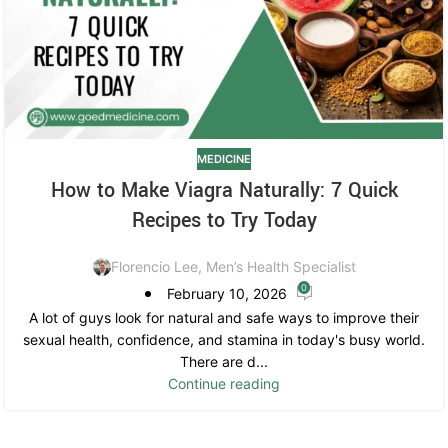
MEDICINE
How to Make Viagra Naturally: 7 Quick
Recipes to Try Today
Florencio Lee, Men’s Health Specialist
0
February 10, 2026
A lot of guys look for natural and safe ways to improve their
sexual health, confidence, and stamina in today's busy world.
There are d...
Continue reading