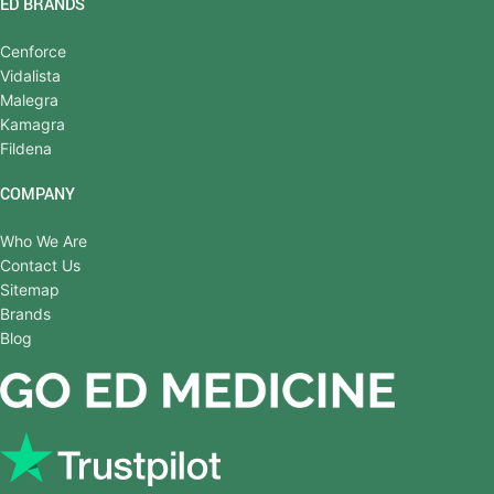
ED BRANDS
Cenforce
Vidalista
Malegra
Kamagra
Fildena
COMPANY
Who We Are
Contact Us
Sitemap
Brands
Blog