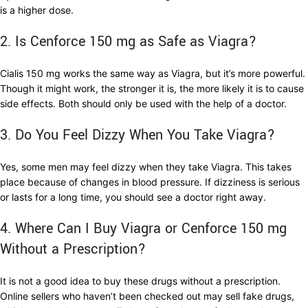
is a higher dose.
2. Is Cenforce 150 mg as Safe as Viagra?
Cialis 150 mg works the same way as Viagra, but it’s more powerful.
Though it might work, the stronger it is, the more likely it is to cause
side effects. Both should only be used with the help of a doctor.
3. Do You Feel Dizzy When You Take Viagra?
Yes, some men may feel dizzy when they take Viagra. This takes
place because of changes in blood pressure. If dizziness is serious
or lasts for a long time, you should see a doctor right away.
4. Where Can I Buy Viagra or Cenforce 150 mg
Without a Prescription?
It is not a good idea to buy these drugs without a prescription.
Online sellers who haven’t been checked out may sell fake drugs,