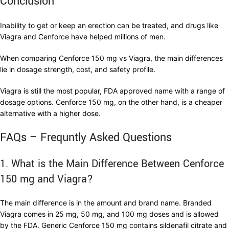
Conclusion
Inability to get or keep an erection can be treated, and drugs like
Viagra and Cenforce have helped millions of men.
When comparing Cenforce 150 mg vs Viagra, the main differences
lie in dosage strength, cost, and safety profile.
Viagra is still the most popular, FDA approved name with a range of
dosage options. Cenforce 150 mg, on the other hand, is a cheaper
alternative with a higher dose.
FAQs – Frequntly Asked Questions
1. What is the Main Difference Between Cenforce
150 mg and Viagra?
The main difference is in the amount and brand name. Branded
Viagra comes in 25 mg, 50 mg, and 100 mg doses and is allowed
by the FDA. Generic Cenforce 150 mg contains sildenafil citrate and