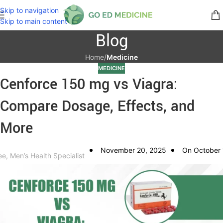
Skip to navigation
Skip to main content
Blog
Home
/
Medicine
MEDICINE
Cenforce 150 mg vs Viagra:
Compare Dosage, Effects, and
More
November 20, 2025
On October 
ee, Men’s Health Specialist