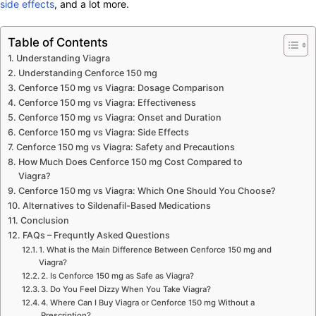
side effects
, and a lot more.
Table of Contents
Understanding Viagra
Understanding Cenforce 150 mg
Cenforce 150 mg vs Viagra: Dosage Comparison
Cenforce 150 mg vs Viagra: Effectiveness
Cenforce 150 mg vs Viagra: Onset and Duration
Cenforce 150 mg vs Viagra: Side Effects
Cenforce 150 mg vs Viagra: Safety and Precautions
How Much Does Cenforce 150 mg Cost Compared to
Viagra?
Cenforce 150 mg vs Viagra: Which One Should You Choose?
Alternatives to Sildenafil-Based Medications
Conclusion
FAQs – Frequntly Asked Questions
1. What is the Main Difference Between Cenforce 150 mg and
Viagra?
2. Is Cenforce 150 mg as Safe as Viagra?
3. Do You Feel Dizzy When You Take Viagra?
4. Where Can I Buy Viagra or Cenforce 150 mg Without a
Prescription?