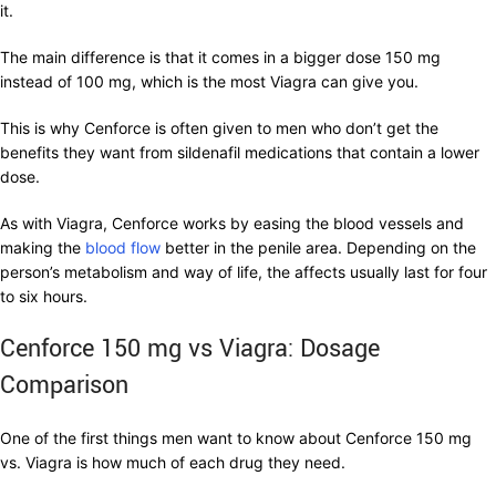
it.
The main difference is that it comes in a bigger dose 150 mg
instead of 100 mg, which is the most Viagra can give you.
This is why Cenforce is often given to men who don’t get the
benefits they want from sildenafil medications that contain a lower
dose.
As with Viagra, Cenforce works by easing the blood vessels and
making the
blood flow
better in the penile area. Depending on the
person’s metabolism and way of life, the affects usually last for four
to six hours.
Cenforce 150 mg vs Viagra: Dosage
Comparison
One of the first things men want to know about Cenforce 150 mg
vs. Viagra is how much of each drug they need.