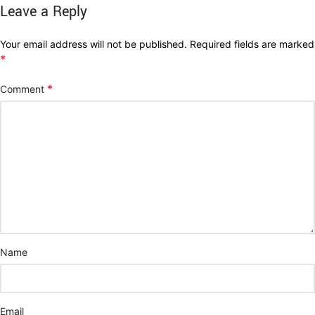
Leave a Reply
Your email address will not be published.
Required fields are marked
*
*
Comment
Name
Email