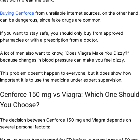
Buying Cenforce
from unreliable internet sources, on the other hand,
can be dangerous, since fake drugs are common.
If you want to stay safe, you should only buy from approved
pharmacies or with a prescription from a doctor.
A lot of men also want to know, “Does Viagra Make You Dizzy
?”
because changes in blood pressure can make you feel dizzy.
This problem doesn’t happen to everyone, but it does show how
important it is to use the medicine under expert supervision.
Cenforce 150 mg vs Viagra: Which One Should
You Choose?
The decision between Cenforce 150 mg and Viagra depends on
several personal factors:
If you’ve never been treated for ED before, a normal dose of 50 mg