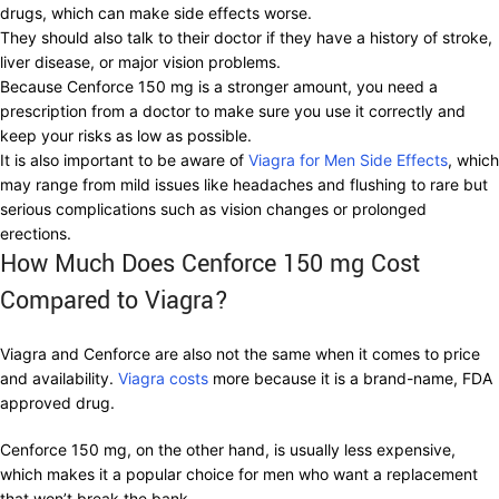
drugs, which can make side effects worse.
They should also talk to their doctor if they have a history of stroke,
liver disease, or major vision problems.
Because Cenforce 150 mg is a stronger amount, you need a
prescription from a doctor to make sure you use it correctly and
keep your risks as low as possible.
It is also important to be aware of
Viagra for Men Side Effects
, which
may range from mild issues like headaches and flushing to rare but
serious complications such as vision changes or prolonged
erections.
How Much Does Cenforce 150 mg Cost
Compared to Viagra?
Viagra and Cenforce are also not the same when it comes to price
and availability.
Viagra costs
more because it is a brand-name, FDA
approved drug.
Cenforce 150 mg, on the other hand, is usually less expensive,
which makes it a popular choice for men who want a replacement
that won’t break the bank.