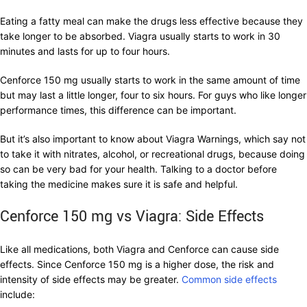
Eating a fatty meal can make the drugs less effective because they
take longer to be absorbed. Viagra usually starts to work in 30
minutes and lasts for up to four hours.
Cenforce 150 mg usually starts to work in the same amount of time
but may last a little longer, four to six hours. For guys who like longer
performance times, this difference can be important.
But it’s also important to know about Viagra Warnings, which say not
to take it with nitrates, alcohol, or recreational drugs, because doing
so can be very bad for your health. Talking to a doctor before
taking the medicine makes sure it is safe and helpful.
Cenforce 150 mg vs Viagra: Side Effects
Like all medications, both Viagra and Cenforce can cause side
effects. Since Cenforce 150 mg is a higher dose, the risk and
intensity of side effects may be greater.
Common side effects
include: