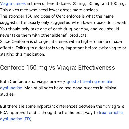
Viagra comes
in three different doses: 25 mg, 50 mg, and 100 mg.
This gives men who need lower doses more choices.
The stronger 150 mg dose of Cent enforce is what the name
suggests. It is usually only suggested when lower doses don’t work.
You should only take one of each drug per day, and you should
never take them with other sildenafil products.
Since Cenforce is stronger, it comes with a higher chance of side
effects. Talking to a doctor is very important before switching to or
starting this medication.
Cenforce 150 mg vs Viagra: Effectiveness
Both Cenforce and Viagra are very
good at treating erectile
dysfunction
. Men of all ages have had good success in clinical
studies.
But there are some important differences between them: Viagra is
FDA-approved and is thought to be the best way to
treat erectile
dysfunction (ED)
.