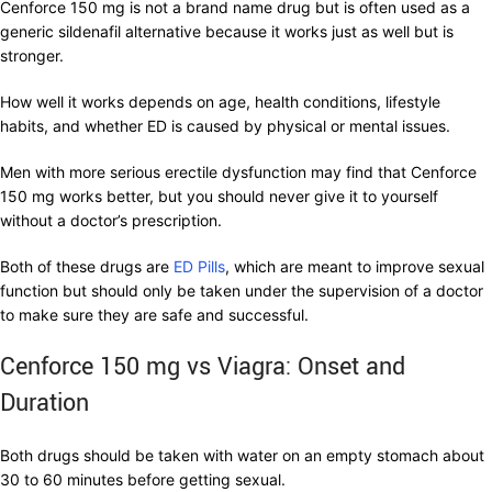
Cenforce 150 mg is not a brand name drug but is often used as a
generic sildenafil alternative because it works just as well but is
stronger.
How well it works depends on age, health conditions, lifestyle
habits, and whether ED is caused by physical or mental issues.
Men with more serious erectile dysfunction may find that Cenforce
150 mg works better, but you should never give it to yourself
without a doctor’s prescription.
Both of these drugs are
ED Pills
, which are meant to improve sexual
function but should only be taken under the supervision of a doctor
to make sure they are safe and successful.
Cenforce 150 mg vs Viagra: Onset and
Duration
Both drugs should be taken with water on an empty stomach about
30 to 60 minutes before getting sexual.