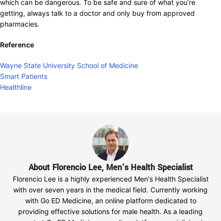
which can be dangerous. To be safe and sure of what you’re
getting, always talk to a doctor and only buy from approved
pharmacies.
Reference
Wayne State University School of Medicine
Smart Patients
Healthline
About Florencio Lee, Men’s Health Specialist
Florencio Lee is a highly experienced Men's Health Specialist
with over seven years in the medical field. Currently working
with Go ED Medicine, an online platform dedicated to
providing effective solutions for male health. As a leading