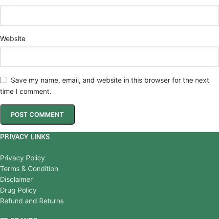
Website
Save my name, email, and website in this browser for the next
time I comment.
PRIVACY LINKS
Privacy Policy
Terms & Condition
Disclaimer
Drug Policy
Refund and Returns