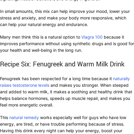
In small amounts, this mix can help improve your mood, lower your
stress and anxiety, and make your body more responsive, which
can help your natural energy and endurance.
Many men think this is a natural option to
Viagra 100
because it
improves performance without using synthetic drugs and is good for
your health and well-being in the long run.
Recipe Six: Fenugreek and Warm Milk Drink
Fenugreek has been respected for a long time because it
naturally
raises testosterone levels
and makes you stronger. When steeped
and added to warm milk, it makes a soothing and healthy drink that
helps balance hormones, speeds up muscle repair, and makes you
feel more energetic overall.
This
natural remedy
works especially well for guys who have low
energy, are tired, or have trouble performing because of stress.
Having this drink every night can help your energy, boost your