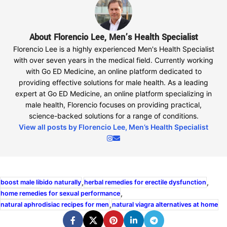
About Florencio Lee, Men’s Health Specialist
Florencio Lee is a highly experienced Men's Health Specialist
with over seven years in the medical field. Currently working
with Go ED Medicine, an online platform dedicated to
providing effective solutions for male health. As a leading
expert at Go ED Medicine, an online platform specializing in
male health, Florencio focuses on providing practical,
science-backed solutions for a range of conditions.
View all posts by Florencio Lee, Men’s Health Specialist
,
,
boost male libido naturally
herbal remedies for erectile dysfunction
,
home remedies for sexual performance
,
natural aphrodisiac recipes for men
natural viagra alternatives at home