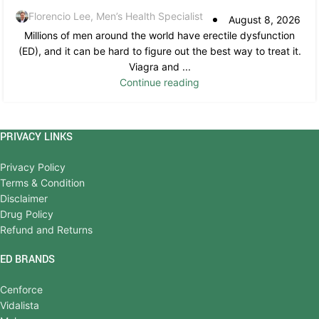
Florencio Lee, Men’s Health Specialist
August 8, 2026
Millions of men around the world have erectile dysfunction
(ED), and it can be hard to figure out the best way to treat it.
Viagra and ...
Continue reading
PRIVACY LINKS
Privacy Policy
Terms & Condition
Disclaimer
Drug Policy
Refund and Returns
ED BRANDS
Cenforce
Vidalista