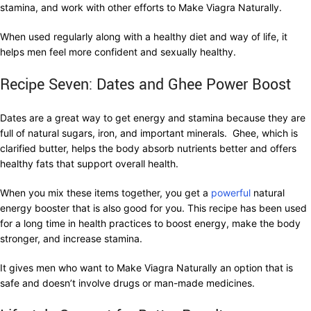
stamina, and work with other efforts to Make Viagra Naturally.
When used regularly along with a healthy diet and way of life, it
helps men feel more confident and sexually healthy.
Recipe Seven: Dates and Ghee Power Boost
Dates are a great way to get energy and stamina because they are
full of natural sugars, iron, and important minerals. Ghee, which is
clarified butter, helps the body absorb nutrients better and offers
healthy fats that support overall health.
When you mix these items together, you get a
powerful
natural
energy booster that is also good for you. This recipe has been used
for a long time in health practices to boost energy, make the body
stronger, and increase stamina.
It gives men who want to Make Viagra Naturally an option that is
safe and doesn’t involve drugs or man-made medicines.