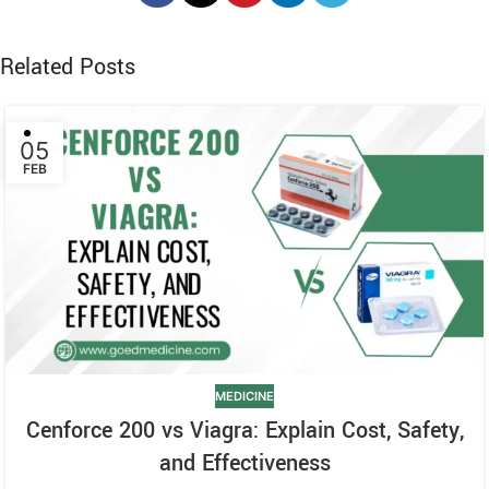
Related Posts
05
FEB
MEDICINE
Cenforce 200 vs Viagra: Explain Cost, Safety,
and Effectiveness