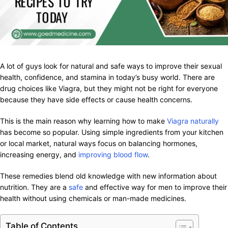
A lot of guys look for natural and safe ways to improve their sexual
health, confidence, and stamina in today’s busy world. There are
drug choices like Viagra, but they might not be right for everyone
because they have side effects or cause health concerns.
This is the main reason why learning how to make
Viagra naturally
has become so popular. Using simple ingredients from your kitchen
or local market, natural ways focus on balancing hormones,
increasing energy, and
improving blood flow
.
These remedies blend old knowledge with new information about
nutrition. They are a
safe
and effective way for men to improve their
health without using chemicals or man-made medicines.
Table of Contents