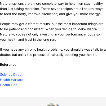
Natural options are a more complete way to help men stay healthy
than just taking medicine. These seven recipes are all natural ways
to feed the body, improve circulation, and give you more energy.
People may get different results, but the most important things are
to be patient and consistent. When you decide to Make Viagra
Naturally, you’re not only investing in your performance, but also in
your health and trust in the long run.
If you have any chronic health problems, you should always talk to a
doctor, but enjoy the process of naturally boosting your health.
Reference
Science Direct
Health Harvard
Health Line