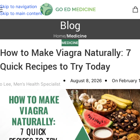
Skip to navigation
Skip to main content
Blog
Home
/
Medicine
MEDICINE
How to Make Viagra Naturally: 7
Quick Recipes to Try Today
August 8, 2026
On February 
o Lee, Men’s Health Specialist