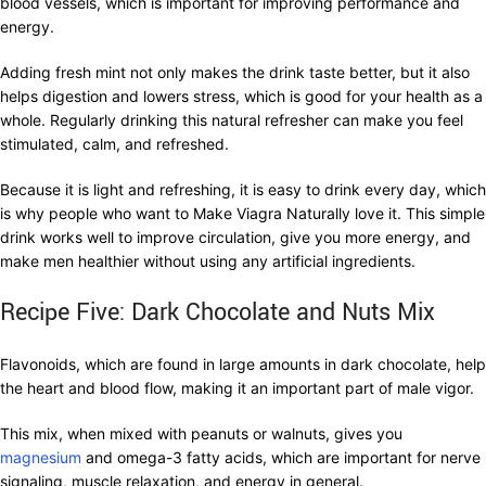
blood vessels, which is important for improving performance and
energy.
Adding fresh mint not only makes the drink taste better, but it also
helps digestion and lowers stress, which is good for your health as a
whole. Regularly drinking this natural refresher can make you feel
stimulated, calm, and refreshed.
Because it is light and refreshing, it is easy to drink every day, which
is why people who want to Make Viagra Naturally love it. This simple
drink works well to improve circulation, give you more energy, and
make men healthier without using any artificial ingredients.
Recipe Five: Dark Chocolate and Nuts Mix
Flavonoids, which are found in large amounts in dark chocolate, help
the heart and blood flow, making it an important part of male vigor.
This mix, when mixed with peanuts or walnuts, gives you
magnesium
and omega-3 fatty acids, which are important for nerve
signaling, muscle relaxation, and energy in general.