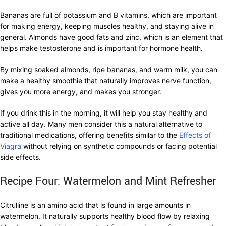
Bananas are full of potassium and B vitamins, which are important
for making energy, keeping muscles healthy, and staying alive in
general. Almonds have good fats and zinc, which is an element that
helps make testosterone and is important for hormone health.
By mixing soaked almonds, ripe bananas, and warm milk, you can
make a healthy smoothie that naturally improves nerve function,
gives you more energy, and makes you stronger.
If you drink this in the morning, it will help you stay healthy and
active all day. Many men consider this a natural alternative to
traditional medications, offering benefits similar to the
Effects of
Viagra
without relying on synthetic compounds or facing potential
side effects.
Recipe Four: Watermelon and Mint Refresher
Citrulline is an amino acid that is found in large amounts in
watermelon. It naturally supports healthy blood flow by relaxing