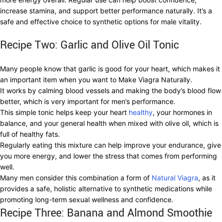
increase stamina, and support better performance naturally. It’s a
safe and effective choice to synthetic options for male vitality.
Recipe Two: Garlic and Olive Oil Tonic
Many people know that garlic is good for your heart, which makes it
an important item when you want to Make Viagra Naturally.
It works by calming blood vessels and making the body’s blood flow
better, which is very important for men’s performance.
This simple tonic helps keep your heart
healthy
, your hormones in
balance, and your general health when mixed with olive oil, which is
full of healthy fats.
Regularly eating this mixture can help improve your endurance, give
you more energy, and lower the stress that comes from performing
well.
Many men consider this combination a form of
Natural Viagra
, as it
provides a safe, holistic alternative to synthetic medications while
promoting long-term sexual wellness and confidence.
Recipe Three: Banana and Almond Smoothie