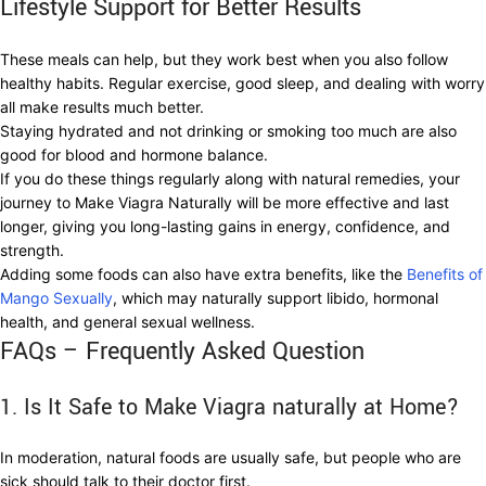
Lifestyle Support for Better Results
These meals can help, but they work best when you also follow
healthy habits. Regular exercise, good sleep, and dealing with worry
all make results much better.
Staying hydrated and not drinking or smoking too much are also
good for blood and hormone balance.
If you do these things regularly along with natural remedies, your
journey to Make Viagra Naturally will be more effective and last
longer, giving you long-lasting gains in energy, confidence, and
strength.
Adding some foods can also have extra benefits, like the
Benefits of
Mango Sexually
, which may naturally support libido, hormonal
health, and general sexual wellness.
FAQs – Frequently Asked Question
1. Is It Safe to Make Viagra naturally at Home?
In moderation, natural foods are usually safe, but people who are
sick should talk to their doctor first.