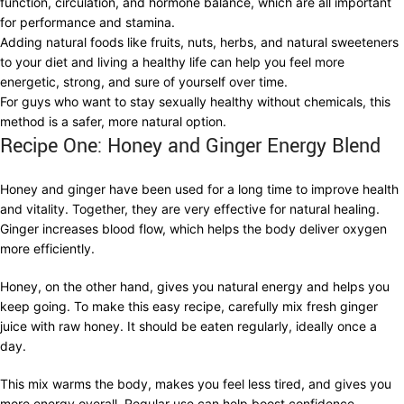
function, circulation, and hormone balance, which are all important
for performance and stamina.
Adding natural foods like fruits, nuts, herbs, and natural sweeteners
to your diet and living a healthy life can help you feel more
energetic, strong, and sure of yourself over time.
For guys who want to stay sexually healthy without chemicals, this
method is a safer, more natural option.
Recipe One: Honey and Ginger Energy Blend
Honey and ginger have been used for a long time to improve health
and vitality. Together, they are very effective for natural healing.
Ginger increases blood flow, which helps the body deliver oxygen
more efficiently.
Honey, on the other hand, gives you natural energy and helps you
keep going. To make this easy recipe, carefully mix fresh ginger
juice with raw honey. It should be eaten regularly, ideally once a
day.
This mix warms the body, makes you feel less tired, and gives you
more energy overall. Regular use can help boost confidence,