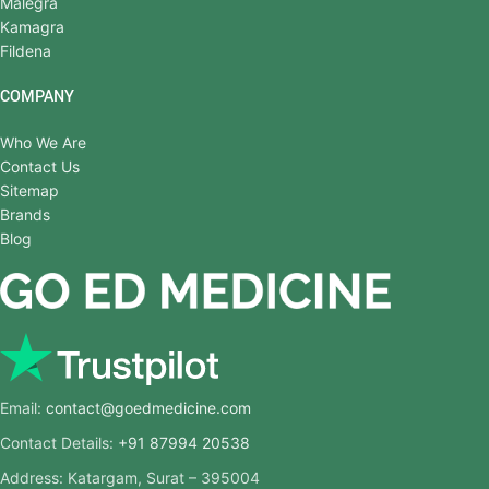
Malegra
Kamagra
Fildena
COMPANY
Who We Are
Contact Us
Sitemap
Brands
Blog
Email:
contact@goedmedicine.com
Contact Details:
+91 87994 20538
Address: Katargam, Surat – 395004