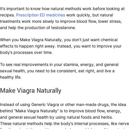
It’s important to know how natural methods work before looking at
recipes.
Prescription ED medicines
work quickly, but natural
treatments work more slowly to improve blood flow, lower stress,
and help the production of testosterone.
When you Make Viagra Naturally, you don’t just want chemical
effects to happen right away. Instead, you want to improve your
body’s processes over time.
To see real improvements in your stamina, energy, and general
sexual health, you need to be consistent, eat right, and live a
healthy life.
Make Viagra Naturally
Instead of using Generic Viagra or other man-made drugs, the idea
behind “Make Viagra Naturally” is to improve blood flow, energy,
and general sexual health by using natural foods and herbs.
These natural methods help the body’s internal processes, like nerve