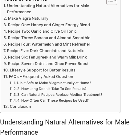
Understanding Natural Alternatives for Male
Performance
Make Viagra Naturally
Recipe One: Honey and Ginger Energy Blend
Recipe Two: Garlic and Olive Oil Tonic
Recipe Three: Banana and Almond Smoothie
Recipe Four: Watermelon and Mint Refresher
Recipe Five: Dark Chocolate and Nuts Mix
Recipe Six: Fenugreek and Warm Milk Drink
Recipe Seven: Dates and Ghee Power Boost
Lifestyle Support for Better Results
FAQs – Frequently Asked Question
1. Is It Safe to Make Viagra naturally at Home?
2. How Long Does It Take To See Results?
3. Can Natural Recipes Replace Medical Treatment?
4. How Often Can These Recipes be Used?
Conclusion
Understanding Natural Alternatives for Male
Performance