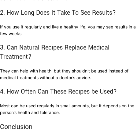
2. How Long Does It Take To See Results?
If you use it regularly and live a healthy life, you may see results in a
few weeks.
3. Can Natural Recipes Replace Medical
Treatment?
They can help with health, but they shouldn’t be used instead of
medical treatments without a doctor’s advice.
4. How Often Can These Recipes be Used?
Most can be used regularly in small amounts, but it depends on the
person’s health and tolerance.
Conclusion