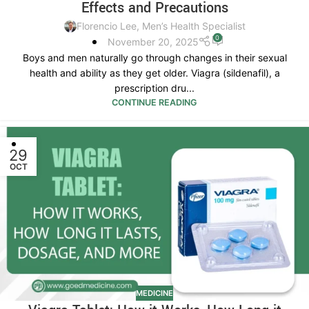
Effects and Precautions
Florencio Lee, Men’s Health Specialist
0
November 20, 2025
Boys and men naturally go through changes in their sexual
health and ability as they get older. Viagra (sildenafil), a
prescription dru...
CONTINUE READING
29
OCT
MEDICINE