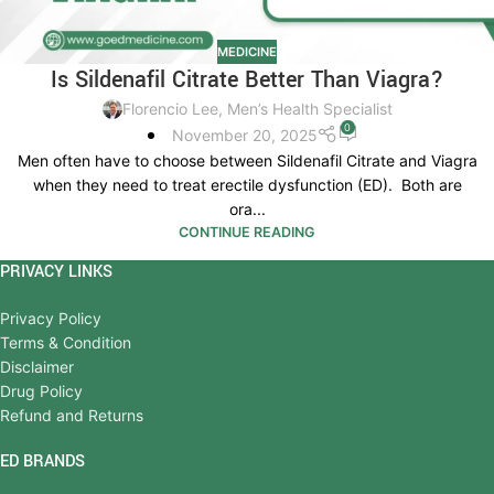
MEDICINE
Is Sildenafil Citrate Better Than Viagra?
Florencio Lee, Men’s Health Specialist
0
November 20, 2025
Men often have to choose between Sildenafil Citrate and Viagra
when they need to treat erectile dysfunction (ED). Both are
ora...
CONTINUE READING
PRIVACY LINKS
Privacy Policy
Terms & Condition
Disclaimer
Drug Policy
Refund and Returns
ED BRANDS