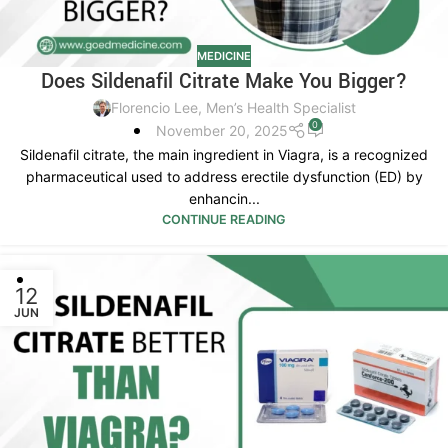
MEDICINE
Does Sildenafil Citrate Make You Bigger?
Florencio Lee, Men’s Health Specialist
0
November 20, 2025
Sildenafil citrate, the main ingredient in Viagra, is a recognized
pharmaceutical used to address erectile dysfunction (ED) by
enhancin...
CONTINUE READING
12
JUN