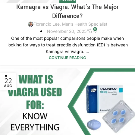
Kamagra vs Viagra: What’s The Major
Difference?
Florencio Lee, Men’s Health Specialist
0
November 20, 2025
One of the most popular comparisons people make when
looking for ways to treat erectile dysfunction (ED) is between
Kamagra vs Viagra. ...
CONTINUE READING
22
AUG