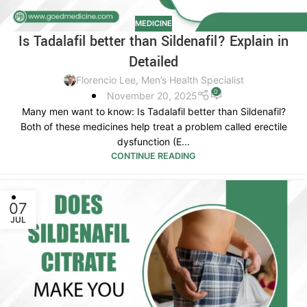
MEDICINE
Is Tadalafil better than Sildenafil? Explain in
Detailed
Florencio Lee, Men’s Health Specialist
0
November 20, 2025
Many men want to know: Is Tadalafil better than Sildenafil?
Both of these medicines help treat a problem called erectile
dysfunction (E...
CONTINUE READING
07
JUL