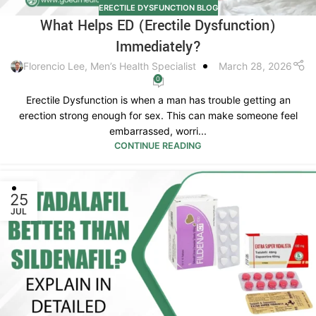
ERECTILE DYSFUNCTION BLOG
What Helps ED (Erectile Dysfunction)
Immediately?
Florencio Lee, Men’s Health Specialist
March 28, 2026
0
Erectile Dysfunction is when a man has trouble getting an
erection strong enough for sex. This can make someone feel
embarrassed, worri...
CONTINUE READING
25
JUL