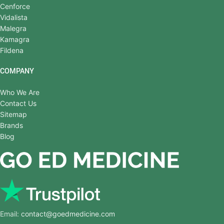
Cenforce
Vidalista
Malegra
Kamagra
Fildena
COMPANY
Who We Are
Contact Us
Sitemap
Brands
Blog
Email:
contact@goedmedicine.com