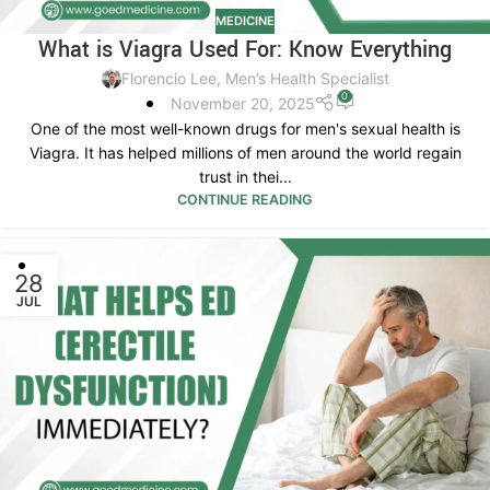
MEDICINE
What is Viagra Used For: Know Everything
Florencio Lee, Men’s Health Specialist
0
November 20, 2025
One of the most well-known drugs for men's sexual health is
Viagra. It has helped millions of men around the world regain
trust in thei...
CONTINUE READING
28
JUL