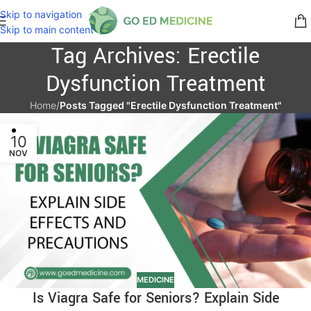
Skip to navigation
Skip to main content
Tag Archives: Erectile
Dysfunction Treatment
Home
/
Posts Tagged "Erectile Dysfunction Treatment"
10
NOV
MEDICINE
Is Viagra Safe for Seniors? Explain Side