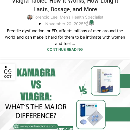
Viagra Tablet: How it Works, How Long it
Lasts, Dosage, and More
Florencio Lee, Men’s Health Specialist
0
November 20, 2025
Erectile dysfunction, or ED, affects millions of men around the
world and can make it hard for them to be intimate with women
and feel ...
CONTINUE READING
09
OCT
MEDICINE