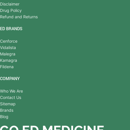
Disclaimer
Drug Policy
Refund and Returns
ED BRANDS
Cenforce
Vidalista
Malegra
Kamagra
Fildena
COMPANY
Who We Are
Contact Us
Sitemap
Brands
Blog