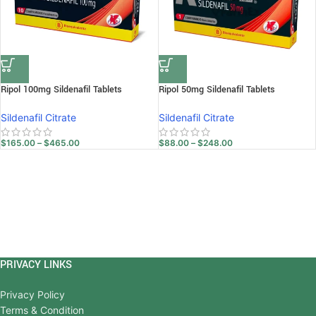
Ripol 100mg Sildenafil Tablets
Ripol 50mg Sildenafil Tablets
Sildenafil Citrate
Sildenafil Citrate
$
165.00
–
$
465.00
$
88.00
–
$
248.00
PRIVACY LINKS
Privacy Policy
Terms & Condition