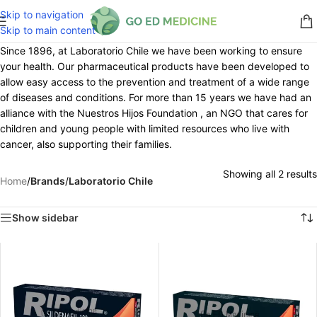
Skip to navigation
Skip to main content
Since 1896, at Laboratorio Chile we have been working to ensure
your health. Our pharmaceutical products have been developed to
allow easy access to the prevention and treatment of a wide range
of diseases and conditions. For more than 15 years we have had an
alliance with the Nuestros Hijos Foundation , an NGO that cares for
children and young people with limited resources who live with
cancer, also supporting their families.
Showing all 2 results
Home
/
Brands
/
Laboratorio Chile
Show sidebar