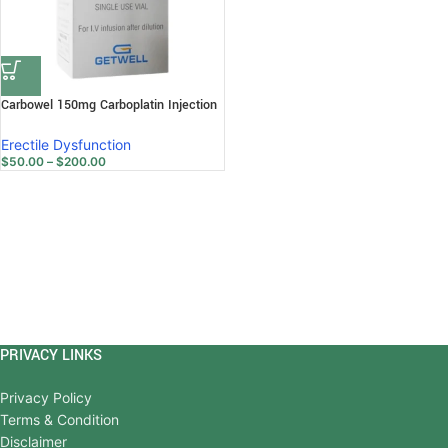
Carbowel 150mg Carboplatin Injection
Erectile Dysfunction
$
50.00
–
$
200.00
PRIVACY LINKS
Privacy Policy
Terms & Condition
Disclaimer