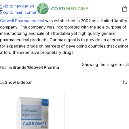
Skip to navigation
Skip to main content
Getwell Pharmaceutical
was established in 2002 as a limited liability
company. The company was incorporated with the sole purpose of
manufacturing and sale of affordable yet high quality generic
pharmaceutical products. Our main goal is to provide an alternative
for expensive drugs on markets of developing countries that cannot
afford the expensive proprietary drugs.
Showing the single result
Home
/
Brands
/
Getwell Pharma
Show sidebar