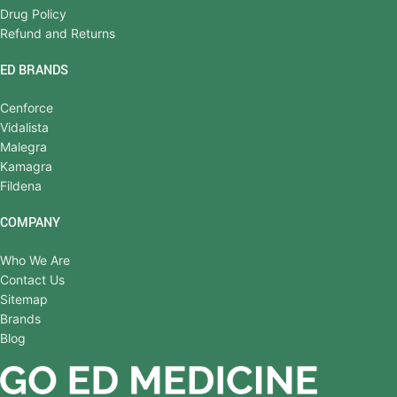
Drug Policy
Refund and Returns
ED BRANDS
Cenforce
Vidalista
Malegra
Kamagra
Fildena
COMPANY
Who We Are
Contact Us
Sitemap
Brands
Blog