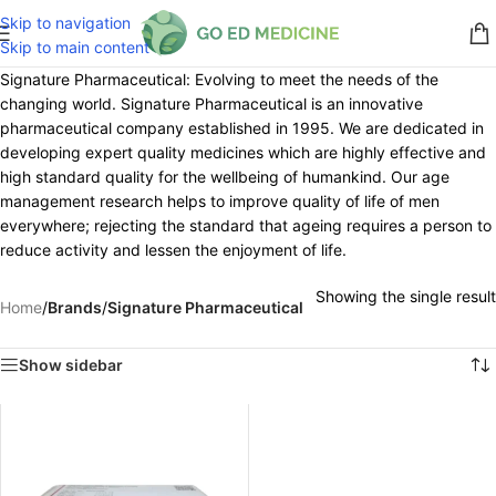
Skip to navigation
Skip to main content
Signature Pharmaceutical: Evolving to meet the needs of the
changing world. Signature Pharmaceutical is an innovative
pharmaceutical company established in 1995. We are dedicated in
developing expert quality medicines which are highly effective and
high standard quality for the wellbeing of humankind. Our age
management research helps to improve quality of life of men
everywhere; rejecting the standard that ageing requires a person to
reduce activity and lessen the enjoyment of life.
Showing the single result
Home
/
Brands
/
Signature Pharmaceutical
Show sidebar