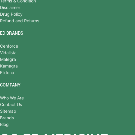
Terms & Condition
Disclaimer
Drug Policy
Refund and Returns
ED BRANDS
Cenforce
Vidalista
Malegra
Kamagra
Fildena
COMPANY
Who We Are
Contact Us
Sitemap
Brands
Blog