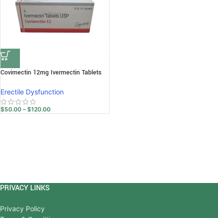
Covimectin 12mg Ivermectin Tablets
Erectile Dysfunction
$
50.00
–
$
120.00
PRIVACY LINKS
Privacy Policy