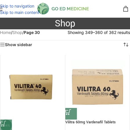
Skip to navigation
Skip to main content
Shop
Home
/
Shop
/
Page 30
Showing 349–360 of 362 results
Show sidebar
Vilitra 60mg Vardenafil Tablets
-14%