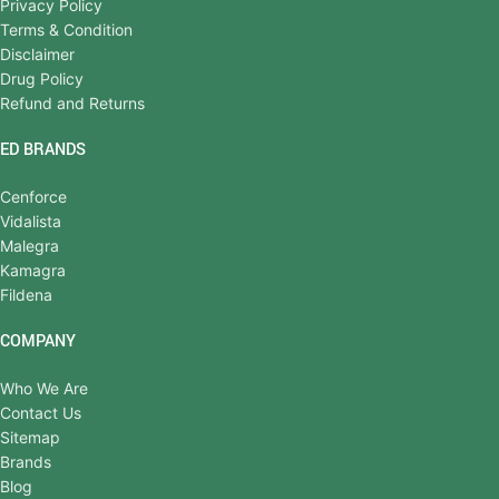
Privacy Policy
Terms & Condition
Disclaimer
Drug Policy
Refund and Returns
ED BRANDS
Cenforce
Vidalista
Malegra
Kamagra
Fildena
COMPANY
Who We Are
Contact Us
Sitemap
Brands
Blog