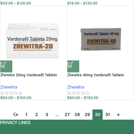
$
50.00
–
$
120.00
$
18.00
–
$
120.00
Zhewitra 20mg Vardenafil Tablets
Zhewitra 40mg Vardenafil Tablets
Zhewitra
Zhewitra
$
60.00
–
$
150.00
$
60.00
–
$
150.00
←
1
2
3
…
27
28
29
30
31
→
PRIVACY LINKS