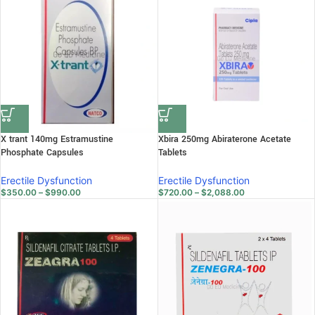
X trant 140mg Estramustine
Xbira 250mg Abiraterone Acetate
Phosphate Capsules
Tablets
Erectile Dysfunction
Erectile Dysfunction
$
350.00
–
$
990.00
$
720.00
–
$
2,088.00