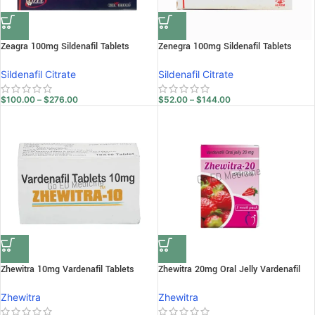
Zeagra 100mg Sildenafil Tablets
Zenegra 100mg Sildenafil Tablets
Sildenafil Citrate
Sildenafil Citrate
$
100.00
–
$
276.00
$
52.00
–
$
144.00
Zhewitra 10mg Vardenafil Tablets
Zhewitra 20mg Oral Jelly Vardenafil
Zhewitra
Zhewitra