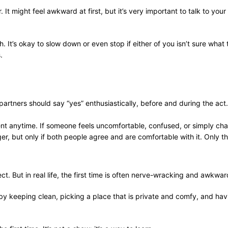
It might feel awkward at first, but it’s very important to talk to your
It’s okay to slow down or even stop if either of you isn’t sure what 
.
 partners should say “yes” enthusiastically, before and during the act
ent anytime. If someone feels uncomfortable, confused, or simply cha
er, but only if both people agree and are comfortable with it. Only 
. But in real life, the first time is often nerve-wracking and awkwa
by keeping clean, picking a place that is private and comfy, and hav