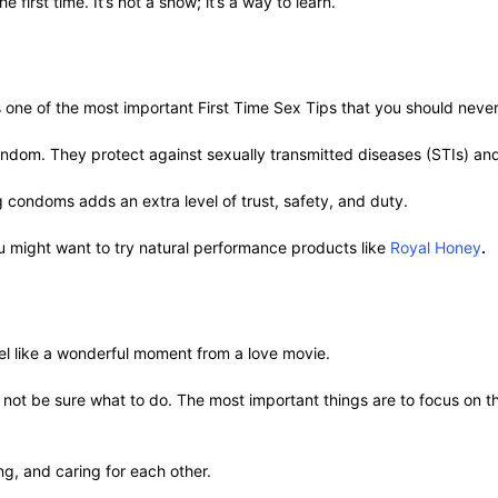
e first time. It’s not a show; it’s a way to learn.
s one of the most important First Time Sex Tips that you should neve
condom. They protect against sexually transmitted diseases (STIs) a
ng condoms adds an extra level of trust, safety, and duty.
ou might want to try natural performance products like
Royal Honey
.
 feel like a wonderful moment from a love movie.
not be sure what to do. The most important things are to focus on th
ng, and caring for each other.