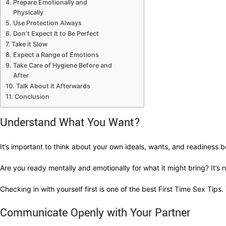
Prepare Emotionally and
Physically
Use Protection Always
Don’t Expect It to Be Perfect
Take it Slow
Expect a Range of Emotions
Take Care of Hygiene Before and
After
Talk About it Afterwards
Conclusion
Understand What You Want?
It’s important to think about your own ideals, wants, and readiness be
Are you ready mentally and emotionally for what it might bring? It’
Checking in with yourself first is one of the best First Time Sex Tips.
Communicate Openly with Your Partner