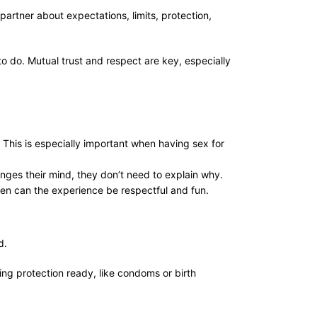
 partner about expectations, limits, protection,
to do. Mutual trust and respect are key, especially
. This is especially important when having sex for
nges their mind, they don’t need to explain why.
then can the experience be respectful and fun.
rd.
ing protection ready, like condoms or birth