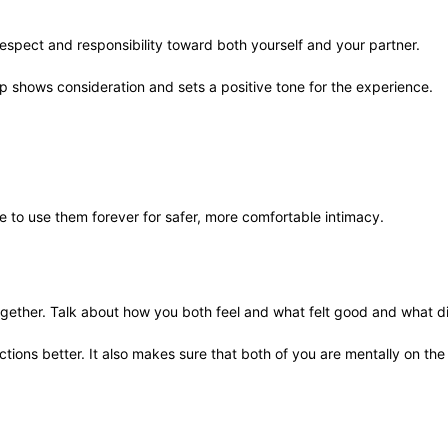
respect and responsibility toward both yourself and your partner.
ep shows consideration and sets a positive tone for the experience.
le to use them forever for safer, more comfortable intimacy.
together. Talk about how you both feel and what felt good and what di
ctions better. It also makes sure that both of you are mentally on th