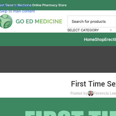
est Generic Medicine Online Pharmacy Store
Skip to navigation
Skip to main content
SELECT CATEGORY
Home
Shop
Erecti
First Time Se
Posted by
Florencio Lee