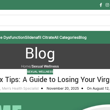
le Dysfunction
Sildenafil Citrate
All Categories
Blog
Blog
Home
/
Sexual Wellness
SEXUAL WELLNESS
x Tips: A Guide to Losing Your Virg
, Men’s Health Specialist
November 20, 2025
On August 12,