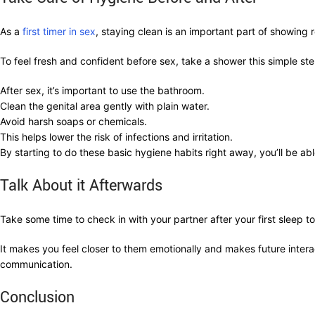
As a
first timer in sex
, staying clean is an important part of showing 
To feel fresh and confident before sex, take a shower this simple st
After sex, it’s important to use the bathroom.
Clean the genital area gently with plain water.
Avoid harsh soaps or chemicals.
This helps lower the risk of infections and irritation.
By starting to do these basic hygiene habits right away, you’ll be ab
Talk About it Afterwards
Take some time to check in with your partner after your first sleep 
It makes you feel closer to them emotionally and makes future intera
communication.
Conclusion