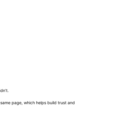
dn’t.
e same page, which helps build trust and