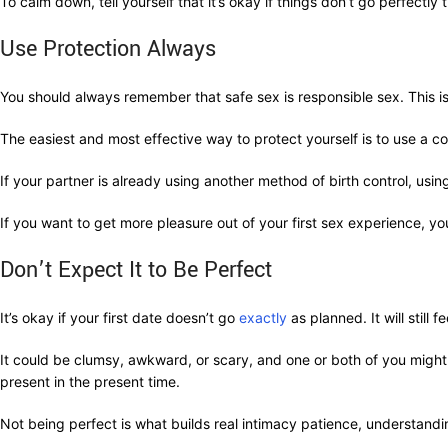
To calm down, tell yourself that it’s okay if things don’t go perfectly th
Use Protection Always
You should always remember that safe sex is responsible sex. This i
The easiest and most effective way to protect yourself is to use a 
If your partner is already using another method of birth control, usi
If you want to get more pleasure out of your first sex experience, y
Don’t Expect It to Be Perfect
It’s okay if your first date doesn’t go
exactly
as planned. It will still
It could be clumsy, awkward, or scary, and one or both of you might 
present in the present time.
Not being perfect is what builds real intimacy patience, understandi