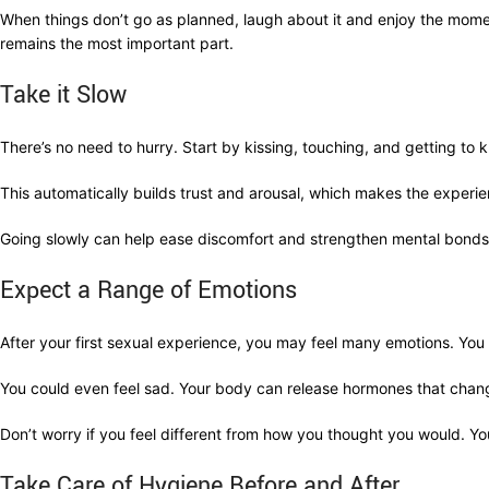
When things don’t go as planned, laugh about it and enjoy the mom
remains the most important part.
Take it Slow
There’s no need to hurry. Start by kissing, touching, and getting to
This automatically builds trust and arousal, which makes the experie
Going slowly can help ease discomfort and strengthen mental bonds. 
Expect a Range of Emotions
After your first sexual experience, you may feel many emotions. You
You could even feel sad. Your body can release hormones that chang
Don’t worry if you feel different from how you thought you would. You
Take Care of Hygiene Before and After