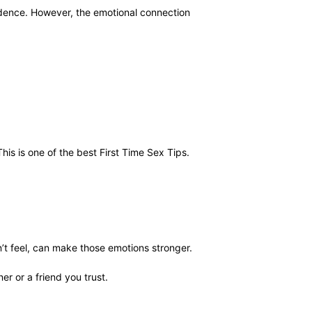
idence. However, the emotional connection
s is one of the best First Time Sex Tips.
t feel, can make those emotions stronger.
er or a friend you trust.