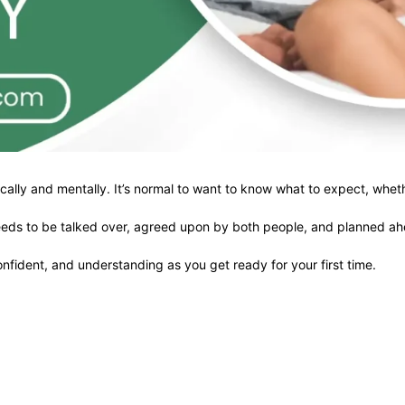
ically and mentally. It’s normal to want to know what to expect, whethe
at needs to be talked over, agreed upon by both people, and planned a
onfident, and understanding as you get ready for your first time.