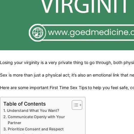
Losing your virginity is a very private thing to go through, both phys
Sex is more than just a physical act; it’s also an emotional link th
Here are some important First Time Sex Tips
to help you feel safe, c
Table of Contents
Understand What You Want?
Communicate Openly with Your
Partner
Prioritize Consent and Respect