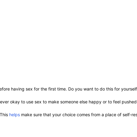
fore having sex for the first time. Do you want to do this for yoursel
s never okay to use sex to make someone else happy or to feel pushe
 This
helps
make sure that your choice comes from a place of self-res