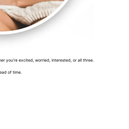
r you’re excited, worried, interested, or all three.
head of time.