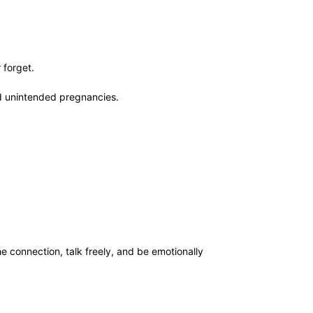
r forget.
nd unintended pregnancies.
e connection, talk freely, and be emotionally