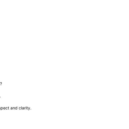
f?
d.
pect and clarity.