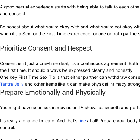
A good sexual experience starts with being able to talk to each other. 
and consent.
Be honest about what you’re okay with and what you’re not okay with. 
when it’s a Sex for the First Time experience for one or both partners
Prioritize Consent and Respect
Consent isn’t just a one-time deal; it’s a continuous agreement. Both
the first time. It should always be expressed clearly and honestly.
One key First Time Sex Tip is that either partner can withdraw cons
Tantra Jelly
and other items like it can make physical intimacy strong
Prepare Emotionally and Physically
You might have seen sex in movies or TV shows as smooth and perfect
It’s really a chance to learn. And that’s
fine
at all! Prepare your body 
control.