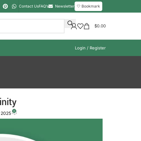
Contact Us
FAQ’s
Newsletter
🤍 Bookmark
$
0.00
Login / Register
inity
0
 2025