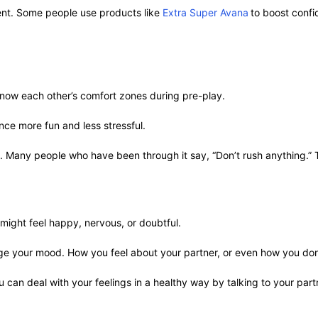
ent. Some people use products like
Extra Super Avana
to boost conf
 know each other’s comfort zones during pre-play.
nce more fun and less stressful.
Many people who have been through it say, “Don’t rush anything.” Thi
 might feel happy, nervous, or doubtful.
e your mood. How you feel about your partner, or even how you don’
 can deal with your feelings in a healthy way by talking to your partn