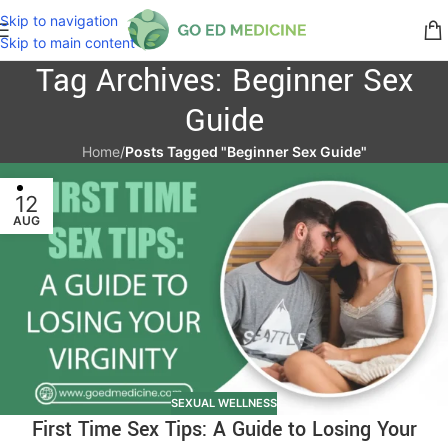
Skip to navigation
Skip to main content
Tag Archives: Beginner Sex
Guide
Home
/
Posts Tagged "Beginner Sex Guide"
12
AUG
SEXUAL WELLNESS
First Time Sex Tips: A Guide to Losing Your