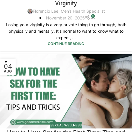
Virginity
Florencio Lee, Men’s Health Specialist
0
November 20, 2025
Losing your virginity is a very private thing to go through, both
physically and mentally. It's normal to want to know what to
expect, ...
CONTINUE READING
04
AUG
SEXUAL WELLNESS