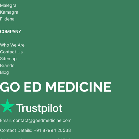
Malegra
Kamagra
Fildena
COMPANY
Who We Are
Contact Us
Sitemap
Brands
Blog
Email:
contact@goedmedicine.com
Contact Details:
+91 87994 20538