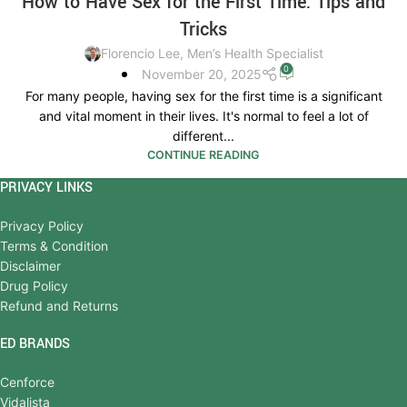
How to Have Sex for the First Time: Tips and
Tricks
Florencio Lee, Men’s Health Specialist
0
November 20, 2025
For many people, having sex for the first time is a significant
and vital moment in their lives. It's normal to feel a lot of
different...
CONTINUE READING
PRIVACY LINKS
Privacy Policy
Terms & Condition
Disclaimer
Drug Policy
Refund and Returns
ED BRANDS
Cenforce
Vidalista