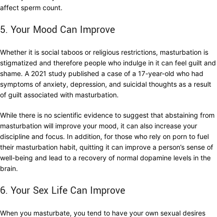
affect sperm count.
5. Your Mood Can Improve
Whether it is social taboos or religious restrictions, masturbation is
stigmatized and therefore people who indulge in it can feel guilt and
shame. A 2021 study published a case of a 17-year-old who had
symptoms of anxiety, depression, and suicidal thoughts as a result
of guilt associated with masturbation.
While there is no scientific evidence to suggest that abstaining from
masturbation will improve your mood, it can also increase your
discipline and focus. In addition, for those who rely on porn to fuel
their masturbation habit, quitting it can improve a person’s sense of
well-being and lead to a recovery of normal dopamine levels in the
brain.
6. Your Sex Life Can Improve
When you masturbate, you tend to have your own sexual desires