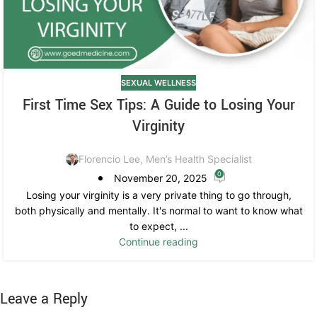
SEXUAL WELLNESS
First Time Sex Tips: A Guide to Losing Your
Virginity
Florencio Lee, Men’s Health Specialist
0
November 20, 2025
Losing your virginity is a very private thing to go through,
both physically and mentally. It's normal to want to know what
to expect, ...
Continue reading
Leave a Reply