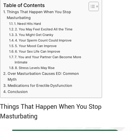
Table of Contents
Things That Happen When You Stop
Masturbating
1. Need Hits Hard
2. You May Feel Excited All the Time
3. You Might Get Cranky
4. Your Sperm Count Could Improve
5. Your Mood Can Improve
6. Your Sex Life Can Improve
7. You and Your Partner Can Become More
Intimate
8. Stress Levels May Rise
Over Masturbation Causes ED: Common
Myth
Medications for Erectile Dysfunction
Conclusion
Things That Happen When You Stop
Masturbating