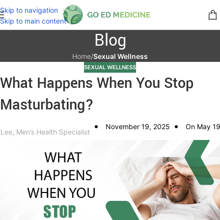
Skip to navigation
Skip to main content
Blog
Home
/
Sexual Wellness
SEXUAL WELLNESS
What Happens When You Stop
Masturbating?
November 19, 2025
On May 19
 Lee, Men’s Health Specialist