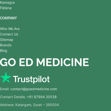
Kamagra
Fildena
COMPANY
Who We Are
Contact Us
Sitemap
Brands
Blog
Email:
contact@goedmedicine.com
Contact Details:
+91 87994 20538
Address: Katargam, Surat – 395004