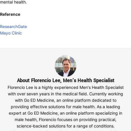
mental health.
Reference
ResearchGate
Mayo Clinic
About Florencio Lee, Men’s Health Specialist
Florencio Lee is a highly experienced Men's Health Specialist
with over seven years in the medical field. Currently working
with Go ED Medicine, an online platform dedicated to
providing effective solutions for male health. As a leading
expert at Go ED Medicine, an online platform specializing in
male health, Florencio focuses on providing practical,
science-backed solutions for a range of conditions.