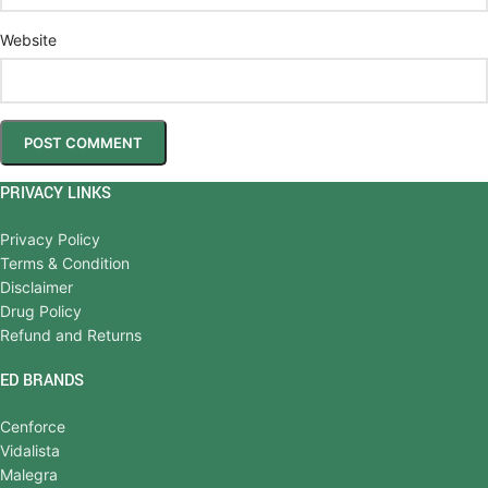
Website
PRIVACY LINKS
Privacy Policy
Terms & Condition
Disclaimer
Drug Policy
Refund and Returns
ED BRANDS
Cenforce
Vidalista
Malegra