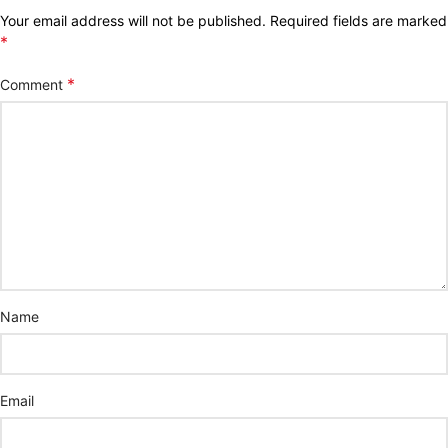
Your email address will not be published.
Required fields are marked
*
*
Comment
Name
Email