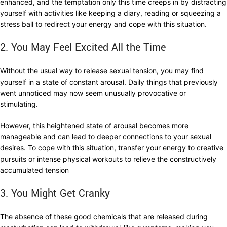
enhanced, and the temptation only this time creeps in by distracting
yourself with activities like keeping a diary, reading or squeezing a
stress ball to redirect your energy and cope with this situation.
2. You May Feel Excited All the Time
Without the usual way to release sexual tension, you may find
yourself in a state of constant arousal. Daily things that previously
went unnoticed may now seem unusually provocative or
stimulating.
However, this heightened state of arousal becomes more
manageable and can lead to deeper connections to your sexual
desires. To cope with this situation, transfer your energy to creative
pursuits or intense physical workouts to relieve the constructively
accumulated tension
3. You Might Get Cranky
The absence of these good chemicals that are released during