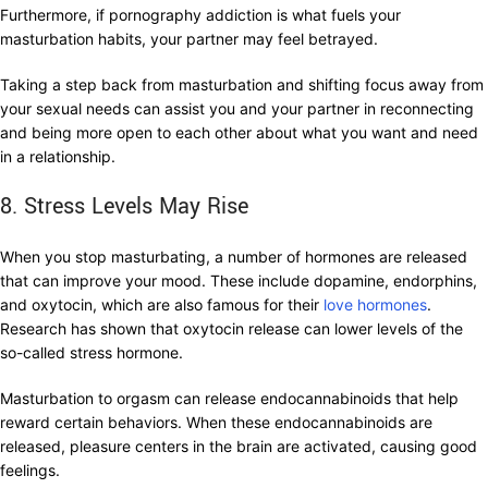
Furthermore, if pornography addiction is what fuels your
masturbation habits, your partner may feel betrayed.
Taking a step back from masturbation and shifting focus away from
your sexual needs can assist you and your partner in reconnecting
and being more open to each other about what you want and need
in a relationship.
8. Stress Levels May Rise
When you stop masturbating, a number of hormones are released
that can improve your mood. These include dopamine, endorphins,
and oxytocin, which are also famous for their
love hormones
.
Research has shown that oxytocin release can lower levels of the
so-called stress hormone.
Masturbation to orgasm can release endocannabinoids that help
reward certain behaviors. When these endocannabinoids are
released, pleasure centers in the brain are activated, causing good
feelings.