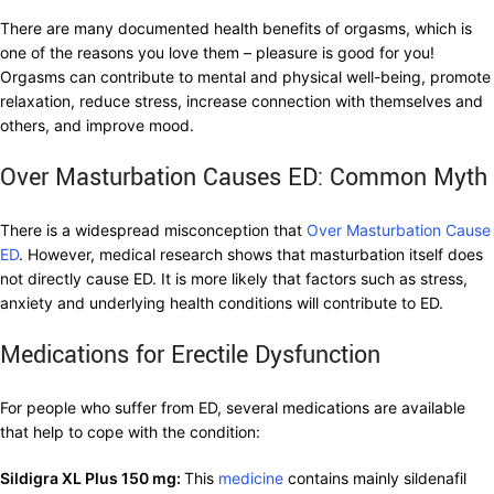
There are many documented health benefits of orgasms, which is
one of the reasons you love them – pleasure is good for you!
Orgasms can contribute to mental and physical well-being, promote
relaxation, reduce stress, increase connection with themselves and
others, and improve mood.
Over Masturbation Causes ED: Common Myth
There is a widespread misconception that
Over Masturbation Cause
ED
. However, medical research shows that masturbation itself does
not directly cause ED. It is more likely that factors such as stress,
anxiety and underlying health conditions will contribute to ED.
Medications for Erectile Dysfunction
For people who suffer from ED, several medications are available
that help to cope with the condition:
Sildigra XL Plus 150 mg:
This
medicine
contains mainly sildenafil