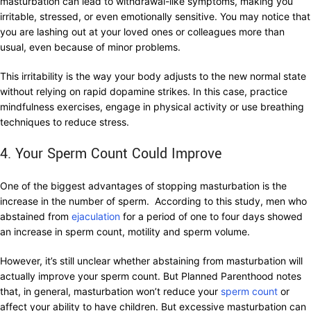
masturbation can lead to withdrawal-like symptoms, making you
irritable, stressed, or even emotionally sensitive. You may notice that
you are lashing out at your loved ones or colleagues more than
usual, even because of minor problems.
This irritability is the way your body adjusts to the new normal state
without relying on rapid dopamine strikes. In this case, practice
mindfulness exercises, engage in physical activity or use breathing
techniques to reduce stress.
4. Your Sperm Count Could Improve
One of the biggest advantages of stopping masturbation is the
increase in the number of sperm. According to this study, men who
abstained from
ejaculation
for a period of one to four days showed
an increase in sperm count, motility and sperm volume.
However, it’s still unclear whether abstaining from masturbation will
actually improve your sperm count. But Planned Parenthood notes
that, in general, masturbation won’t reduce your
sperm count
or
affect your ability to have children. But excessive masturbation can