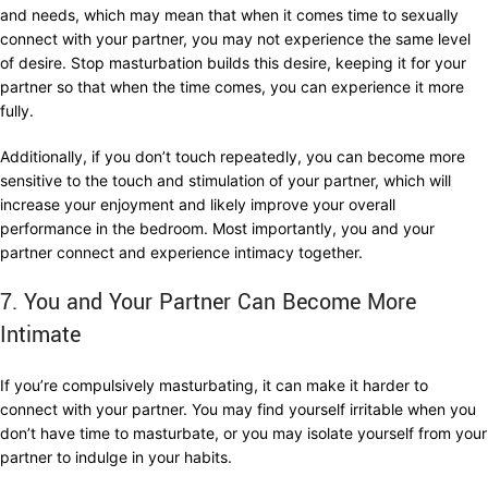
and needs, which may mean that when it comes time to sexually
connect with your partner, you may not experience the same level
of desire. Stop masturbation builds this desire, keeping it for your
partner so that when the time comes, you can experience it more
fully.
Additionally, if you don’t touch repeatedly, you can become more
sensitive to the touch and stimulation of your partner, which will
increase your enjoyment and likely improve your overall
performance in the bedroom. Most importantly, you and your
partner connect and experience intimacy together.
7. You and Your Partner Can Become More
Intimate
If you’re compulsively masturbating, it can make it harder to
connect with your partner. You may find yourself irritable when you
don’t have time to masturbate, or you may isolate yourself from your
partner to indulge in your habits.