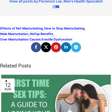
View all posts by Florencio Lee, Men’s Health Specialist
,
,
Effects of Not Masturbating
How to Stop Masturbating
,
,
Male Masturbation
NoFap Benefits
Over Masturbation Causes Erectile Dysfunction
Related Posts
12
AUG