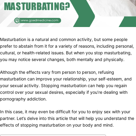
Masturbation is a natural and common activity, but some people
prefer to abstain from it for a variety of reasons, including personal,
cultural, or health-related issues. But when you stop masturbating,
you may notice several changes, both mentally and physically.
Although the effects vary from person to person, refusing
masturbation can improve your relationship, your self-esteem, and
your sexual activity. Stopping masturbation can help you regain
control over your sexual desires, especially if you’re dealing with
pornography addiction.
In this case, it may even be difficult for you to enjoy sex with your
partner. Let’s delve into this article that will help you understand the
effects of stopping masturbation on your body and mind.