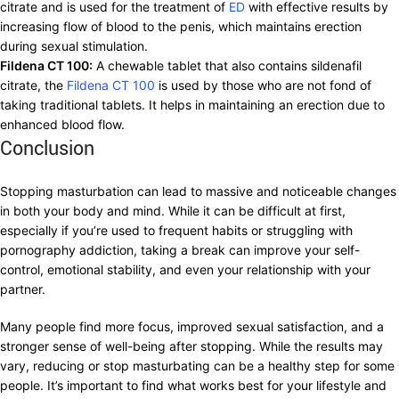
citrate and is used for the treatment of
ED
with effective results by
increasing flow of blood to the penis, which maintains erection
during sexual stimulation.
Fildena CT 100:
A chewable tablet that also contains sildenafil
citrate, the
Fildena CT 100
is used by those who are not fond of
taking traditional tablets. It helps in maintaining an erection due to
enhanced blood flow.
Conclusion
Stopping masturbation can lead to massive and noticeable changes
in both your body and mind. While it can be difficult at first,
especially if you’re used to frequent habits or struggling with
pornography addiction, taking a break can improve your self-
control, emotional stability, and even your relationship with your
partner.
Many people find more focus, improved sexual satisfaction, and a
stronger sense of well-being after stopping. While the results may
vary, reducing or stop masturbating can be a healthy step for some
people. It’s important to find what works best for your lifestyle and