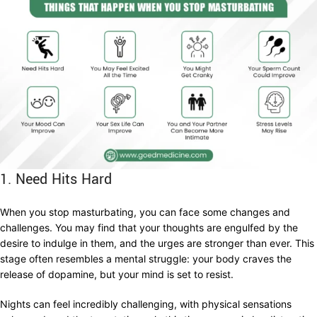
1. Need Hits Hard
When you stop masturbating, you can face some changes and
challenges. You may find that your thoughts are engulfed by the
desire to indulge in them, and the urges are stronger than ever. This
stage often resembles a mental struggle: your body craves the
release of dopamine, but your mind is set to resist.
Nights can feel incredibly challenging, with physical sensations