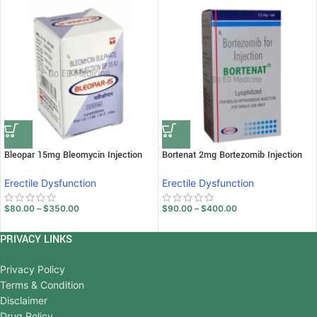
Bleopar 15mg Bleomycin Injection
Bortenat 2mg Bortezomib Injection
Erectile Dysfunction
Erectile Dysfunction
$
80.00
–
$
350.00
$
90.00
–
$
400.00
PRIVACY LINKS
Privacy Policy
Terms & Condition
Disclaimer
Drug Policy