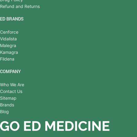
Refund and Returns
ED BRANDS
Cenforce
Vidalista
Malegra
Kamagra
Fildena
COMPANY
Who We Are
Contact Us
Sitemap
Brands
Blog