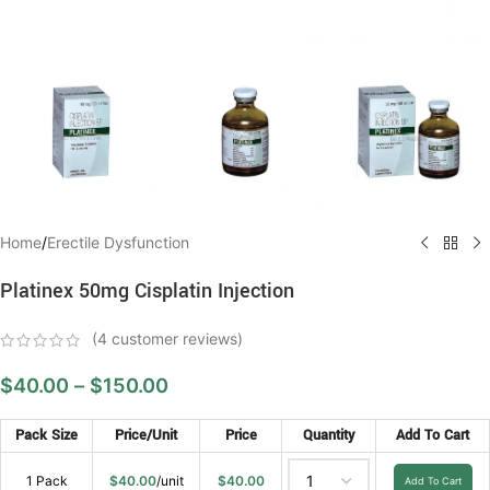
Home
/
Erectile Dysfunction
Platinex 50mg Cisplatin Injection
(
4
customer reviews)
$
40.00
–
$
150.00
Pack Size
Price/Unit
Price
Quantity
Add To Cart
1 Pack
$
40.00
/unit
$
40.00
Add To Cart