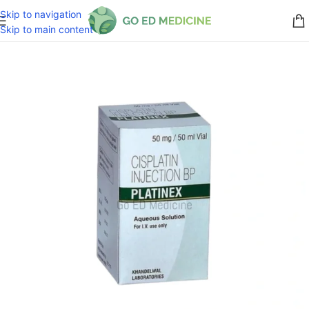
Skip to navigation
Skip to main content