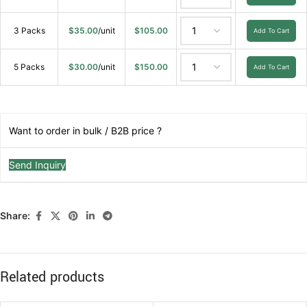
3 Packs
$
35.00
/unit
$
105.00
Add To Cart
5 Packs
$
30.00
/unit
$
150.00
Add To Cart
Want to order in bulk / B2B price ?
Send Inquiry
Share:
Related products