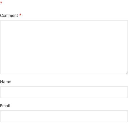
*
*
Comment
Name
Email