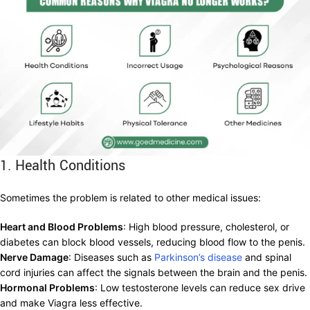
1. Health Conditions
Sometimes the problem is related to other medical issues:
Heart and Blood Problems
: High blood pressure, cholesterol, or
diabetes can block blood vessels, reducing blood flow to the penis.
Nerve Damage
: Diseases such as
Parkinson’s disease
and spinal
cord injuries can affect the signals between the brain and the penis.
Hormonal Problems
: Low testosterone levels can reduce sex drive
and make Viagra less effective.