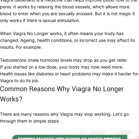
penis. It works by relaxing the blood vessels, which allows more
blood to enter when you are sexually aroused. But it is not magic it
only works if there is sexual stimulation.
When Viagra No Longer works, it often means your body has
changed. Ageing, health conditions, or incorrect use may affect its
results. For example:
Testosterone (male hormone) levels may drop as you get older.
If you started on a low dose, your body may now need more.
Health issues like diabetes or heart problems may make it harder for
Viagra to do its job.
Common Reasons Why Viagra No Longer
Works?
There are many reasons why Viagra may stop working. Let’s go
through them in simple steps.