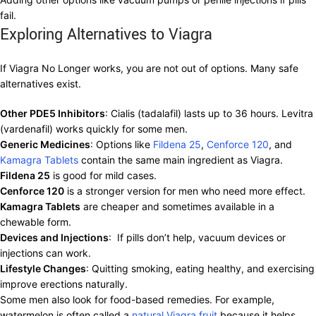
fail.
Exploring Alternatives to Viagra
If Viagra No Longer works, you are not out of options. Many safe
alternatives exist.
Other PDE5 Inhibitors
: Cialis (tadalafil) lasts up to 36 hours. Levitra
(vardenafil) works quickly for some men.
Generic Medicines
: Options like
Fildena 25
,
Cenforce 120
, and
Kamagra Tablets
contain the same main ingredient as Viagra.
Fildena 25
is good for mild cases.
Cenforce 120
is a stronger version for men who need more effect.
Kamagra Tablets
are cheaper and sometimes available in a
chewable form.
Devices and Injections
: If pills don’t help, vacuum devices or
injections can work.
Lifestyle Changes
: Quitting smoking, eating healthy, and exercising
improve erections naturally.
Some men also look for food-based remedies. For example,
watermelon is often called a
natural Viagra fruit
because it helps