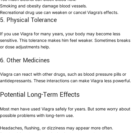
Smoking and obesity damage blood vessels.
Recreational drug use can weaken or cancel Viagra’s effects.
5. Physical Tolerance
If you use Viagra for many years, your body may become less
sensitive. This tolerance makes him feel weaker. Sometimes breaks
or dose adjustments help.
6. Other Medicines
Viagra can react with other drugs, such as blood pressure pills or
antidepressants. These interactions can make Viagra less powerful.
Potential Long-Term Effects
Most men have used Viagra safely for years. But some worry about
possible problems with long-term use.
Headaches, flushing, or dizziness may appear more often.