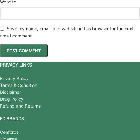
Website
Save my name, email, and website in this browser for the next
time I comment.
PRIVACY LINKS
Privacy Policy
Terms & Condition
Disclaimer
Drug Policy
Refund and Returns
ED BRANDS
Cenforce
Vidalista