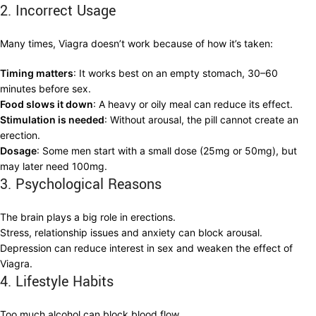
2. Incorrect Usage
Many times, Viagra doesn’t work because of how it’s taken:
Timing matters
: It works best on an empty stomach, 30–60
minutes before sex.
Food slows it down
: A heavy or oily meal can reduce its effect.
Stimulation is needed
: Without arousal, the pill cannot create an
erection.
Dosage
: Some men start with a small dose (25mg or 50mg), but
may later need 100mg.
3. Psychological Reasons
The brain plays a big role in erections.
Stress, relationship issues and anxiety can block arousal.
Depression can reduce interest in sex and weaken the effect of
Viagra.
4. Lifestyle Habits
Too much alcohol can block blood flow.