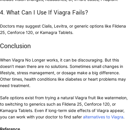
4. What Can I Use If Viagra Fails?
Doctors may suggest Cialis, Levitra, or generic options like Fildena
25, Cenforce 120, or Kamagra Tablets.
Conclusion
When Viagra No Longer works, it can be discouraging. But this
doesn’t mean there are no solutions. Sometimes small changes in
lifestyle, stress management, or dosage make a big difference.
Other times, health conditions like diabetes or heart problems may
need treatment.
Safe options exist from trying a natural Viagra fruit like watermelon,
to switching to generics such as Fildena 25, Cenforce 120, or
Kamagra Tablets. Even if long-term side effects of Viagra appear,
you can work with your doctor to find safer
alternatives to Viagra
.
Reference