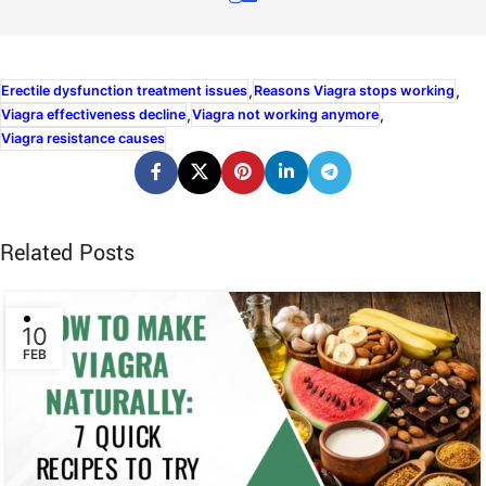
,
,
Erectile dysfunction treatment issues
Reasons Viagra stops working
,
,
Viagra effectiveness decline
Viagra not working anymore
Viagra resistance causes
Related Posts
10
FEB