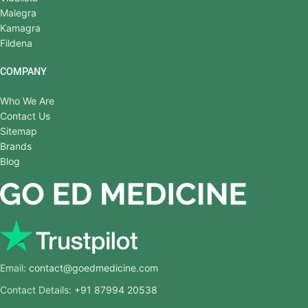
Malegra
Kamagra
Fildena
COMPANY
Who We Are
Contact Us
Sitemap
Brands
Blog
Email:
contact@goedmedicine.com
Contact Details:
+91 87994 20538