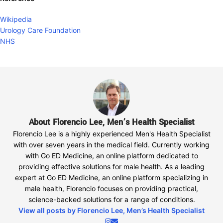
Wikipedia
Urology Care Foundation
NHS
About Florencio Lee, Men’s Health Specialist
Florencio Lee is a highly experienced Men's Health Specialist
with over seven years in the medical field. Currently working
with Go ED Medicine, an online platform dedicated to
providing effective solutions for male health. As a leading
expert at Go ED Medicine, an online platform specializing in
male health, Florencio focuses on providing practical,
science-backed solutions for a range of conditions.
View all posts by Florencio Lee, Men’s Health Specialist