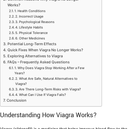
Works?
1. Health Conditions
2. Incorrect Usage
3. Psychological Reasons
4. Lifestyle Habits
5. Physical Tolerance
6. Other Medicines
Potential Long-Term Effects
Quick Fixes When Viagra No Longer Works?
Exploring Alternatives to Viagra
FAQs – Frequently Asked Questions
1. Why Does Viagra Stop Working After a Few
Years?
2. What Are Safe, Natural Alternatives to
Viagra?
3. Are There Long-Term Risks with Viagra?
4. What Can I Use If Viagra Fails?
Conclusion
Understanding How Viagra Works?
Viagra (sildenafil) is a medicine that helps improve blood flow to the