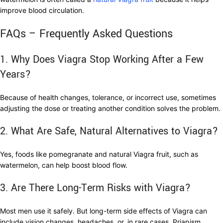
improve blood circulation.
FAQs – Frequently Asked Questions
1. Why Does Viagra Stop Working After a Few
Years?
Because of health changes, tolerance, or incorrect use, sometimes
adjusting the dose or treating another condition solves the problem.
2. What Are Safe, Natural Alternatives to Viagra?
Yes, foods like pomegranate and natural Viagra fruit, such as
watermelon, can help boost blood flow.
3. Are There Long-Term Risks with Viagra?
Most men use it safely. But long-term side effects of Viagra can
include vision changes, headaches, or, in rare cases, Priapism.