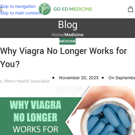
Skip to navigation
Skip to main content
Blog
Home
/
Medicine
MEDICINE
Why Viagra No Longer Works for
You?
November 20, 2025
On Septembe
e, Men’s Health Specialist