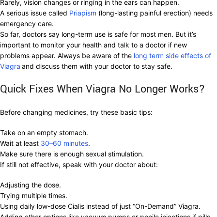
Rarely, vision changes or ringing in the ears can happen.
A serious issue called
Priapism
(long-lasting painful erection) needs
emergency care.
So far, doctors say long-term use is safe for most men. But it’s
important to monitor your health and talk to a doctor if new
problems appear. Always be aware of the
long term side effects of
Viagra
and discuss them with your doctor to stay safe.
Quick Fixes When Viagra No Longer Works?
Before changing medicines, try these basic tips:
Take on an empty stomach.
Wait at least
30–60 minutes
.
Make sure there is enough sexual stimulation.
If still not effective, speak with your doctor about:
Adjusting the dose.
Trying multiple times.
Using daily low-dose Cialis instead of just “On-Demand” Viagra.
Adding other options like vacuum pumps or penile injections if pills