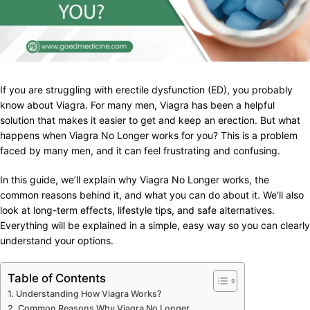
If you are struggling with erectile dysfunction (ED), you probably
know about Viagra. For many men, Viagra has been a helpful
solution that makes it easier to get and keep an erection. But what
happens when Viagra No Longer works for you? This is a problem
faced by many men, and it can feel frustrating and confusing.
In this guide, we’ll explain why Viagra No Longer works, the
common reasons behind it, and what you can do about it. We’ll also
look at long-term effects, lifestyle tips, and safe alternatives.
Everything will be explained in a simple, easy way so you can clearly
understand your options.
Table of Contents
Understanding How Viagra Works?
Common Reasons Why Viagra No Longer