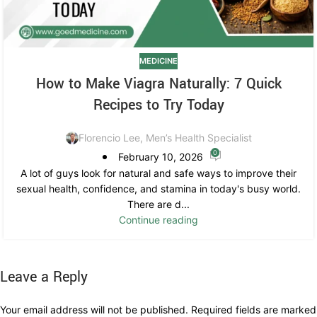
MEDICINE
How to Make Viagra Naturally: 7 Quick
Recipes to Try Today
Florencio Lee, Men’s Health Specialist
0
February 10, 2026
A lot of guys look for natural and safe ways to improve their
sexual health, confidence, and stamina in today's busy world.
There are d...
Continue reading
Leave a Reply
Your email address will not be published.
Required fields are marked