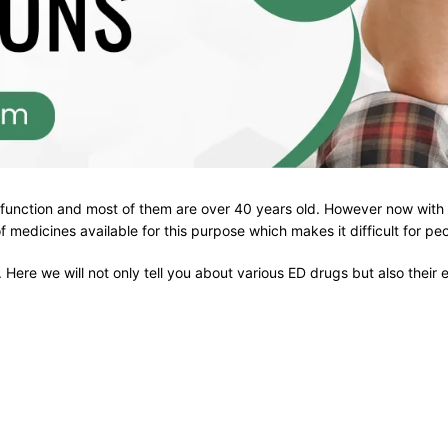
function and most of them are over 40 years old. However now with t
 of medicines available for this purpose which makes it difficult for p
 Here we will not only tell you about various ED drugs but also their 