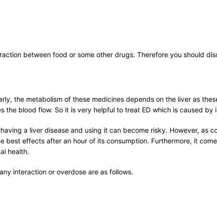
raction between food or some other drugs. Therefore you should disc
ilarly, the metabolism of these medicines depends on the liver as these
 the blood flow. So it is very helpful to treat ED which is caused by i
having a liver disease and using it can become risky. However, as com
e best effects after an hour of its consumption. Furthermore, it com
l health.
ny interaction or overdose are as follows.