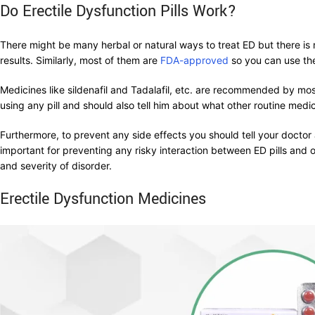
Do Erectile Dysfunction Pills Work?
There might be many herbal or natural ways to treat ED but there is n
results. Similarly, most of them are
FDA-approved
so you can use th
Medicines like sildenafil and Tadalafil, etc. are recommended by mos
using any pill and should also tell him about what other routine med
Furthermore, to prevent any side effects you should tell your doctor
important for preventing any risky interaction between ED pills and 
and severity of disorder.
Erectile Dysfunction Medicines