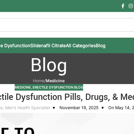
le Dysfunction
Sildenafil Citrate
All Categories
Blog
Blog
Home
/
Medicine
MEDICINE
,
ERECTILE DYSFUNCTION BLOG
tile Dysfunction Pills, Drugs, & Me
e, Men’s Health Specialist
November 19, 2025
On May 14, 