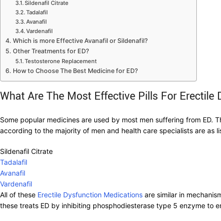
Sildenafil Citrate
Tadalafil
Avanafil
Vardenafil
Which is more Effective Avanafil or Sildenafil?
Other Treatments for ED?
Testosterone Replacement
How to Choose The Best Medicine for ED?
What Are The Most Effective Pills For Erectile
Some popular medicines are used by most men suffering from ED. Th
according to the majority of men and health care specialists are as l
Sildenafil Citrate
Tadalafil
Avanafil
Vardenafil
All of these
Erectile Dysfunction Medications
are similar in mechanism
these treats ED by inhibiting phosphodiesterase type 5 enzyme to enh