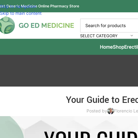
est Generic Medicine Online Pharmacy Store
Skip to navigation
Skip to main content
SELECT CATEGORY
Home
Shop
Erecti
Your Guide to Erec
Posted by
Florencio Le