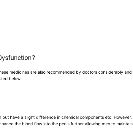
 Dysfunction?
ese medicines are also recommended by doctors considerably and hav
isted below:
 but have a slight difference in chemical components etc. However, a
ance the blood flow into the penis further allowing men to maintain 