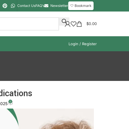
Contact Us
FAQ’s
Newsletter
🤍 Bookmark
$
0.00
Login / Register
dications
0
2025