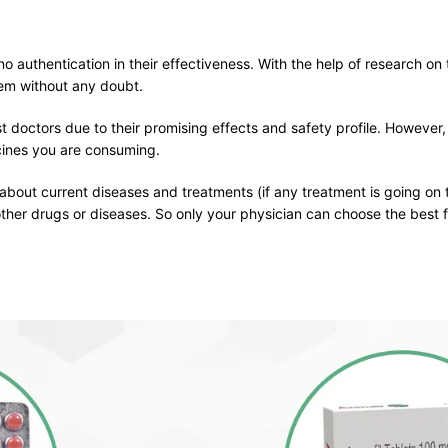
o authentication in their effectiveness. With the help of research on 
em without any doubt.
t doctors due to their promising effects and safety profile. However,
icines you are consuming.
 about current diseases and treatments (if any treatment is going on 
other drugs or diseases. So only your physician can choose the best f