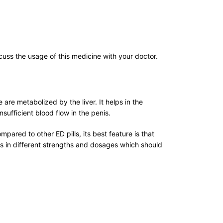
uss the usage of this medicine with your doctor.
 are metabolized by the liver. It helps in the
nsufficient blood flow in the penis.
pared to other ED pills, its best feature is that
es in different strengths and dosages which should