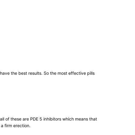
e the best results. So the most effective pills
ll of these are PDE 5 inhibitors which means that
a firm erection.