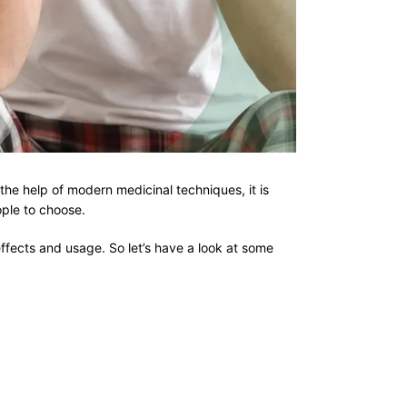
he help of modern medicinal techniques, it is
eople to choose.
effects and usage. So let’s have a look at some