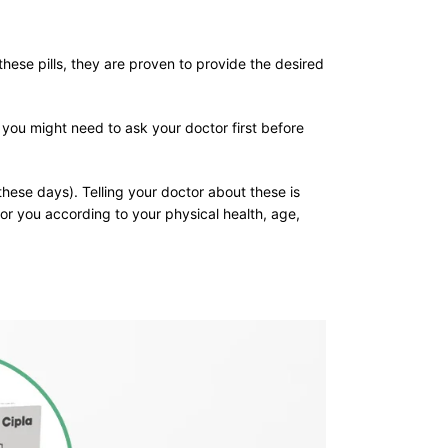
these pills, they are proven to provide the desired
 you might need to ask your doctor first before
these days). Telling your doctor about these is
or you according to your physical health, age,