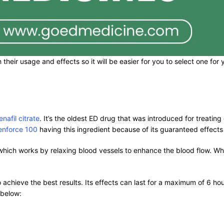
 their usage and effects so it will be easier for you to select one fo
enafil citrate
. It’s the oldest ED drug that was introduced for treating
enforce 100
having this ingredient because of its guaranteed effect
hich works by relaxing blood vessels to enhance the blood flow. Whi
o achieve the best results. Its effects can last for a maximum of 6 
 below: