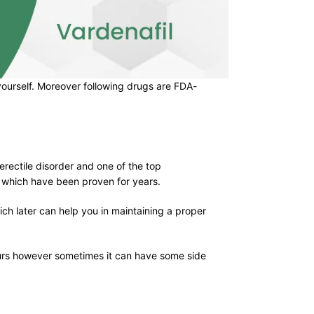
r yourself. Moreover following drugs are FDA-
 erectile disorder and one of the top
s which have been proven for years.
ch later can help you in maintaining a proper
hours however sometimes it can have some side