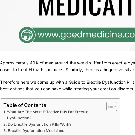
Approximately 40% of men around the world suffer from erectile dys
easier to treat ED within minutes. Similarly, there is a huge diversity
Therefore here we came up with a Guide to Erectile Dysfunction Pills.
best options that you can have while treating your erection disorder.
Table of Contents
What Are The Most Effective Pills For Erectile
Dysfunction?
Do Erectile Dysfunction Pills Work?
Erectile Dysfunction Medicines