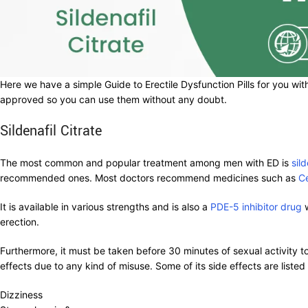
Here we have a simple Guide to Erectile Dysfunction Pills for you with
approved so you can use them without any doubt.
Sildenafil Citrate
The most common and popular treatment among men with ED is
sild
recommended ones. Most doctors recommend medicines such as
C
It is available in various strengths and is also a
PDE-5 inhibitor drug
w
erection.
Furthermore, it must be taken before 30 minutes of sexual activity t
effects due to any kind of misuse. Some of its side effects are listed
Dizziness