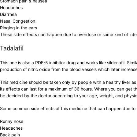
Stomach pain & nausea
Headaches
Diarrhea
Nasal Congestion
Ringing in the ears
These side effects can happen due to overdose or some kind of inte
Tadalafil
This one is also a PDE-5 inhibitor drug and works like sildenafil. Sim
production of nitric oxide from the blood vessels which later increases
This medicine should be taken only by people with a healthy liver as 
its effects can last for a maximum of 36 hours. Where you can get th
be decided by the doctor according to your age, weight, and physica
Some common side effects of this medicine that can happen due to a
Runny nose
Headaches
Back pain