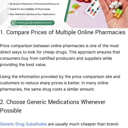
1. Compare Prices of Multiple Online Pharmacies
Price comparison between online pharmacies is one of the most
direct ways to look for cheap drugs. This approach ensures that
consumers buy from certified producers and suppliers while
providing the best value.
Using the information provided by the price comparison site and
customers to reduce sharp prices is better. In many online
pharmacies, the same drug costs a similar amount.
2. Choose Generic Medications Whenever
Possible
Generic Drug Substitutes
are usually much cheaper than brand-