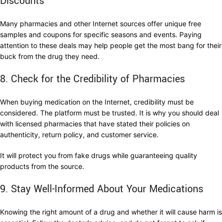
Discounts
Many pharmacies and other Internet sources offer unique free
samples and coupons for specific seasons and events. Paying
attention to these deals may help people get the most bang for their
buck from the drug they need.
8. Check for the Credibility of Pharmacies
When buying medication on the Internet, credibility must be
considered. The platform must be trusted. It is why you should deal
with licensed pharmacies that have stated their policies on
authenticity, return policy, and customer service.
It will protect you from fake drugs while guaranteeing quality
products from the source.
9. Stay Well-Informed About Your Medications
Knowing the right amount of a drug and whether it will cause harm is