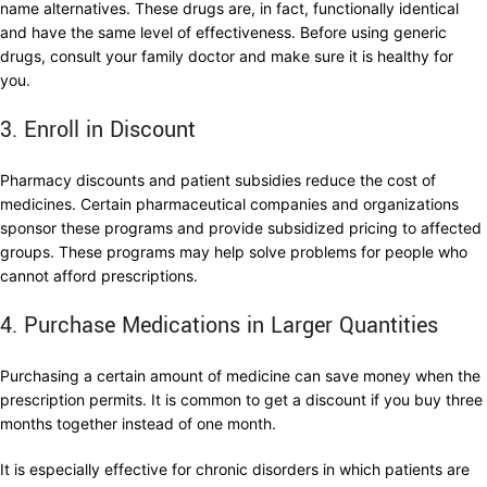
name alternatives. These drugs are, in fact, functionally identical
and have the same level of effectiveness. Before using generic
drugs, consult your family doctor and make sure it is healthy for
you.
3. Enroll in Discount
Pharmacy discounts and patient subsidies reduce the cost of
medicines. Certain pharmaceutical companies and organizations
sponsor these programs and provide subsidized pricing to affected
groups. These programs may help solve problems for people who
cannot afford prescriptions.
4. Purchase Medications in Larger Quantities
Purchasing a certain amount of medicine can save money when the
prescription permits. It is common to get a discount if you buy three
months together instead of one month.
It is especially effective for chronic disorders in which patients are