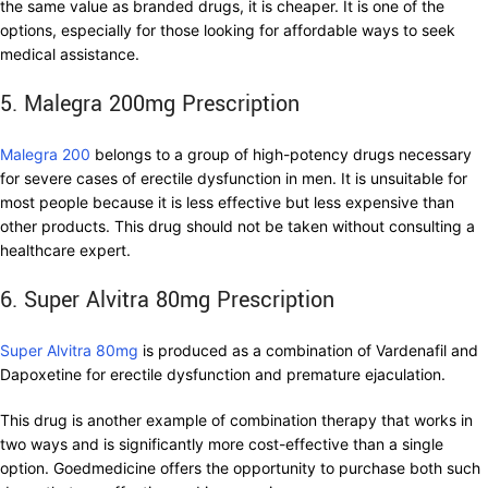
the same value as branded drugs, it is cheaper. It is one of the
options, especially for those looking for affordable ways to seek
medical assistance.
5. Malegra 200mg Prescription
Malegra 200
belongs to a group of high-potency drugs necessary
for severe cases of erectile dysfunction in men. It is unsuitable for
most people because it is less effective but less expensive than
other products. This drug should not be taken without consulting a
healthcare expert.
6. Super Alvitra 80mg Prescription
Super Alvitra 80mg
is produced as a combination of Vardenafil and
Dapoxetine for erectile dysfunction and premature ejaculation.
This drug is another example of combination therapy that works in
two ways and is significantly more cost-effective than a single
option. Goedmedicine offers the opportunity to purchase both such