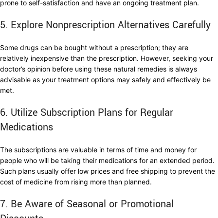
prone to self-satisfaction and have an ongoing treatment plan.
5. Explore Nonprescription Alternatives Carefully
Some drugs can be bought without a prescription; they are
relatively inexpensive than the prescription. However, seeking your
doctor’s opinion before using these natural remedies is always
advisable as your treatment options may safely and effectively be
met.
6. Utilize Subscription Plans for Regular
Medications
The subscriptions are valuable in terms of time and money for
people who will be taking their medications for an extended period.
Such plans usually offer low prices and free shipping to prevent the
cost of medicine from rising more than planned.
7. Be Aware of Seasonal or Promotional