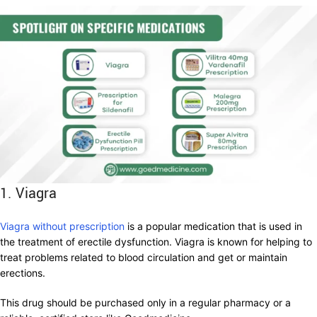
1. Viagra
Viagra without prescription
is a popular medication that is used in
the treatment of erectile dysfunction. Viagra is known for helping to
treat problems related to blood circulation and get or maintain
erections.
This drug should be purchased only in a regular pharmacy or a