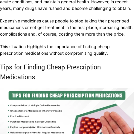
acute conditions, and maintain general health. However, in recent
years, many drugs have rushed and become challenging to obtain.
Expensive medicines cause people to stop taking their prescribed
medications or not get treatment in the first place, increasing health
complications and, of course, costing them more than the price.
This situation highlights the importance of finding cheap
prescription medications without compromising quality.
Tips for Finding Cheap Prescription
Medications