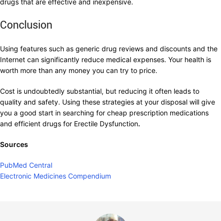
drugs that are effective and inexpensive.
Conclusion
Using features such as generic drug reviews and discounts and the
Internet can significantly reduce medical expenses. Your health is
worth more than any money you can try to price.
Cost is undoubtedly substantial, but reducing it often leads to
quality and safety. Using these strategies at your disposal will give
you a good start in searching for cheap prescription medications
and efficient drugs for Erectile Dysfunction
.
Sources
PubMed Central
Electronic Medicines Compendium