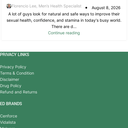
Florencio Lee, Men’s Health Specialist
August 8, 2026
A lot of guys look for natural and safe ways to improve their
sexual health, confidence, and stamina in today's busy world.
There are d...
Continue reading
PRIVACY LINKS
Privacy Policy
Terms & Condition
Disclaimer
Drug Policy
Refund and Returns
ED BRANDS
Cenforce
Vidalista