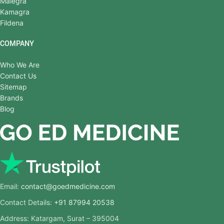
Malegra
Kamagra
Fildena
COMPANY
Who We Are
Contact Us
Sitemap
Brands
Blog
Email:
contact@goedmedicine.com
Contact Details:
+91 87994 20538
Address: Katargam, Surat – 395004