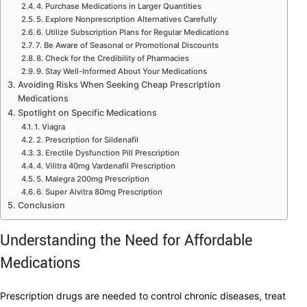
4. Purchase Medications in Larger Quantities
5. Explore Nonprescription Alternatives Carefully
6. Utilize Subscription Plans for Regular Medications
7. Be Aware of Seasonal or Promotional Discounts
8. Check for the Credibility of Pharmacies
9. Stay Well-Informed About Your Medications
Avoiding Risks When Seeking Cheap Prescription
Medications
Spotlight on Specific Medications
1. Viagra
2. Prescription for Sildenafil
3. Erectile Dysfunction Pill Prescription
4. Vilitra 40mg Vardenafil Prescription
5. Malegra 200mg Prescription
6. Super Alvitra 80mg Prescription
Conclusion
Understanding the Need for Affordable
Medications
Prescription drugs are needed to control chronic diseases, treat