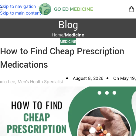
Skip to navigation
Skip to main content
Blog
Home
/
Medicine
MEDICINE
How to Find Cheap Prescription
Medications
August 8, 2026
On May 19,
ncio Lee, Men’s Health Specialist