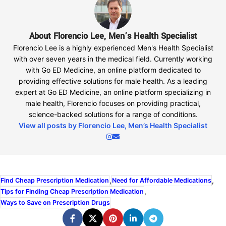
About Florencio Lee, Men’s Health Specialist
Florencio Lee is a highly experienced Men's Health Specialist
with over seven years in the medical field. Currently working
with Go ED Medicine, an online platform dedicated to
providing effective solutions for male health. As a leading
expert at Go ED Medicine, an online platform specializing in
male health, Florencio focuses on providing practical,
science-backed solutions for a range of conditions.
View all posts by Florencio Lee, Men’s Health Specialist
,
,
Find Cheap Prescription Medication
Need for Affordable Medications
,
Tips for Finding Cheap Prescription Medication
Ways to Save on Prescription Drugs