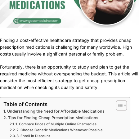
Finding a cost-effective healthcare strategy that provides cheap
prescription medications is challenging for many worldwide. High
costs usually involve a significant personal or family problem.
Fortunately, there is an opportunity to study and plan to get the
required medicine without overspending the budget. This article will
consider the most efficient strategy to get cheap prescription
medication while checking its quality and safety.
Table of Contents
Understanding the Need for Affordable Medications
Tips for Finding Cheap Prescription Medications
1. Compare Prices of Multiple Online Pharmacies
2. Choose Generic Medications Whenever Possible
3. Enroll in Discount