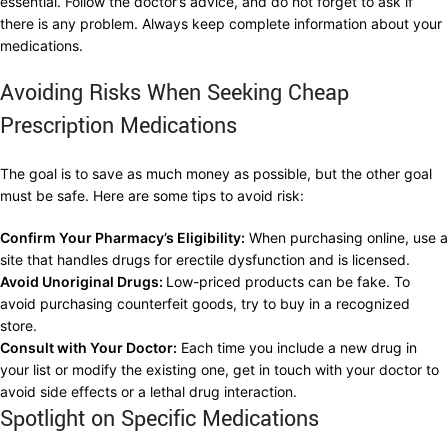
essential. Follow the doctor’s advice, and do not forget to ask if
there is any problem. Always keep complete information about your
medications.
Avoiding Risks When Seeking Cheap
Prescription Medications
The goal is to save as much money as possible, but the other goal
must be safe. Here are some tips to avoid risk:
Confirm Your Pharmacy’s Eligibility:
When purchasing online, use a
site that handles drugs for erectile dysfunction and is licensed.
Avoid Unoriginal Drugs:
Low-priced products can be fake. To
avoid purchasing counterfeit goods, try to buy in a recognized
store.
Consult with Your Doctor:
Each time you include a new drug in
your list or modify the existing one, get in touch with your doctor to
avoid side effects or a lethal drug interaction.
Spotlight on Specific Medications