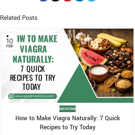
Related Posts
10
FEB
MEDICINE
How to Make Viagra Naturally: 7 Quick
Recipes to Try Today