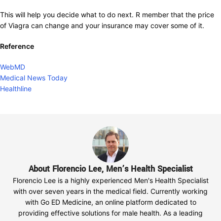
This will help you decide what to do next. R member that the price
of Viagra can change and your insurance may cover some of it.
Reference
WebMD
Medical News Today
Healthline
About Florencio Lee, Men’s Health Specialist
Florencio Lee is a highly experienced Men's Health Specialist
with over seven years in the medical field. Currently working
with Go ED Medicine, an online platform dedicated to
providing effective solutions for male health. As a leading