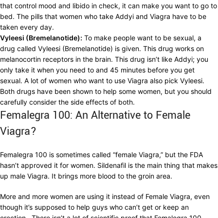
that control mood and libido in check, it can make you want to go to
bed. The pills that women who take Addyi and Viagra have to be
taken every day.
Vyleesi (Bremelanotide):
To make people want to be sexual, a
drug called Vyleesi (Bremelanotide) is given. This drug works on
melanocortin receptors in the brain. This drug isn’t like Addyi; you
only take it when you need to and 45 minutes before you get
sexual. A lot of women who want to use Viagra also pick Vyleesi.
Both drugs have been shown to help some women, but you should
carefully consider the side effects of both.
Femalegra 100: An Alternative to Female
Viagra?
Femalegra 100 is sometimes called “female Viagra,” but the FDA
hasn’t approved it for women. Sildenafil is the main thing that makes
up male Viagra. It brings more blood to the groin area.
More and more women are using it instead of Female Viagra, even
though it’s supposed to help guys who can’t get or keep an
erection. There isn’t a lot of scientific proof that Femalegra 100