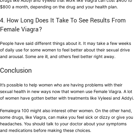
Drugs like Addyi and Vyleesi that work like Viagra can cost $400 to
$800 a month, depending on the drug and your health plan.
4. How Long Does It Take To See Results From
Female Viagra?
People have said different things about it. It may take a few weeks
of daily use for some women to feel better about their sexual drive
and arousal. Some are ill, and others feel better right away.
Conclusion
It’s possible to help women who are having problems with their
sexual health in new ways now that women use Female Viagra. A lot
of women have gotten better with treatments like Vyleesi and Addyi.
Femalegra 100 might also interest other women. On the other hand,
some drugs, like Viagra, can make you feel sick or dizzy or give you
headaches. You should talk to your doctor about your symptoms
and medications before making these choices.