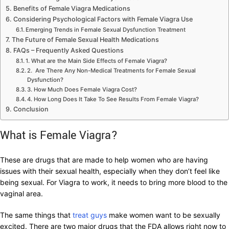
Benefits of Female Viagra Medications
Considering Psychological Factors with Female Viagra Use
Emerging Trends in Female Sexual Dysfunction Treatment
The Future of Female Sexual Health Medications
FAQs – Frequently Asked Questions
1. What are the Main Side Effects of Female Viagra?
2. Are There Any Non-Medical Treatments for Female Sexual
Dysfunction?
3. How Much Does Female Viagra Cost?
4. How Long Does It Take To See Results From Female Viagra?
Conclusion
What is Female Viagra?
These are drugs that are made to help women who are having
issues with their sexual health, especially when they don’t feel like
being sexual. For Viagra to work, it needs to bring more blood to the
vaginal area.
The same things that
treat guys
make women want to be sexually
excited. There are two major drugs that the FDA allows right now to