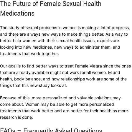
The Future of Female Sexual Health
Medications
The study of sexual problems in women is making a lot of progress,
and there are always new ways to make things better. As a way to
better help women with their sexual health issues, experts are
looking into new medicines, new ways to administer them, and
treatments that work together.
Our goal is to find better ways to treat Female Viagra since the ones
that are already available might not work for all women. M and
health, body balance, and how relationships work are some of the
things that this new study looks at.
Because of this, more personalized and valuable solutions may
come about. Women may be able to get more personalized
treatments that work better and are better for their health as more
research is done.
FAQs – Frequently Asked Questions