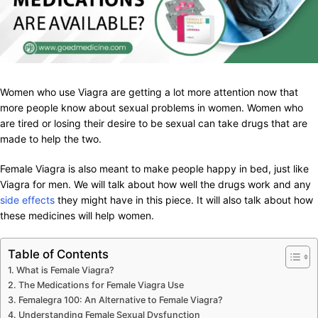
Women who use Viagra are getting a lot more attention now that
more people know about sexual problems in women. Women who
are tired or losing their desire to be sexual can take drugs that are
made to help the two.
Female Viagra is also meant to make people happy in bed, just like
Viagra for men. We will talk about how well the drugs work and any
side effects
they might have in this piece. It will also talk about how
these medicines will help women.
Table of Contents
What is Female Viagra?
The Medications for Female Viagra Use
Femalegra 100: An Alternative to Female Viagra?
Understanding Female Sexual Dysfunction