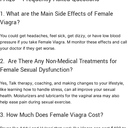
1. What are the Main Side Effects of Female
Viagra?
You could get headaches, feel sick, get dizzy, or have low blood
pressure if you take Female Viagra. M monitor these effects and call
your doctor if they get worse.
2. Are There Any Non-Medical Treatments for
Female Sexual Dysfunction?
Yes, Talk therapy, coaching, and making changes to your lifestyle,
like learning how to handle stress, can all improve your sexual
health. Moisturizers and lubricants for the vaginal area may also
help ease pain during sexual exercise.
3. How Much Does Female Viagra Cost?