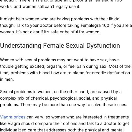
works, and women still can’t legally use it.
It might help women who are having problems with their libido,
though. Talk to your doctor before taking Femalegra 100 if you are a
woman. It’s not clear if it’s safe or helpful for women.
Understanding Female Sexual Dysfunction
Women with sexual problems may not want to have sex, have
trouble getting excited, orgasm, or feel pain during sex. Most of the
time, problems with blood flow are to blame for erectile dysfunction
in men.
Sexual problems in women, on the other hand, are caused by a
complex mix of chemical, psychological, social, and physical
problems. There may be more than one way to solve these issues.
Viagra prices
can vary, so women who are interested in treatments
like Viagra should compare their options and talk to a doctor to get
individualized care that addresses both the physical and mental