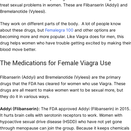
treat sexual problems in women. These are Flibanserin (Addyi) and
Bremelanotide (Vyleesi).
They work on different parts of the body. A lot of people know
about these drugs, but
Femalegra 100
and other options are
becoming more and more popular. Like Viagra does for men, this
drug helps women who have trouble getting excited by making their
blood move better.
The Medications for Female Viagra Use
Flibanserin (Addyi) and Bremelanotide (Vyleesi) are the primary
drugs that the FDA has cleared for women who use Viagra. These
drugs are all meant to make women want to be sexual more, but
they do it in various ways.
Addyi (Flibanserin):
The FDA approved Addyi (Flibanserin) in 2015.
It hurts brain cells with serotonin receptors to work. Women with
hypoactive sexual drive disease (HSDD) who have not yet gone
through menopause can join the group. Because it keeps chemicals