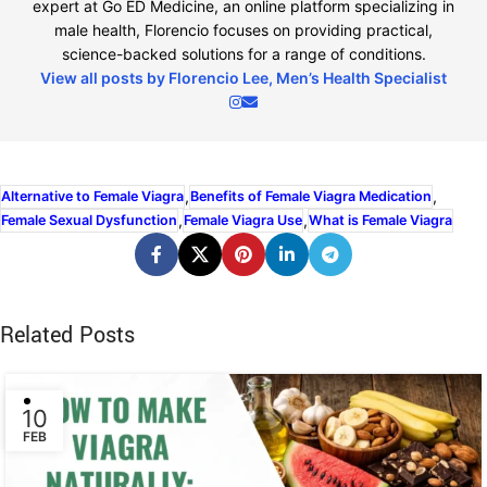
expert at Go ED Medicine, an online platform specializing in
male health, Florencio focuses on providing practical,
science-backed solutions for a range of conditions.
View all posts by Florencio Lee, Men’s Health Specialist
,
,
Alternative to Female Viagra
Benefits of Female Viagra Medication
,
,
Female Sexual Dysfunction
Female Viagra Use
What is Female Viagra
Related Posts
10
FEB