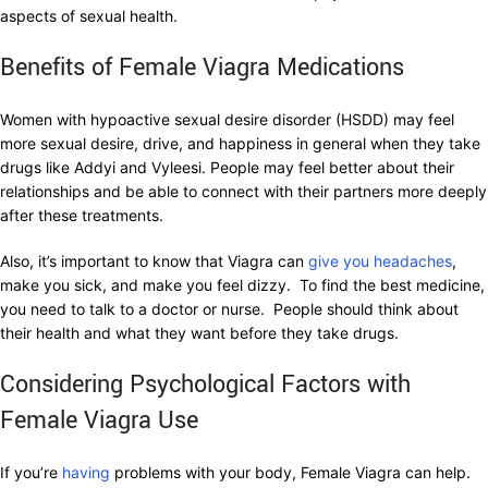
aspects of sexual health.
Benefits of Female Viagra Medications
Women with hypoactive sexual desire disorder (HSDD) may feel
more sexual desire, drive, and happiness in general when they take
drugs like Addyi and Vyleesi. People may feel better about their
relationships and be able to connect with their partners more deeply
after these treatments.
Also, it’s important to know that Viagra can
give you headaches
,
make you sick, and make you feel dizzy. To find the best medicine,
you need to talk to a doctor or nurse. People should think about
their health and what they want before they take drugs.
Considering Psychological Factors with
Female Viagra Use
If you’re
having
problems with your body, Female Viagra can help.