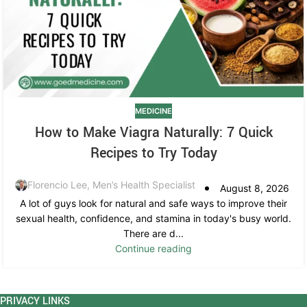
MEDICINE
How to Make Viagra Naturally: 7 Quick
Recipes to Try Today
Florencio Lee, Men’s Health Specialist
August 8, 2026
A lot of guys look for natural and safe ways to improve their
sexual health, confidence, and stamina in today's busy world.
There are d...
Continue reading
PRIVACY LINKS