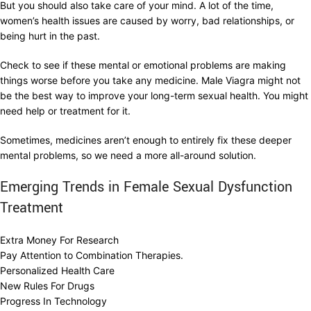
But you should also take care of your mind. A lot of the time,
women’s health issues are caused by worry, bad relationships, or
being hurt in the past.
Check to see if these mental or emotional problems are making
things worse before you take any medicine. Male Viagra might not
be the best way to improve your long-term sexual health. You might
need help or treatment for it.
Sometimes, medicines aren’t enough to entirely fix these deeper
mental problems, so we need a more all-around solution.
Emerging Trends in Female Sexual Dysfunction
Treatment
Extra Money For Research
Pay Attention to Combination Therapies.
Personalized Health Care
New Rules For Drugs
Progress In Technology