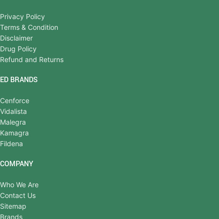
Privacy Policy
Terms & Condition
Disclaimer
Drug Policy
Refund and Returns
ED BRANDS
Cenforce
Vidalista
Malegra
Kamagra
Fildena
COMPANY
Who We Are
Contact Us
Sitemap
Brands