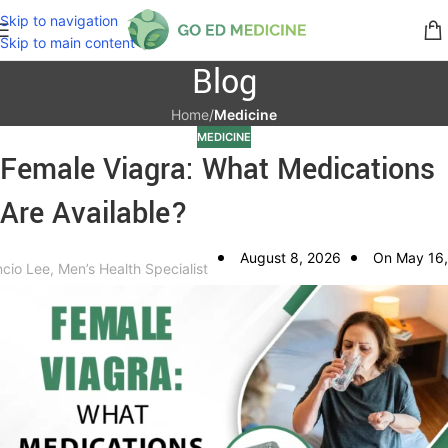
Skip to navigation
Skip to main content
Blog
Home
/
Medicine
MEDICINE
Female Viagra: What Medications
Are Available?
August 8, 2026
On May 16,
ncio Lee, Men’s Health Specialist