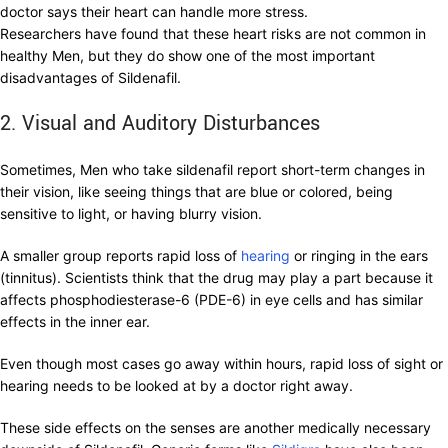
doctor says their heart can handle more stress.
Researchers have found that these heart risks are not common in
healthy Men, but they do show one of the most important
disadvantages of Sildenafil.
2. Visual and Auditory Disturbances
Sometimes, Men who take sildenafil report short-term changes in
their vision, like seeing things that are blue or colored, being
sensitive to light, or having blurry vision.
A smaller group reports rapid loss of
hearing
or ringing in the ears
(tinnitus). Scientists think that the drug may play a part because it
affects phosphodiesterase-6 (PDE-6) in eye cells and has similar
effects in the inner ear.
Even though most cases go away within hours, rapid loss of sight or
hearing needs to be looked at by a doctor right away.
These side effects on the senses are another medically necessary