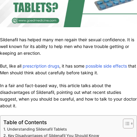
Sildenafil has helped many men regain their sexual confidence. It is
well known for its ability to help men who have trouble getting or
keeping an erection.
But, like all
prescription drugs
, it has some
possible side effects
that
Men should think about carefully before taking it.
In a fair and fact-based way, this article talks about the
disadvantages of Sildenafil, pointing out what recent studies
suggest, when you should be careful, and how to talk to your doctor
about it.
Table of Contents
Understanding Sildenafil Tablets
Key Disadvantages of Sildenafil You Should Know