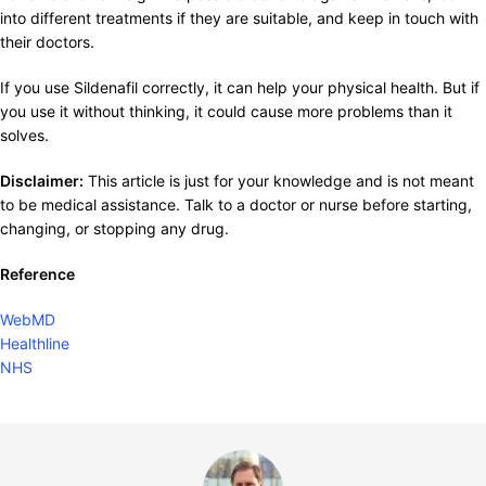
into different treatments if they are suitable, and keep in touch with
their doctors.
If you use Sildenafil correctly, it can help your physical health. But if
you use it without thinking, it could cause more problems than it
solves.
Disclaimer:
This article is just for your knowledge and is not meant
to be medical assistance. Talk to a doctor or nurse before starting,
changing, or stopping any drug.
Reference
WebMD
Healthline
NHS