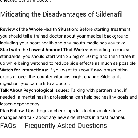
Mitigating the Disadvantages of Sildenafil
Review of the Whole Health Situation:
Before starting treatment,
you should tell a trained doctor about your medical background,
including your heart health and any mouth medicines you take.
Start with the Lowest Amount That Works:
According to clinical
standards, you should start with 25 mg or 50 mg and then titrate it
up while being watched to reduce side effects as much as possible.
Watch for Interactions:
If you want to know if new prescription
drugs or over-the-counter vitamins might change Sildenafil’s
digestion, you can talk to a doctor.
Talk About Psychological Issues:
Talking with partners and, if
needed, a mental health professional can help set healthy goals and
lessen dependency.
Plan Follow-Ups:
Regular check-ups let doctors make dose
changes and talk about any new side effects in a fast manner.
FAQs – Frequently Asked Questions