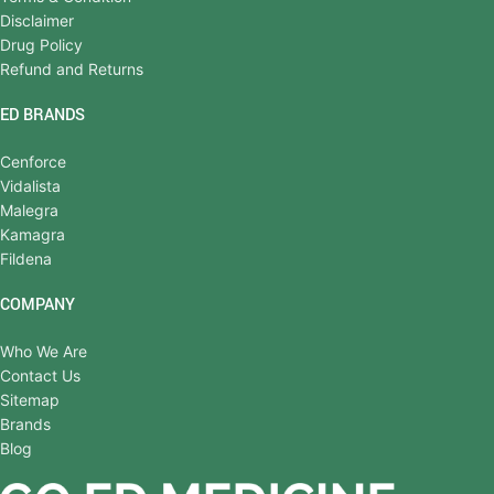
Disclaimer
Drug Policy
Refund and Returns
ED BRANDS
Cenforce
Vidalista
Malegra
Kamagra
Fildena
COMPANY
Who We Are
Contact Us
Sitemap
Brands
Blog