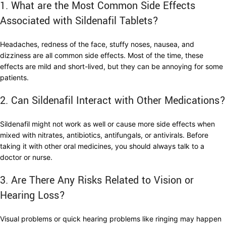
1. What are the Most Common Side Effects
Associated with Sildenafil Tablets?
Headaches, redness of the face, stuffy noses, nausea, and
dizziness are all common side effects. Most of the time, these
effects are mild and short-lived, but they can be annoying for some
patients.
2. Can Sildenafil Interact with Other Medications?
Sildenafil might not work as well or cause more side effects when
mixed with nitrates, antibiotics, antifungals, or antivirals. Before
taking it with other oral medicines, you should always talk to a
doctor or nurse.
3. Are There Any Risks Related to Vision or
Hearing Loss?
Visual problems or quick hearing problems like ringing may happen