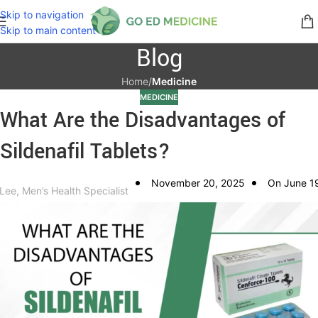
Skip to navigation
Skip to main content
Blog
Home
/
Medicine
MEDICINE
What Are the Disadvantages of
Sildenafil Tablets?
November 20, 2025
On June 1
 Lee, Men’s Health Specialist