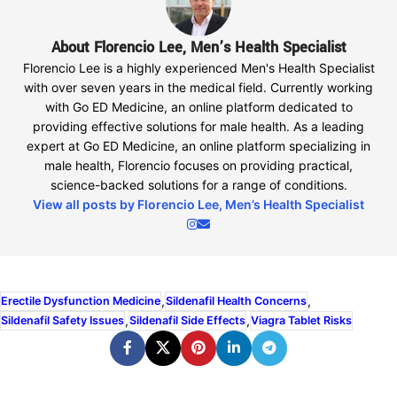
About Florencio Lee, Men’s Health Specialist
Florencio Lee is a highly experienced Men's Health Specialist
with over seven years in the medical field. Currently working
with Go ED Medicine, an online platform dedicated to
providing effective solutions for male health. As a leading
expert at Go ED Medicine, an online platform specializing in
male health, Florencio focuses on providing practical,
science-backed solutions for a range of conditions.
View all posts by Florencio Lee, Men’s Health Specialist
,
,
Erectile Dysfunction Medicine
Sildenafil Health Concerns
,
,
Sildenafil Safety Issues
Sildenafil Side Effects
Viagra Tablet Risks