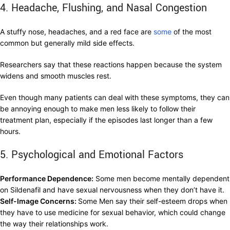
4. Headache, Flushing, and Nasal Congestion
A stuffy nose, headaches, and a red face are
some
of the most
common but generally mild side effects.
Researchers say that these reactions happen because the system
widens and smooth muscles rest.
Even though many patients can deal with these symptoms, they can
be annoying enough to make men less likely to follow their
treatment plan, especially if the episodes last longer than a few
hours.
5. Psychological and Emotional Factors
Performance Dependence:
Some men become mentally dependent
on Sildenafil and have sexual nervousness when they don’t have it.
Self-Image Concerns:
Some Men say their self-esteem drops when
they have to use medicine for sexual behavior, which could change
the way their relationships work.