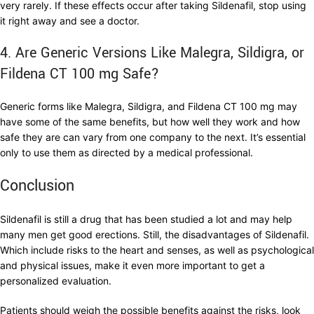
very rarely. If these effects occur after taking Sildenafil, stop using
it right away and see a doctor.
4. Are Generic Versions Like Malegra, Sildigra, or
Fildena CT 100 mg Safe?
Generic forms like Malegra, Sildigra, and Fildena CT 100 mg may
have some of the same benefits, but how well they work and how
safe they are can vary from one company to the next. It’s essential
only to use them as directed by a medical professional.
Conclusion
Sildenafil is still a drug that has been studied a lot and may help
many men get good erections. Still, the disadvantages of Sildenafil.
Which include risks to the heart and senses, as well as psychological
and physical issues, make it even more important to get a
personalized evaluation.
Patients should weigh the possible benefits against the risks, look