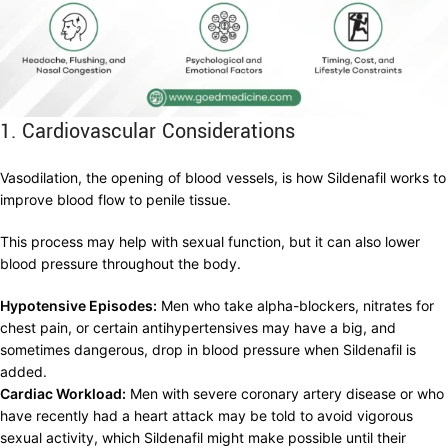
1. Cardiovascular Considerations
Vasodilation, the opening of blood vessels, is how Sildenafil works to
improve blood flow to penile tissue.
This process may help with sexual function, but it can also lower
blood pressure throughout the body.
Hypotensive Episodes:
Men who take alpha-blockers, nitrates for
chest pain, or certain antihypertensives may have a big, and
sometimes dangerous, drop in blood pressure when Sildenafil is
added.
Cardiac Workload:
Men with severe coronary artery disease or who
have recently had a heart attack may be told to avoid vigorous
sexual activity, which Sildenafil might make possible until their