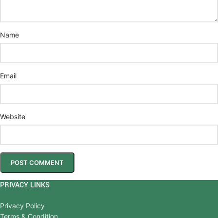
Name
Email
Website
PRIVACY LINKS
Privacy Policy
Terms & Condition