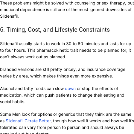
These problems might be solved with counseling or sex therapy, but
emotional dependence is still one of the most ignored downsides of
Sildenafil.
6. Timing, Cost, and Lifestyle Constraints
Sildenafil usually starts to work in 30 to 60 minutes and lasts for up
to four hours. This pharmacokinetic trait needs to be planned for; it
can’t always work out as planned.
branded versions are still pretty pricey, and insurance coverage
varies by area, which makes things even more expensive.
Alcohol and fatty foods can slow
down
or stop the effects of
medication, which can push patients to change their eating and
social habits.
Some Men look for options or generics that they think are the same
as
Sildenafil Citrate Better
, though how well it works and how well it’s
tolerated can vary from person to person and should always be
checked out by a doctor.