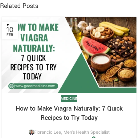
Related Posts
10
FEB
MEDICINE
How to Make Viagra Naturally: 7 Quick
Recipes to Try Today
Florencio Lee, Men’s Health Specialist