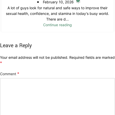
0
February 10, 2026
A lot of guys look for natural and safe ways to improve their
sexual health, confidence, and stamina in today's busy world.
There are d...
Continue reading
Leave a Reply
Your email address will not be published.
Required fields are marked
*
*
Comment