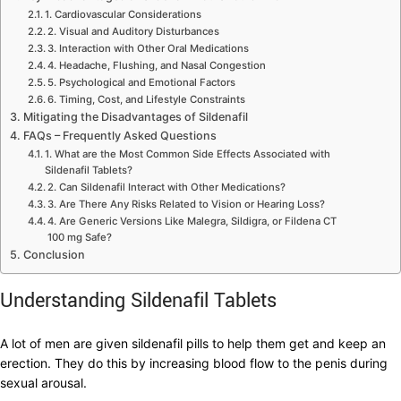
1. Cardiovascular Considerations
2. Visual and Auditory Disturbances
3. Interaction with Other Oral Medications
4. Headache, Flushing, and Nasal Congestion
5. Psychological and Emotional Factors
6. Timing, Cost, and Lifestyle Constraints
Mitigating the Disadvantages of Sildenafil
FAQs – Frequently Asked Questions
1. What are the Most Common Side Effects Associated with
Sildenafil Tablets?
2. Can Sildenafil Interact with Other Medications?
3. Are There Any Risks Related to Vision or Hearing Loss?
4. Are Generic Versions Like Malegra, Sildigra, or Fildena CT
100 mg Safe?
Conclusion
Understanding Sildenafil Tablets
A lot of men are given sildenafil pills to help them get and keep an
erection. They do this by increasing blood flow to the penis during
sexual arousal.