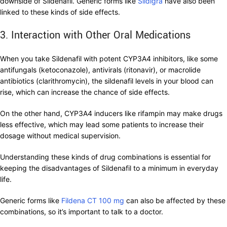
downside of Sildenafil. Generic forms like
Sildigra
have also been
linked to these kinds of side effects.
3. Interaction with Other Oral Medications
When you take Sildenafil with potent CYP3A4 inhibitors, like some
antifungals (ketoconazole), antivirals (ritonavir), or macrolide
antibiotics (clarithromycin), the sildenafil levels in your blood can
rise, which can increase the chance of side effects.
On the other hand, CYP3A4 inducers like rifampin may make drugs
less effective, which may lead some patients to increase their
dosage without medical supervision.
Understanding these kinds of drug combinations is essential for
keeping the disadvantages of Sildenafil to a minimum in everyday
life.
Generic forms like
Fildena CT 100 mg
can also be affected by these
combinations, so it’s important to talk to a doctor.