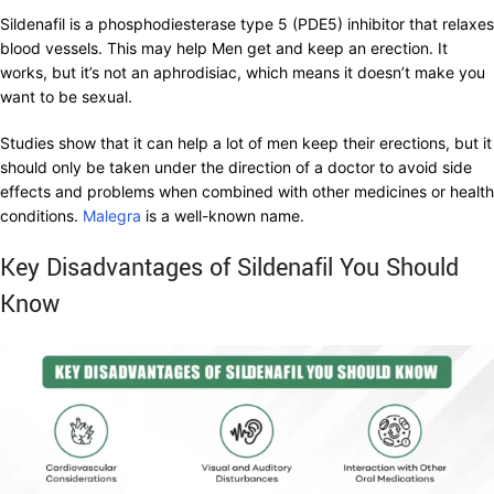
Sildenafil is a phosphodiesterase type 5 (PDE5) inhibitor that relaxes
blood vessels. This may help Men get and keep an erection. It
works, but it’s not an aphrodisiac, which means it doesn’t make you
want to be sexual.
Studies show that it can help a lot of men keep their erections, but it
should only be taken under the direction of a doctor to avoid side
effects and problems when combined with other medicines or health
conditions.
Malegra
is a well-known name.
Key Disadvantages of Sildenafil You Should
Know