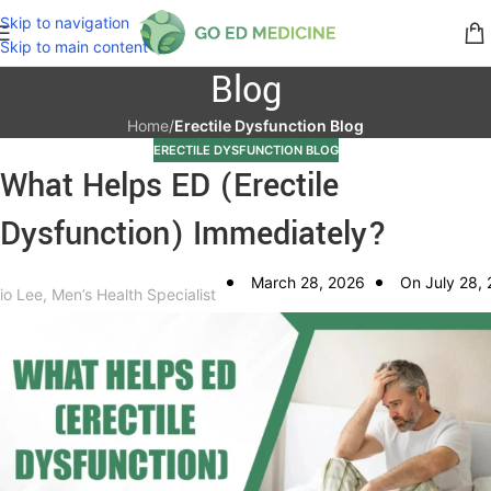
Skip to navigation
Skip to main content
Blog
Home
/
Erectile Dysfunction Blog
ERECTILE DYSFUNCTION BLOG
What Helps ED (Erectile
Dysfunction) Immediately?
March 28, 2026
On July 28,
io Lee, Men’s Health Specialist