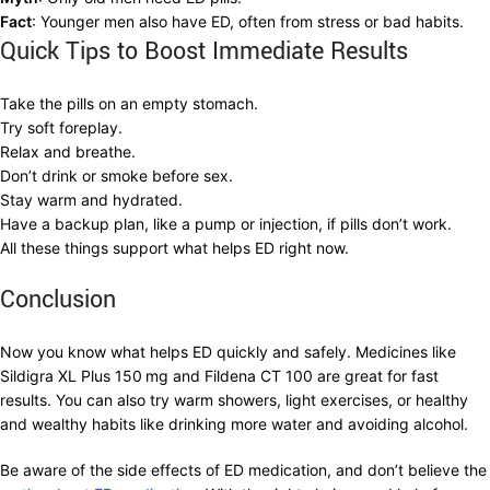
Fact
: Younger men also have ED, often from stress or bad habits.
Quick Tips to Boost Immediate Results
Take the pills on an empty stomach.
Try soft foreplay.
Relax and breathe.
Don’t drink or smoke before sex.
Stay warm and hydrated.
Have a backup plan, like a pump or injection, if pills don’t work.
All these things support what helps ED right now.
Conclusion
Now you know what helps ED quickly and safely. Medicines like
Sildigra XL Plus 150
mg and Fildena CT 100 are great for fast
results. You can also try warm showers, light exercises, or healthy
and wealthy habits like drinking more water and avoiding alcohol.
Be aware of the side effects of ED medication, and don’t believe the