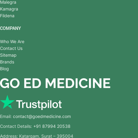
Malegra
Kamagra
Fildena
COMPANY
Who We Are
Contact Us
Sitemap
Brands
Blog
Email:
contact@goedmedicine.com
Contact Details:
+91 87994 20538
Address: Katargam, Surat – 395004