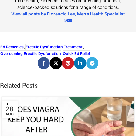
male health, Florencio focuses on providing practical,
science-backed solutions for a range of conditions.
View all posts by Florencio Lee, Men’s Health Specialist
,
,
Ed Remedies
Erectile Dysfunction Treatment
,
Overcoming Erectile Dysfunction
Quick Ed Relief
Related Posts
28
AUG