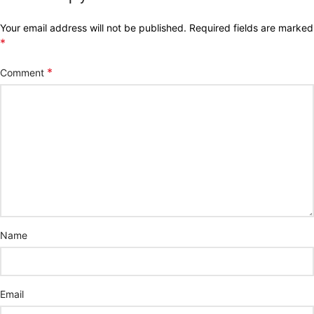
Your email address will not be published.
Required fields are marked
*
*
Comment
Name
Email