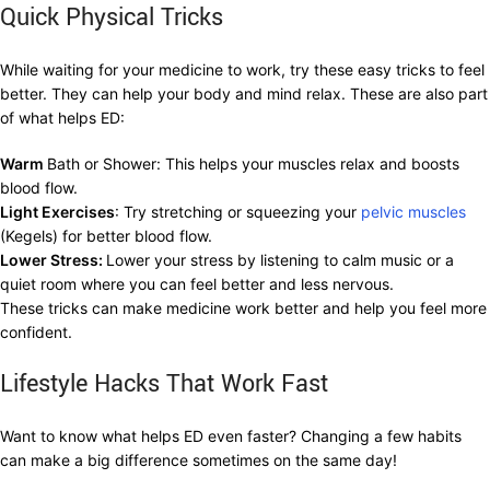
Quick Physical Tricks
While waiting for your medicine to work, try these easy tricks to feel
better. They can help your body and mind relax. These are also part
of what helps ED:
Warm
Bath or Shower: This helps your muscles relax and boosts
blood flow.
Light Exercises
: Try stretching or squeezing your
pelvic muscles
(Kegels) for better blood flow.
Lower Stress:
Lower your stress by listening to calm music or a
quiet room where you can feel better and less nervous.
These tricks can make medicine work better and help you feel more
confident.
Lifestyle Hacks That Work Fast
Want to know what helps ED even faster? Changing a few habits
can make a big difference sometimes on the same day!