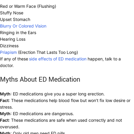
Red or Warm Face (Flushing)
Stuffy Nose
Upset Stomach
Blurry Or Colored Vision
Ringing in the Ears
Hearing Loss
Dizziness
Priapism
(Erection That Lasts Too Long)
If any of these
side effects of ED medication
happen, talk to a
doctor.
Myths About ED Medication
Myth
: ED medications give you a super long erection.
Fact
: These medications help blood flow but won’t fix low desire or
stress.
Myth
: ED medications are dangerous.
Fact
: These medications are safe when used correctly and not
overused.
Myth
: Only old men need ED pills.