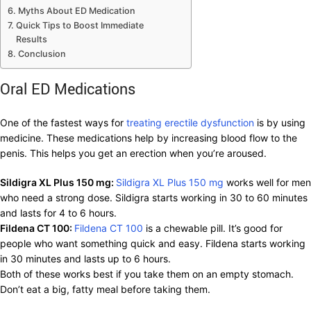
Myths About ED Medication
Quick Tips to Boost Immediate
Results
Conclusion
Oral ED Medications
One of the fastest ways for
treating erectile dysfunction
is by using
medicine. These medications help by increasing blood flow to the
penis. This helps you get an erection when you’re aroused.
Sildigra XL Plus 150 mg:
Sildigra XL Plus 150 mg
works well for men
who need a strong dose. Sildigra starts working in 30 to 60 minutes
and lasts for 4 to 6 hours.
Fildena CT 100:
Fildena CT 100
is a chewable pill. It’s good for
people who want something quick and easy. Fildena starts working
in 30 minutes and lasts up to 6 hours.
Both of these works best if you take them on an empty stomach.
Don’t eat a big, fatty meal before taking them.