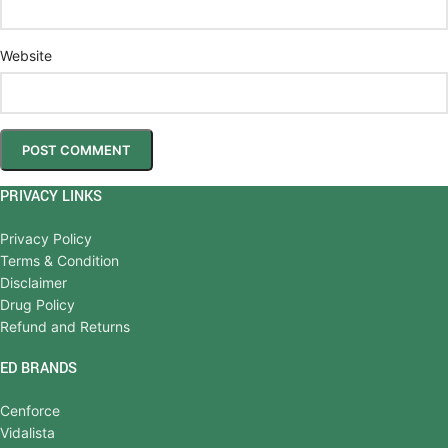
Website
PRIVACY LINKS
Privacy Policy
Terms & Condition
Disclaimer
Drug Policy
Refund and Returns
ED BRANDS
Cenforce
Vidalista