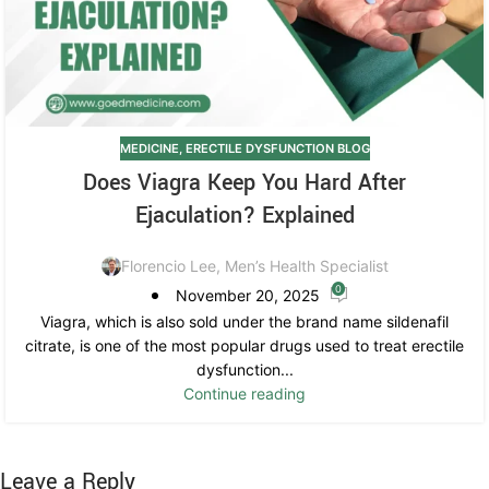
MEDICINE
,
ERECTILE DYSFUNCTION BLOG
Does Viagra Keep You Hard After
Ejaculation? Explained
Florencio Lee, Men’s Health Specialist
0
November 20, 2025
Viagra, which is also sold under the brand name sildenafil
citrate, is one of the most popular drugs used to treat erectile
dysfunction...
Continue reading
Leave a Reply