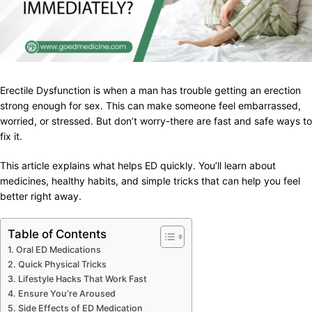
Erectile Dysfunction is when a man has trouble getting an erection
strong enough for sex. This can make someone feel embarrassed,
worried, or stressed. But don’t worry-there are fast and safe ways to
fix it.
This article explains what helps ED quickly. You’ll learn about
medicines, healthy habits, and simple tricks that can help you feel
better right away.
Table of Contents
Oral ED Medications
Quick Physical Tricks
Lifestyle Hacks That Work Fast
Ensure You’re Aroused
Side Effects of ED Medication