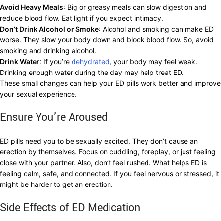
Avoid Heavy Meals
: Big or greasy meals can slow digestion and
reduce blood flow. Eat light if you expect intimacy.
Don’t Drink Alcohol or Smoke
: Alcohol and smoking can make ED
worse. They slow your body down and block blood flow. So, avoid
smoking and drinking alcohol.
Drink Water
: If you’re
dehydrated
, your body may feel weak.
Drinking enough water during the day may help treat ED.
These small changes can help your ED pills work better and improve
your sexual experience.
Ensure You’re Aroused
ED pills need you to be sexually excited. They don’t cause an
erection by themselves. Focus on cuddling, foreplay, or just feeling
close with your partner. Also, don’t feel rushed. What helps ED is
feeling calm, safe, and connected. If you feel nervous or stressed, it
might be harder to get an erection.
Side Effects of ED Medication