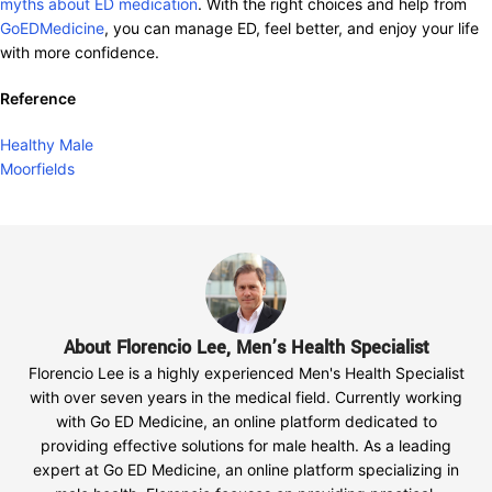
myths about ED medication
. With the right choices and help from
GoEDMedicine
, you can manage ED, feel better, and enjoy your life
with more confidence.
Reference
Healthy Male
Moorfields
About Florencio Lee, Men’s Health Specialist
Florencio Lee is a highly experienced Men's Health Specialist
with over seven years in the medical field. Currently working
with Go ED Medicine, an online platform dedicated to
providing effective solutions for male health. As a leading
expert at Go ED Medicine, an online platform specializing in