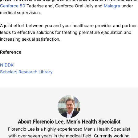
Cenforce 50
Tadarise and, Cenforce Oral Jelly and
Malegra
under
medical supervision.
A joint effort between you and your healthcare provider and partner
leads to effective solutions for treating premature ejaculation and
increasing sexual satisfaction.
Reference
NIDDK
Scholars Research Library
About Florencio Lee, Men’s Health Specialist
Florencio Lee is a highly experienced Men's Health Specialist
with over seven years in the medical field. Currently working