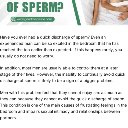
Have you ever had a quick discharge of sperm? Even an
experienced man can be so excited in the bedroom that he has
reached the top earlier than expected. If this happens rarely, you
usually do not need to worry.
In addition, most men are usually able to control them at a later
stage of their lives. However, the inability to continually avoid quick
discharge of sperm is likely to be a sign of a bigger problem.
Men with this problem feel that they cannot enjoy sex as much as
they can because they cannot avoid the quick discharge of sperm.
This condition is one of the main causes of frustrating feelings in the
bedroom and impairs sexual intimacy and relationships between
partners.