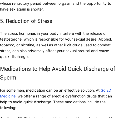
whose refractory period between orgasm and the opportunity to
have sex again is shorter.
5. Reduction of Stress
The stress hormones in your body interfere with the release of
testosterone, which is responsible for your sexual desire. Alcohol,
tobacco, or nicotine, as well as other illicit drugs used to combat
stress, can also adversely affect your sexual arousal and cause
quick discharge.
Medications to Help Avoid Quick Discharge of
Sperm
For some men, medication can be an effective solution. At
Go ED
Medicine
, we offer a range of erectile dysfunction drugs that can
help to avoid quick discharge. These medications include the
following: