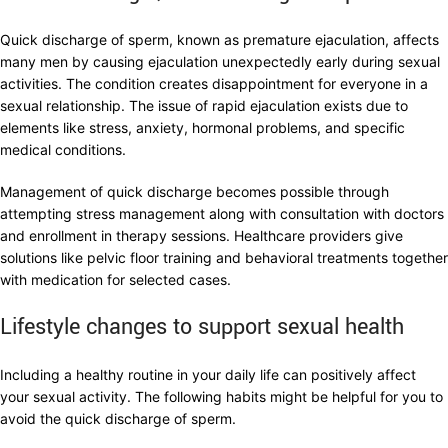
Quick discharge of sperm, known as premature ejaculation, affects
many men by causing ejaculation unexpectedly early during sexual
activities. The condition creates disappointment for everyone in a
sexual relationship. The issue of rapid ejaculation exists due to
elements like stress, anxiety, hormonal problems, and specific
medical conditions.
Management of quick discharge becomes possible through
attempting stress management along with consultation with doctors
and enrollment in therapy sessions. Healthcare providers give
solutions like pelvic floor training and behavioral treatments together
with medication for selected cases.
Lifestyle changes to support sexual health
Including a healthy routine in your daily life can positively affect
your sexual activity. The following habits might be helpful for you to
avoid the quick discharge of sperm.