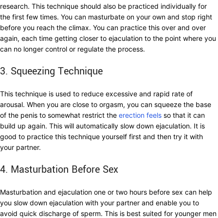
research. This technique should also be practiced individually for
the first few times. You can masturbate on your own and stop right
before you reach the climax. You can practice this over and over
again, each time getting closer to ejaculation to the point where you
can no longer control or regulate the process.
3. Squeezing Technique
This technique is used to reduce excessive and rapid rate of
arousal. When you are close to orgasm, you can squeeze the base
of the penis to somewhat restrict the
erection feels
so that it can
build up again. This will automatically slow down ejaculation. It is
good to practice this technique yourself first and then try it with
your partner.
4. Masturbation Before Sex
Masturbation and ejaculation one or two hours before sex can help
you slow down ejaculation with your partner and enable you to
avoid quick discharge of sperm. This is best suited for younger men