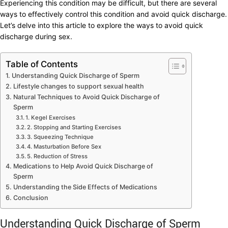
Experiencing this condition may be difficult, but there are several
ways to effectively control this condition and avoid quick discharge.
Let’s delve into this article to explore the ways to avoid quick
discharge during sex.
Table of Contents
Understanding Quick Discharge of Sperm
Lifestyle changes to support sexual health
Natural Techniques to Avoid Quick Discharge of
Sperm
1. Kegel Exercises
2. Stopping and Starting Exercises
3. Squeezing Technique
4. Masturbation Before Sex
5. Reduction of Stress
Medications to Help Avoid Quick Discharge of
Sperm
Understanding the Side Effects of Medications
Conclusion
Understanding Quick Discharge of Sperm