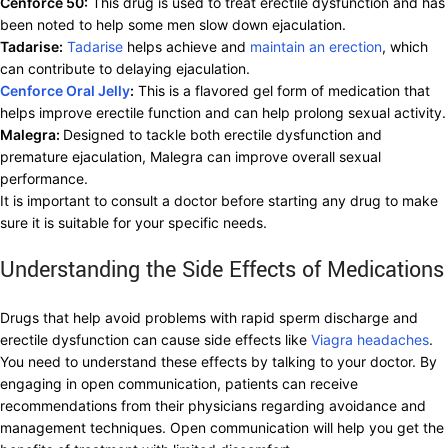
Cenforce 50:
This drug is used to treat erectile dysfunction and has
been noted to help some men slow down ejaculation.
Tadarise:
Tadarise
helps achieve and
maintain an erection
, which
can contribute to delaying ejaculation.
Cenforce Oral Jelly
:
This is a flavored gel form of medication that
helps improve erectile function and can help prolong sexual activity.
Malegra:
Designed to tackle both erectile dysfunction and
premature ejaculation, Malegra can improve overall sexual
performance.
It is important to consult a doctor before starting any drug to make
sure it is suitable for your specific needs.
Understanding the Side Effects of Medications
Drugs that help avoid problems with rapid sperm discharge and
erectile dysfunction can cause side effects like
Viagra headaches
.
You need to understand these effects by talking to your doctor. By
engaging in open communication, patients can receive
recommendations from their physicians regarding avoidance and
management techniques. Open communication will help you get the