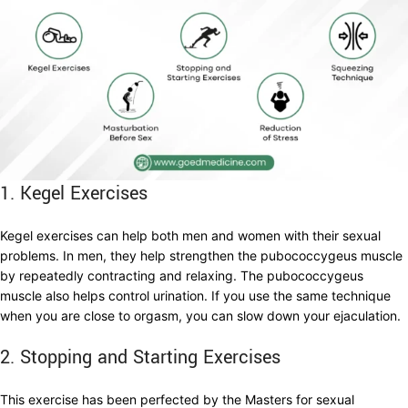
1. Kegel Exercises
Kegel exercises can help both men and women with their sexual
problems. In men, they help strengthen the pubococcygeus muscle
by repeatedly contracting and relaxing. The pubococcygeus
muscle also helps control urination. If you use the same technique
when you are close to orgasm, you can slow down your ejaculation.
2. Stopping and Starting Exercises
This exercise has been perfected by the Masters for sexual