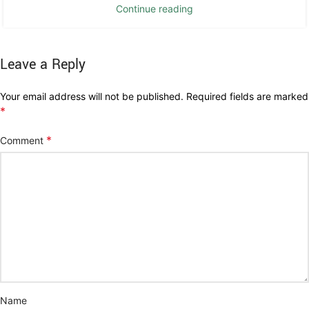
Continue reading
Leave a Reply
Your email address will not be published.
Required fields are marked
*
*
Comment
Name