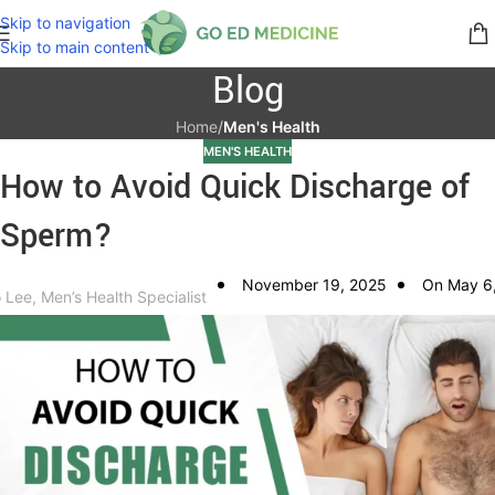
Skip to navigation
Skip to main content
Blog
Home
/
Men's Health
MEN'S HEALTH
How to Avoid Quick Discharge of
Sperm?
November 19, 2025
On May 6
 Lee, Men’s Health Specialist