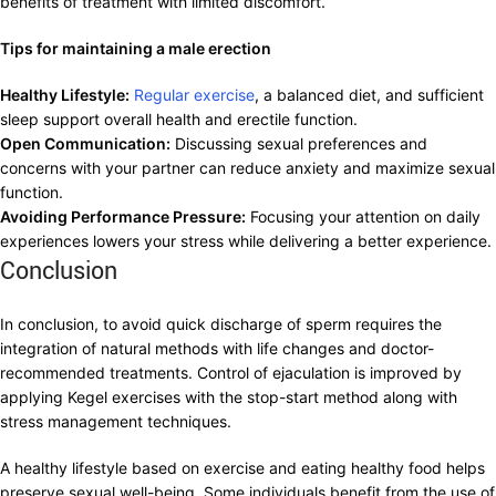
benefits of treatment with limited discomfort.
Tips for maintaining a male erection
Healthy Lifestyle:
Regular exercise
, a balanced diet, and sufficient
sleep support overall health and erectile function.
Open Communication:
Discussing sexual preferences and
concerns with your partner can reduce anxiety and maximize sexual
function.
Avoiding Performance Pressure:
Focusing your attention on daily
experiences lowers your stress while delivering a better experience.
Conclusion
In conclusion, to avoid quick discharge of sperm requires the
integration of natural methods with life changes and doctor-
recommended treatments. Control of ejaculation is improved by
applying Kegel exercises with the stop-start method along with
stress management techniques.
A healthy lifestyle based on exercise and eating healthy food helps
preserve sexual well-being. Some individuals benefit from the use of