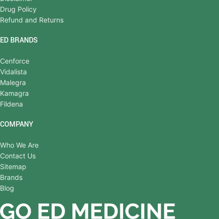
Drug Policy
Refund and Returns
ED BRANDS
Cenforce
Vidalista
Malegra
Kamagra
Fildena
COMPANY
Who We Are
Contact Us
Sitemap
Brands
Blog