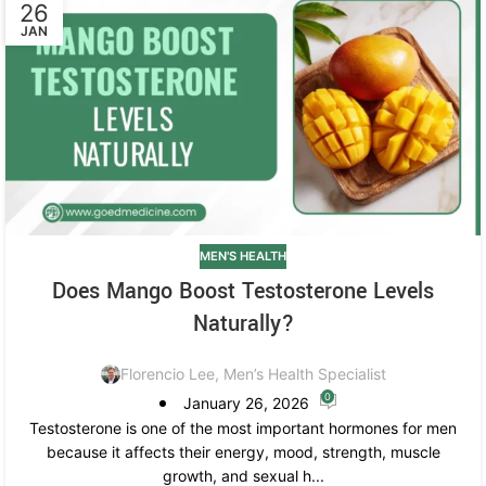
26
JAN
MEN'S HEALTH
Does Mango Boost Testosterone Levels
Naturally?
Florencio Lee, Men’s Health Specialist
0
January 26, 2026
Testosterone is one of the most important hormones for men
because it affects their energy, mood, strength, muscle
growth, and sexual h...