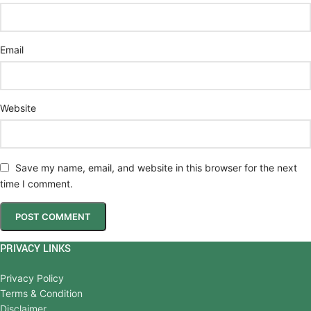
Email
Website
Save my name, email, and website in this browser for the next
time I comment.
PRIVACY LINKS
Privacy Policy
Terms & Condition
Disclaimer