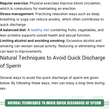
Regular exercise:
Physical exercises improve blood circulation,
which is compulsory for maintaining an erection.
Stress management:
Practicing relaxation ways such as deep
breathing or yoga can reduce anxiety, which often contributes to
quick discharge.
A balanced diet:
A
healthy diet
containing fruits, vegetables, and
lean proteins supports overall health and sexual function.
Limiting alcohol and avoiding smoking:
Excessive alcohol and
smoking can worsen sexual activity. Reducing or eliminating them
can lead to improvements.
Natural Techniques to Avoid Quick Discharge
of Sperm
Several ways to avoid the quick discharge of sperm are given
below. By following these ways, men can enjoy a long-time during
sex.