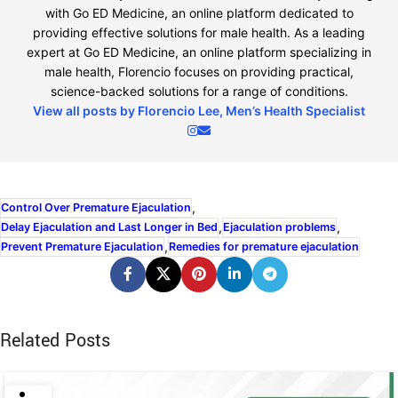
with Go ED Medicine, an online platform dedicated to
providing effective solutions for male health. As a leading
expert at Go ED Medicine, an online platform specializing in
male health, Florencio focuses on providing practical,
science-backed solutions for a range of conditions.
View all posts by Florencio Lee, Men’s Health Specialist
,
Control Over Premature Ejaculation
,
,
Delay Ejaculation and Last Longer in Bed
Ejaculation problems
,
Prevent Premature Ejaculation
Remedies for premature ejaculation
Related Posts