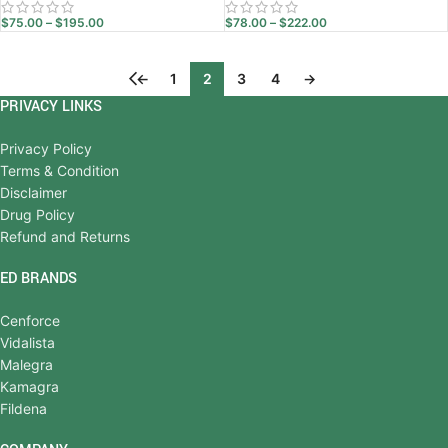
$
75.00
–
$
195.00
$
78.00
–
$
222.00
←
1
2
3
4
→
PRIVACY LINKS
Privacy Policy
Terms & Condition
Disclaimer
Drug Policy
Refund and Returns
ED BRANDS
Cenforce
Vidalista
Malegra
Kamagra
Fildena