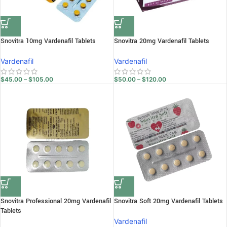
Snovitra 10mg Vardenafil Tablets
Snovitra 20mg Vardenafil Tablets
Vardenafil
Vardenafil
$
45.00
–
$
105.00
$
50.00
–
$
120.00
Snovitra Professional 20mg Vardenafil
Snovitra Soft 20mg Vardenafil Tablets
Tablets
Vardenafil