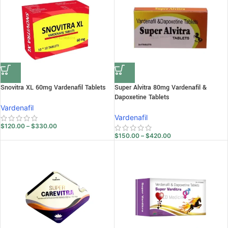
Snovitra XL 60mg Vardenafil Tablets
Super Alvitra 80mg Vardenafil &
Dapoxetine Tablets
Vardenafil
Vardenafil
$
120.00
–
$
330.00
$
150.00
–
$
420.00