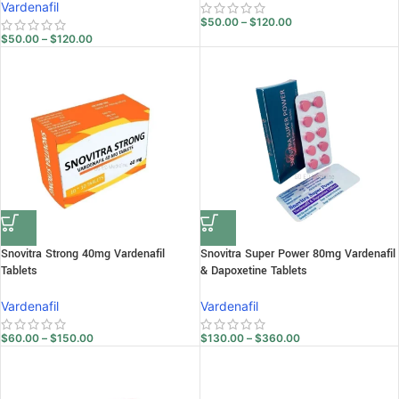
Vardenafil
$
50.00
–
$
120.00
$
50.00
–
$
120.00
Snovitra Strong 40mg Vardenafil
Snovitra Super Power 80mg Vardenafil
Tablets
& Dapoxetine Tablets
Vardenafil
Vardenafil
$
60.00
–
$
150.00
$
130.00
–
$
360.00