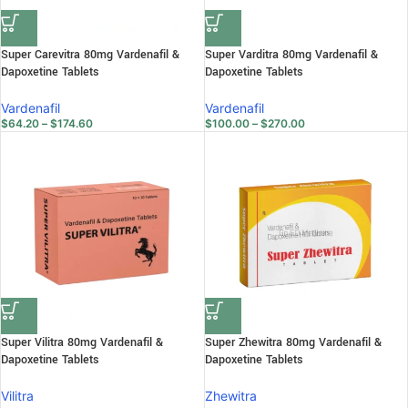
Super Carevitra 80mg Vardenafil &
Super Varditra 80mg Vardenafil &
Dapoxetine Tablets
Dapoxetine Tablets
Vardenafil
Vardenafil
$
64.20
–
$
174.60
$
100.00
–
$
270.00
Super Vilitra 80mg Vardenafil &
Super Zhewitra 80mg Vardenafil &
Dapoxetine Tablets
Dapoxetine Tablets
Vilitra
Zhewitra