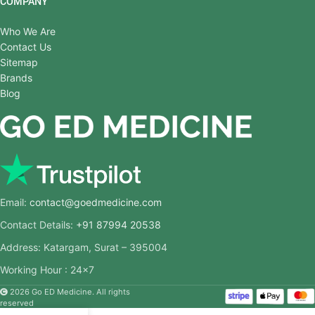
COMPANY
Who We Are
Contact Us
Sitemap
Brands
Blog
Email:
contact@goedmedicine.com
Contact Details:
+91 87994 20538
Address: Katargam, Surat – 395004
Working Hour : 24×7
2026 Go ED Medicine. All rights
reserved