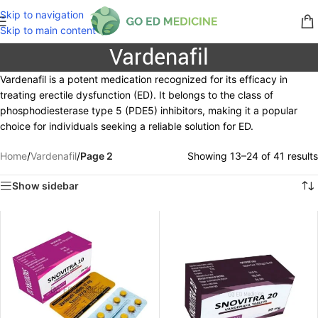
Skip to navigation
Skip to main content
Vardenafil
Vardenafil is a potent medication recognized for its efficacy in
treating erectile dysfunction (ED). It belongs to the class of
phosphodiesterase type 5 (PDE5) inhibitors, making it a popular
choice for individuals seeking a reliable solution for ED.
Home
/
Vardenafil
/
Page 2
Showing 13–24 of 41 results
Show sidebar