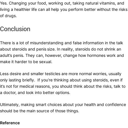
Yes. Changing your food, working out, taking natural vitamins, and
living a healthier life can all help you perform better without the risks
of drugs.
Conclusion
There is a lot of misunderstanding and false information in the talk
about steroids and penis
size. In reality, steroids do not shrink an
adult’s penis. They can, however, change how hormones work and
make it harder to be sexual.
Less desire and smaller testicles are more normal worries, usually
only lasting briefly. If you’re thinking about using steroids, even if
it’s not for medical reasons, you should think about the risks, talk to
a doctor, and look into better options.
Ultimately, making smart choices about your health and confidence
should be the main source of those things.
Reference