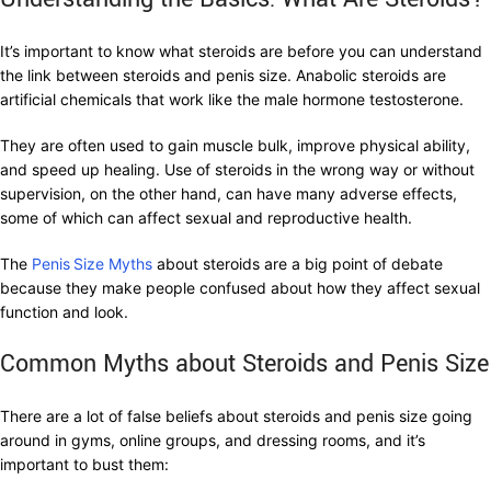
It’s important to know what steroids are before you can understand
the link between steroids and penis size. Anabolic steroids are
artificial chemicals that work like the male hormone testosterone.
They are often used to gain muscle bulk, improve physical ability,
and speed up healing. Use of steroids in the wrong way or without
supervision, on the other hand, can have many adverse effects,
some of which can affect sexual and reproductive health.
The
Penis
Size Myths
about steroids are a big point of debate
because they make people confused about how they affect sexual
function and look.
Common Myths about Steroids and Penis Size
There are a lot of false beliefs about steroids and penis size going
around in gyms, online groups, and dressing rooms, and it’s
important to bust them: