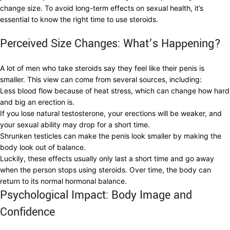
change size. To avoid long-term effects on sexual health, it’s
essential to know the right time to use steroids.
Perceived Size Changes: What’s Happening?
A lot of men who take steroids say they feel like their penis is
smaller. This view can come from several sources, including:
Less blood flow because of heat stress, which can change how hard
and big an erection is.
If you lose natural testosterone, your erections will be weaker, and
your sexual ability may drop for a short time.
Shrunken testicles can make the penis look smaller by making the
body look out of balance.
Luckily, these effects usually only last a short time and go away
when the person stops using steroids. Over time, the body can
return to its normal hormonal balance.
Psychological Impact: Body Image and
Confidence