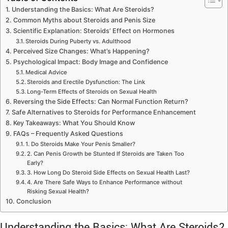
Understanding the Basics: What Are Steroids?
Common Myths about Steroids and Penis Size
Scientific Explanation: Steroids’ Effect on Hormones
Steroids During Puberty vs. Adulthood
Perceived Size Changes: What’s Happening?
Psychological Impact: Body Image and Confidence
Medical Advice
Steroids and Erectile Dysfunction: The Link
Long-Term Effects of Steroids on Sexual Health
Reversing the Side Effects: Can Normal Function Return?
Safe Alternatives to Steroids for Performance Enhancement
Key Takeaways: What You Should Know
FAQs – Frequently Asked Questions
1. Do Steroids Make Your Penis Smaller?
2. Can Penis Growth be Stunted If Steroids are Taken Too
Early?
3. How Long Do Steroid Side Effects on Sexual Health Last?
4. Are There Safe Ways to Enhance Performance without
Risking Sexual Health?
Conclusion
Understanding the Basics: What Are Steroids?