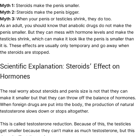
Myth 1:
Steroids make the penis smaller.
Myth 2:
Steroids make the penis bigger.
Myth 3:
When your penis or testicles shrink, they do too.
As an adult, you should know that anabolic drugs do not make the
penis smaller. But they can mess with hormone levels and make the
testicles shrink, which can make it look like the penis is smaller than
it is. These effects are usually only temporary and go away when
the steroids are stopped.
Scientific Explanation: Steroids’ Effect on
Hormones
The real worry about steroids and penis size is not that they can
make it smaller but that they can throw off the balance of hormones.
When foreign drugs are put into the body, the production of natural
testosterone slows down or stops altogether.
This is called testosterone reduction. Because of this, the testicles
get smaller because they can’t make as much testosterone, but this