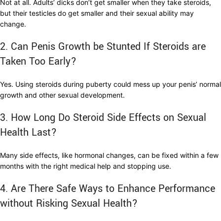
Not at all. Adults’ dicks don’t get smaller when they take steroids,
but their testicles do get smaller and their sexual ability may
change.
2. Can Penis Growth be Stunted If Steroids are
Taken Too Early?
Yes. Using steroids during puberty could mess up your penis’ normal
growth and other sexual development.
3. How Long Do Steroid Side Effects on Sexual
Health Last?
Many side effects, like hormonal changes, can be fixed within a few
months with the right medical help and stopping use.
4. Are There Safe Ways to Enhance Performance
without Risking Sexual Health?