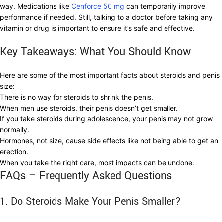
way. Medications like
Cenforce 50 mg
can temporarily improve
performance if needed. Still, talking to a doctor before taking any
vitamin or drug is important to ensure it’s safe and effective.
Key Takeaways: What You Should Know
Here are some of the most important facts about steroids and penis
size:
There is no way for steroids to shrink the penis.
When men use steroids, their penis doesn’t get smaller.
If you take steroids during adolescence, your penis may not grow
normally.
Hormones, not size, cause side effects like not being able to get an
erection.
When you take the right care, most impacts can be undone.
FAQs – Frequently Asked Questions
1. Do Steroids Make Your Penis Smaller?