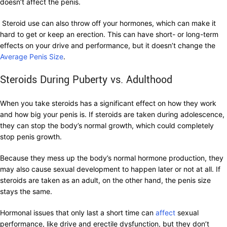
doesn’t affect the penis.
Steroid use can also throw off your hormones, which can make it
hard to get or keep an erection. This can have short- or long-term
effects on your drive and performance, but it doesn’t change the
Average Penis Size
.
Steroids During Puberty vs. Adulthood
When you take steroids has a significant effect on how they work
and how big your penis is. If steroids are taken during adolescence,
they can stop the body’s normal growth, which could completely
stop penis growth.
Because they mess up the body’s normal hormone production, they
may also cause sexual development to happen later or not at all. If
steroids are taken as an adult, on the other hand, the penis size
stays the same.
Hormonal issues that only last a short time can
affect
sexual
performance, like drive and erectile dysfunction, but they don’t