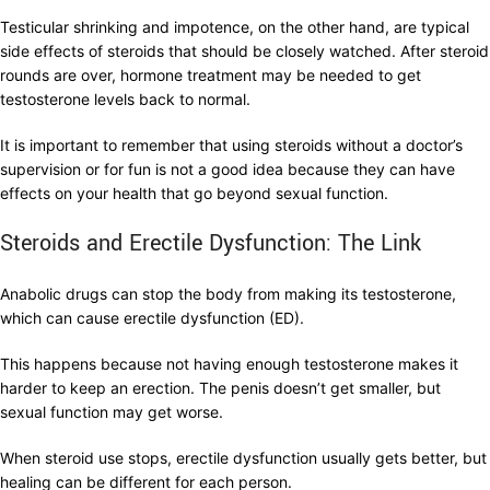
Testicular shrinking and impotence, on the other hand, are typical
side effects of steroids that should be closely watched. After steroid
rounds are over, hormone treatment may be needed to get
testosterone levels back to normal.
It is important to remember that using steroids without a doctor’s
supervision or for fun is not a good idea because they can have
effects on your health that go beyond sexual function.
Steroids and Erectile Dysfunction: The Link
Anabolic drugs can stop the body from making its testosterone,
which can cause erectile dysfunction (ED).
This happens because not having enough testosterone makes it
harder to keep an erection. The penis doesn’t get smaller, but
sexual function may get worse.
When steroid use stops, erectile dysfunction usually gets better, but
healing can be different for each person.