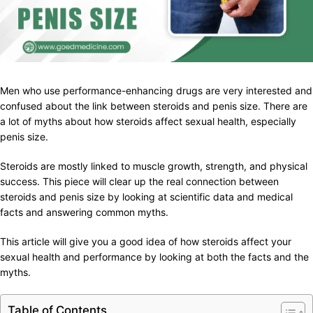
Men who use performance-enhancing drugs are very interested and
confused about the link between steroids and penis size. There are
a lot of myths about how steroids affect sexual health, especially
penis size.
Steroids are mostly linked to muscle growth, strength, and physical
success. This piece will clear up the real connection between
steroids and penis size by looking at scientific data and medical
facts and answering common myths.
This article will give you a good idea of how steroids affect your
sexual health and performance by looking at both the facts and the
myths.
Table of Contents