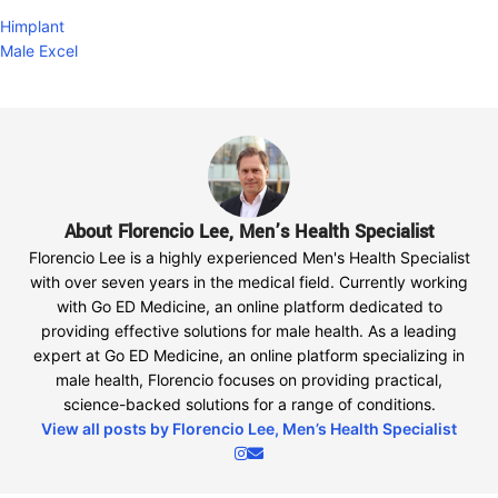
Himplant
Male Excel
About Florencio Lee, Men’s Health Specialist
Florencio Lee is a highly experienced Men's Health Specialist
with over seven years in the medical field. Currently working
with Go ED Medicine, an online platform dedicated to
providing effective solutions for male health. As a leading
expert at Go ED Medicine, an online platform specializing in
male health, Florencio focuses on providing practical,
science-backed solutions for a range of conditions.
View all posts by Florencio Lee, Men’s Health Specialist