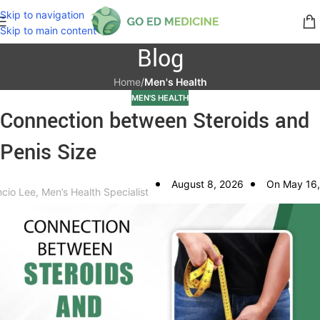
Skip to navigation
Skip to main content
Blog
Home
/
Men's Health
MEN'S HEALTH
Connection between Steroids and
Penis Size
August 8, 2026
On May 16,
ncio Lee, Men’s Health Specialist