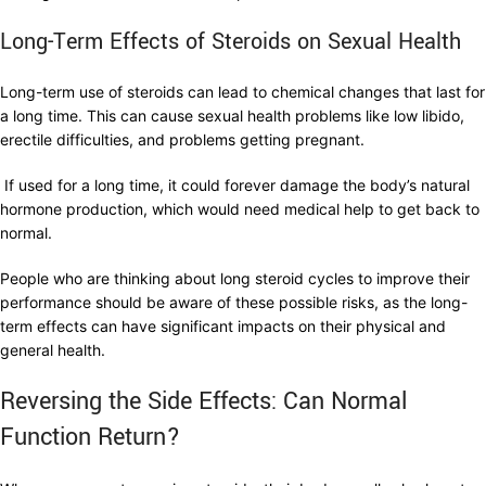
Long-Term Effects of Steroids on Sexual Health
Long-term use of steroids can lead to chemical changes that last for
a long time. This can cause sexual health problems like low libido,
erectile difficulties, and problems getting pregnant.
If used for a long time, it could forever damage the body’s natural
hormone production, which would need medical help to get back to
normal.
People who are thinking about long steroid cycles to improve their
performance should be aware of these possible risks, as the long-
term effects can have significant impacts on their physical and
general health.
Reversing the Side Effects: Can Normal
Function Return?