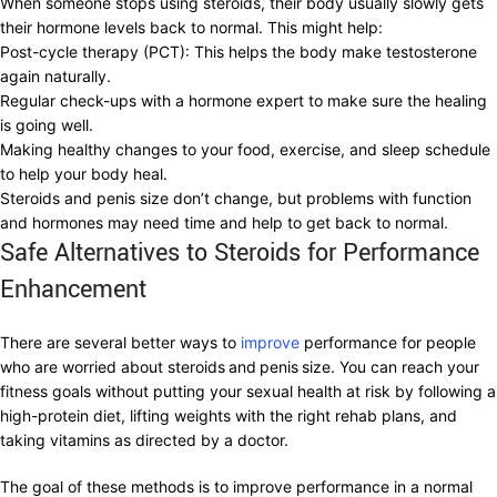
When someone stops using steroids, their body usually slowly gets
their hormone levels back to normal. This might help:
Post-cycle therapy (PCT): This helps the body make testosterone
again naturally.
Regular check-ups with a hormone expert to make sure the healing
is going well.
Making healthy changes to your food, exercise, and sleep schedule
to help your body heal.
Steroids and penis size don’t change, but problems with function
and hormones may need time and help to get back to normal.
Safe Alternatives to Steroids for Performance
Enhancement
There are several better ways to
improve
performance for people
who are worried about steroids
and
penis
size. You can reach your
fitness goals without putting your sexual health at risk by following a
high-protein diet, lifting weights with the right rehab plans, and
taking vitamins as directed by a doctor.
The goal of these methods is to improve performance in a normal