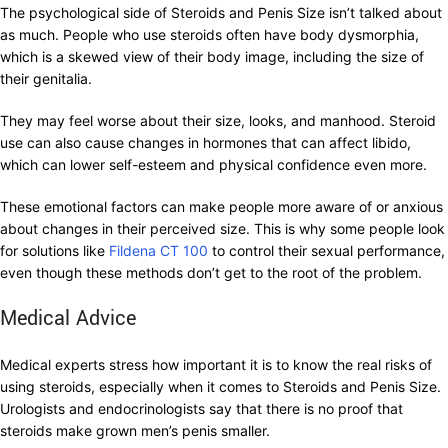
The psychological side of Steroids and Penis Size isn’t talked about
as much. People who use steroids often have body dysmorphia,
which is a skewed view of their body image, including the size of
their genitalia.
They may feel worse about their size, looks, and manhood. Steroid
use can also cause changes in hormones that can affect libido,
which can lower self-esteem and physical confidence even more.
These emotional factors can make people more aware of or anxious
about changes in their perceived size. This is why some people look
for solutions like
Fildena CT 100
to control their sexual performance,
even though these methods don’t get to the root of the problem.
Medical Advice
Medical experts stress how important it is to know the real risks of
using steroids, especially when it comes to Steroids and Penis Size.
Urologists and endocrinologists say that there is no proof that
steroids make grown men’s penis smaller.