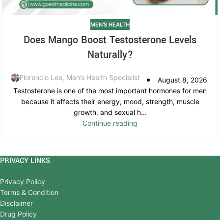
MEN'S HEALTH
Does Mango Boost Testosterone Levels
Naturally?
Florencio Lee, Men’s Health Specialist
August 8, 2026
Testosterone is one of the most important hormones for men
because it affects their energy, mood, strength, muscle
growth, and sexual h...
Continue reading
PRIVACY LINKS
Privacy Policy
Terms & Condition
Disclaimer
Drug Policy