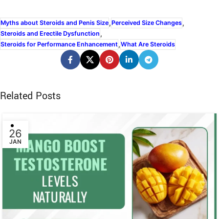
,
,
Myths about Steroids and Penis Size
Perceived Size Changes
,
Steroids and Erectile Dysfunction
,
Steroids for Performance Enhancement
What Are Steroids
Related Posts
26
JAN