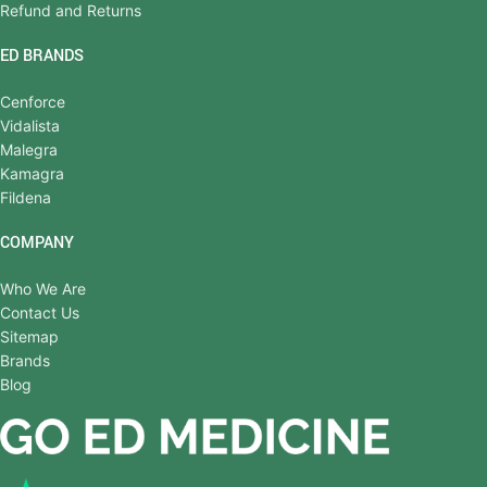
Refund and Returns
ED BRANDS
Cenforce
Vidalista
Malegra
Kamagra
Fildena
COMPANY
Who We Are
Contact Us
Sitemap
Brands
Blog