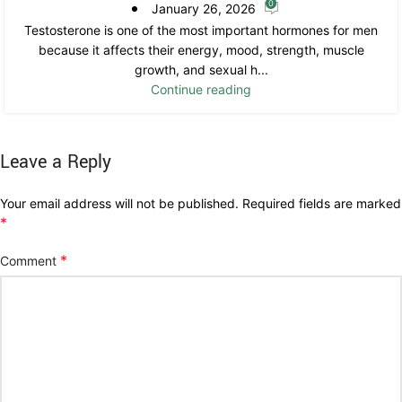
0
January 26, 2026
Testosterone is one of the most important hormones for men
because it affects their energy, mood, strength, muscle
growth, and sexual h...
Continue reading
Leave a Reply
Your email address will not be published.
Required fields are marked
*
*
Comment