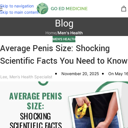
Skip to navigation
Skip to main content
Blog
Home
/
Men's Health
MEN'S HEALTH
Average Penis Size: Shocking
Scientific Facts You Need to Know
November 20, 2025
On May 16
 Lee, Men’s Health Specialist