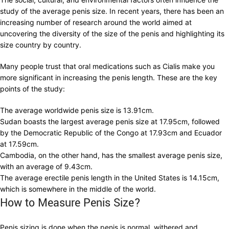
study of the average penis size. In recent years, there has been an
increasing number of research around the world aimed at
uncovering the diversity of the size of the penis and highlighting its
size country by country.
Many people trust that oral medications such as Cialis make you
more significant in increasing the penis length. These are the key
points of the study:
The average worldwide penis size is 13.91cm.
Sudan boasts the largest average penis size at 17.95cm, followed
by the Democratic Republic of the Congo at 17.93cm and Ecuador
at 17.59cm.
Cambodia, on the other hand, has the smallest average penis size,
with an average of 9.43cm.
The average erectile penis length in the United States is 14.15cm,
which is somewhere in the middle of the world.
How to Measure Penis Size?
Penis sizing is done when the penis is normal, withered and