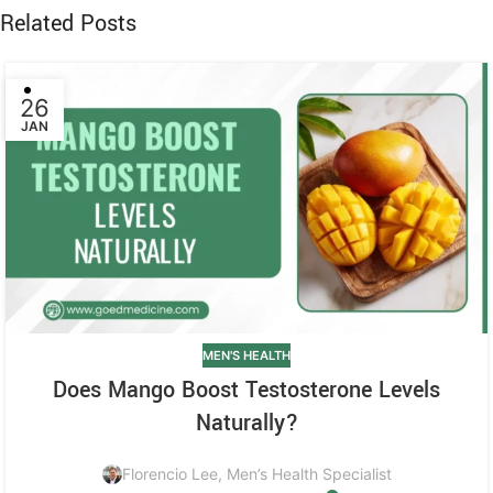
Related Posts
26
JAN
MEN'S HEALTH
Does Mango Boost Testosterone Levels
Naturally?
Florencio Lee, Men’s Health Specialist