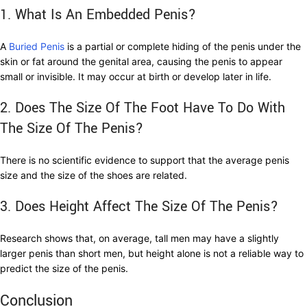
1. What Is An Embedded Penis?
A
Buried Penis
is a partial or complete hiding of the penis under the
skin or fat around the genital area, causing the penis to appear
small or invisible. It may occur at birth or develop later in life.
2. Does The Size Of The Foot Have To Do With
The Size Of The Penis?
There is no scientific evidence to support that the average penis
size and the size of the shoes are related.
3. Does Height Affect The Size Of The Penis?
Research shows that, on average, tall men may have a slightly
larger penis than short men, but height alone is not a reliable way to
predict the size of the penis.
Conclusion