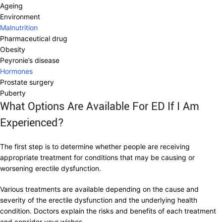
Ageing
Environment
Malnutrition
Pharmaceutical drug
Obesity
Peyronie’s disease
Hormones
Prostate surgery
Puberty
What Options Are Available For ED If I Am
Experienced?
The first step is to determine whether people are receiving
appropriate treatment for conditions that may be causing or
worsening erectile dysfunction.
Various treatments are available depending on the cause and
severity of the erectile dysfunction and the underlying health
condition. Doctors explain the risks and benefits of each treatment
and consider your wishes.