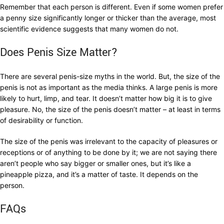
Remember that each person is different. Even if some women prefer
a penny size significantly longer or thicker than the average, most
scientific evidence suggests that many women do not.
Does Penis Size Matter?
There are several penis-size myths in the world. But, the size of the
penis is not as important as the media thinks. A large penis is more
likely to hurt, limp, and tear. It doesn’t matter how big it is to give
pleasure. No, the size of the penis doesn’t matter – at least in terms
of desirability or function.
The size of the penis was irrelevant to the capacity of pleasures or
receptions or of anything to be done by it; we are not saying there
aren’t people who say bigger or smaller ones, but it’s like a
pineapple pizza, and it’s a matter of taste. It depends on the
person.
FAQs