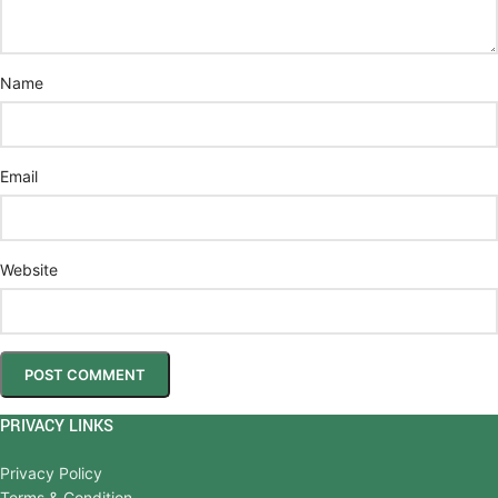
Name
Email
Website
PRIVACY LINKS
Privacy Policy
Terms & Condition