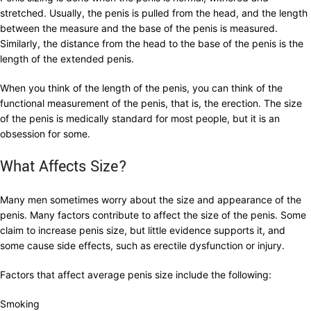
stretched. Usually, the penis is pulled from the head, and the length
between the measure and the base of the penis is measured.
Similarly, the distance from the head to the base of the penis is the
length of the extended penis.
When you think of the length of the penis, you can think of the
functional measurement of the penis, that is, the erection. The size
of the penis is medically standard for most people, but it is an
obsession for some.
What Affects Size?
Many men sometimes worry about the size and appearance of the
penis. Many factors contribute to affect the size of the penis. Some
claim to increase penis size, but little evidence supports it, and
some cause side effects, such as erectile dysfunction or injury.
Factors that affect average penis size include the following:
Smoking