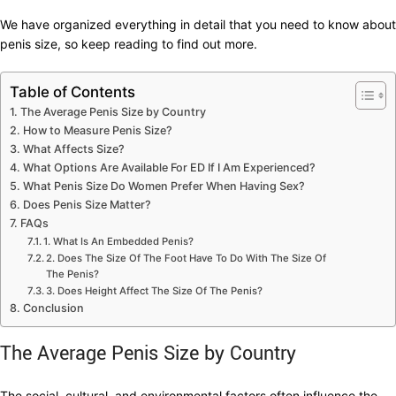
We have organized everything in detail that you need to know about
penis size, so keep reading to find out more.
Table of Contents
The Average Penis Size by Country
How to Measure Penis Size?
What Affects Size?
What Options Are Available For ED If I Am Experienced?
What Penis Size Do Women Prefer When Having Sex?
Does Penis Size Matter?
FAQs
1. What Is An Embedded Penis?
2. Does The Size Of The Foot Have To Do With The Size Of
The Penis?
3. Does Height Affect The Size Of The Penis?
Conclusion
The Average Penis Size by Country
The social, cultural, and environmental factors often influence the