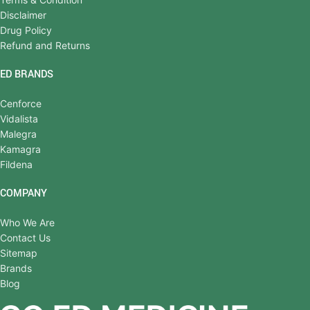
Disclaimer
Drug Policy
Refund and Returns
ED BRANDS
Cenforce
Vidalista
Malegra
Kamagra
Fildena
COMPANY
Who We Are
Contact Us
Sitemap
Brands
Blog