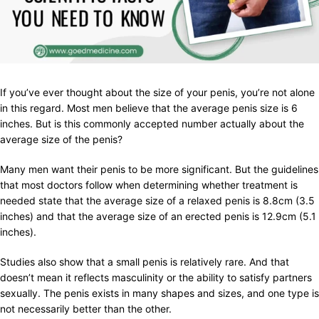
If you’ve ever thought about the size of your penis, you’re not alone
in this regard. Most men believe that the average penis size is 6
inches. But is this commonly accepted number actually about the
average size of the penis?
Many men want their penis to be more significant. But the guidelines
that most doctors follow when determining whether treatment is
needed state that the average size of a relaxed penis is 8.8cm (3.5
inches) and that the average size of an erected penis is 12.9cm (5.1
inches).
Studies also show that a small penis is relatively rare. And that
doesn’t mean it reflects masculinity or the ability to satisfy partners
sexually. The penis exists in many shapes and sizes, and one type is
not necessarily better than the other.