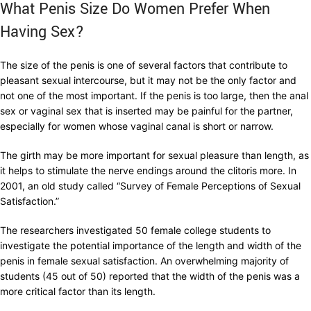
What Penis Size Do Women Prefer When
Having Sex?
The size of the penis is one of several factors that contribute to
pleasant sexual intercourse, but it may not be the only factor and
not one of the most important. If the penis is too large, then the anal
sex or vaginal sex that is inserted may be painful for the partner,
especially for women whose vaginal canal is short or narrow.
The girth may be more important for sexual pleasure than length, as
it helps to stimulate the nerve endings around the clitoris more. In
2001, an old study called “Survey of Female Perceptions of Sexual
Satisfaction.”
The researchers investigated 50 female college students to
investigate the potential importance of the length and width of the
penis in female sexual satisfaction. An overwhelming majority of
students (45 out of 50) reported that the width of the penis was a
more critical factor than its length.