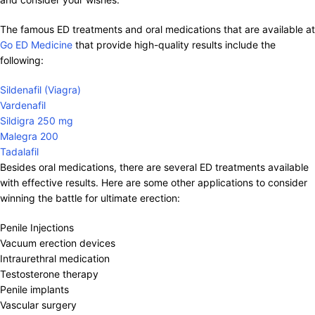
The famous ED treatments and oral medications that are available at
Go ED Medicine
that provide high-quality results include the
following:
Sildenafil (Viagra)
Vardenafil
Sildigra 250 mg
Malegra 200
Tadalafil
Besides oral medications, there are several ED treatments available
with effective results. Here are some other applications to consider
winning the battle for ultimate erection:
Penile Injections
Vacuum erection devices
Intraurethral medication
Testosterone therapy
Penile implants
Vascular surgery