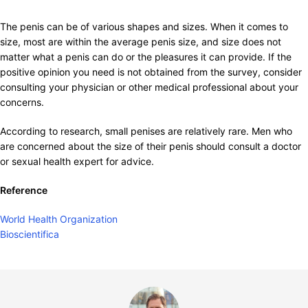
The penis can be of various shapes and sizes. When it comes to
size, most are within the average penis size, and size does not
matter what a penis can do or the pleasures it can provide. If the
positive opinion you need is not obtained from the survey, consider
consulting your physician or other medical professional about your
concerns.
According to research, small penises are relatively rare. Men who
are concerned about the size of their penis should consult a doctor
or sexual health expert for advice.
Reference
World Health Organization
Bioscientifica