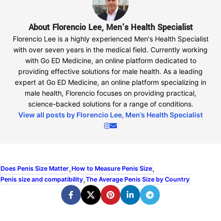
About Florencio Lee, Men’s Health Specialist
Florencio Lee is a highly experienced Men's Health Specialist
with over seven years in the medical field. Currently working
with Go ED Medicine, an online platform dedicated to
providing effective solutions for male health. As a leading
expert at Go ED Medicine, an online platform specializing in
male health, Florencio focuses on providing practical,
science-backed solutions for a range of conditions.
View all posts by Florencio Lee, Men’s Health Specialist
,
,
Does Penis Size Matter
How to Measure Penis Size
,
Penis size and compatibility
The Average Penis Size by Country