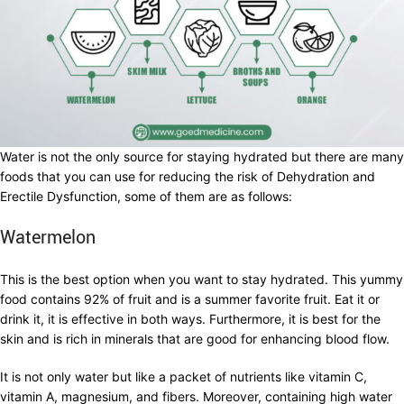
Water is not the only source for staying hydrated but there are many
foods that you can use for reducing the risk of Dehydration and
Erectile Dysfunction, some of them are as follows:
Watermelon
This is the best option when you want to stay hydrated. This yummy
food contains 92% of fruit and is a summer favorite fruit. Eat it or
drink it, it is effective in both ways. Furthermore, it is best for the
skin and is rich in minerals that are good for enhancing blood flow.
It is not only water but like a packet of nutrients like vitamin C,
vitamin A, magnesium, and fibers. Moreover, containing high water