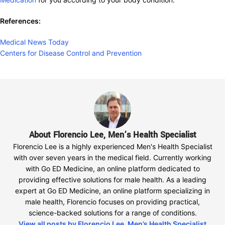
References:
Medical News Today
Centers for Disease Control and Prevention
About Florencio Lee, Men’s Health Specialist
Florencio Lee is a highly experienced Men's Health Specialist
with over seven years in the medical field. Currently working
with Go ED Medicine, an online platform dedicated to
providing effective solutions for male health. As a leading
expert at Go ED Medicine, an online platform specializing in
male health, Florencio focuses on providing practical,
science-backed solutions for a range of conditions.
View all posts by Florencio Lee, Men’s Health Specialist