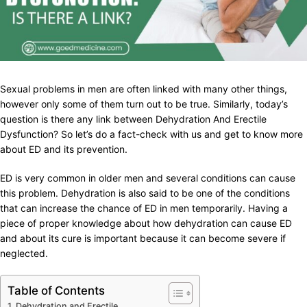
Sexual problems in men are often linked with many other things,
however only some of them turn out to be true. Similarly, today’s
question is there any link between Dehydration And Erectile
Dysfunction? So let’s do a fact-check with us and get to know more
about ED and its prevention.
ED is very common in older men and several conditions can cause
this problem. Dehydration is also said to be one of the conditions
that can increase the chance of ED in men temporarily. Having a
piece of proper knowledge about how dehydration can cause ED
and about its cure is important because it can become severe if
neglected.
Table of Contents
Dehydration and Erectile