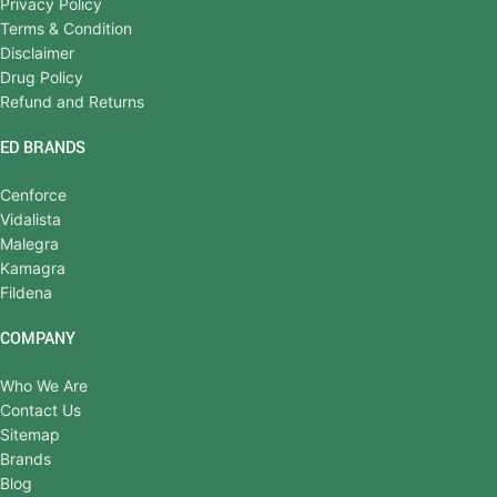
Privacy Policy
Terms & Condition
Disclaimer
Drug Policy
Refund and Returns
ED BRANDS
Cenforce
Vidalista
Malegra
Kamagra
Fildena
COMPANY
Who We Are
Contact Us
Sitemap
Brands
Blog