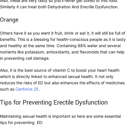
Also, these are very tasty so you’ll never get bored of this food.
Similarly it can treat both Dehydration And Erectile Dysfunction.
Orange
Others have it as you want it fruit, drink or eat it, it will still be full of
benefits. This is a blessing for health-conscious people as it is tasty
and healthy at the same time. Containing 88% water and several
nutrients like potassium, antioxidants, and flavonoids that can help
in preventing cell damage.
Also, it is the best source of vitamin C to boost your heart health
which is directly linked to enhanced sexual health. It not only
reduces the risks of ED but also enhances the effects of medicines
such as
Cenforce 25
.
Tips for Preventing Erectile Dysfunction
Maintaining sexual health is important so here are some essential
tips for preventing ED: