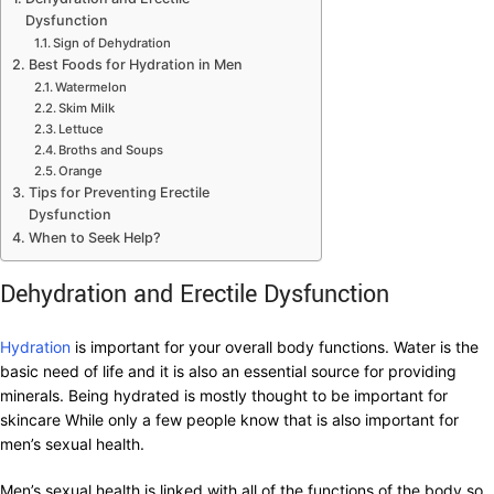
Dysfunction
Sign of Dehydration
Best Foods for Hydration in Men
Watermelon
Skim Milk
Lettuce
Broths and Soups
Orange
Tips for Preventing Erectile
Dysfunction
When to Seek Help?
Dehydration and Erectile Dysfunction
Hydration
is important for your overall body functions. Water is the
basic need of life and it is also an essential source for providing
minerals. Being hydrated is mostly thought to be important for
skincare While only a few people know that is also important for
men’s sexual health.
Men’s sexual health is linked with all of the functions of the body so