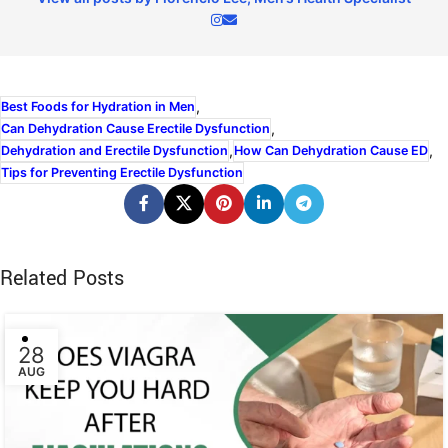
,
Best Foods for Hydration in Men
,
Can Dehydration Cause Erectile Dysfunction
,
,
Dehydration and Erectile Dysfunction
How Can Dehydration Cause ED
Tips for Preventing Erectile Dysfunction
Related Posts
28
AUG