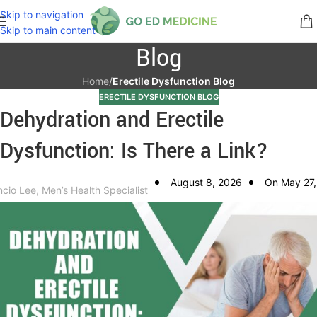
Skip to navigation
Skip to main content
Blog
Home
/
Erectile Dysfunction Blog
ERECTILE DYSFUNCTION BLOG
Dehydration and Erectile
Dysfunction: Is There a Link?
August 8, 2026
On May 27,
ncio Lee, Men’s Health Specialist