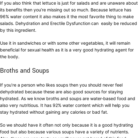
If you also think that lettuce is just for salads and are unaware about
its benefits then you’re missing out so much. Because lettuce has
96% water content it also makes it the most favorite thing to make
salads. Dehydration and Erectile Dysfunction
can easily be reduced
by this ingredient.
Use it in sandwiches or with some other vegetables, it will remain
beneficial for sexual health as it is a very good hydrating agent for
the body.
Broths and Soups
If you’re a person who likes soups then you should never feel
dehydrated because these are also good sources for staying
hydrated. As we know broths and soups are water-based food and
also very nutritious. It has 92% water content which will help you
stay hydrated without gaining any calories or bad fat.
So we should have it often not only because it is a good hydrating
food but also because various soups have a variety of nutrients.