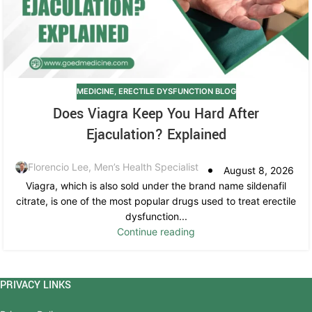
MEDICINE
,
ERECTILE DYSFUNCTION BLOG
Does Viagra Keep You Hard After
Ejaculation? Explained
Florencio Lee, Men’s Health Specialist
August 8, 2026
Viagra, which is also sold under the brand name sildenafil
citrate, is one of the most popular drugs used to treat erectile
dysfunction...
Continue reading
PRIVACY LINKS