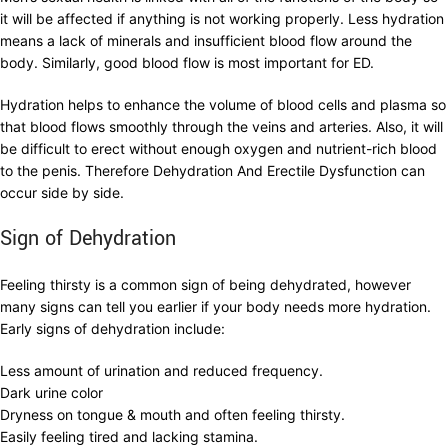
it will be affected if anything is not working properly. Less hydration
means a lack of minerals and insufficient blood flow around the
body. Similarly, good blood flow is most important for ED.
Hydration helps to enhance the volume of blood cells and plasma so
that blood flows smoothly through the veins and arteries. Also, it will
be difficult to erect without enough oxygen and nutrient-rich blood
to the penis. Therefore Dehydration And Erectile Dysfunction can
occur side by side.
Sign of Dehydration
Feeling thirsty is a common sign of being dehydrated, however
many signs can tell you earlier if your body needs more hydration.
Early signs of dehydration include:
Less amount of urination and reduced frequency.
Dark urine color
Dryness on tongue & mouth and often feeling thirsty.
Easily feeling tired and lacking stamina.