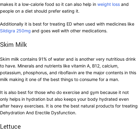
makes it a low-calorie food so it can also help in
weight loss
and
people on a diet should prefer eating it.
Additionally it is best for treating ED when used with medicines like
Sildigra 250mg
and goes well with other medications.
Skim Milk
Skim milk contains 91% of water and is another very nutritious drink
to have. Minerals and nutrients like vitamin A, B12, calcium,
potassium, phosphorus, and riboflavin are the major contents in this
milk making it one of the best things to consume for a man.
It is also best for those who do exercise and gym because it not
only helps in hydration but also keeps your body hydrated even
after heavy exercises. It is one the best natural products for treating
Dehydration And Erectile Dysfunction.
Lettuce