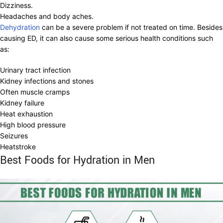
Dizziness.
Headaches and body aches.
Dehydration
can be a severe problem if not treated on time. Besides
causing ED, it can also cause some serious health conditions such
as:
Urinary tract infection
Kidney infections and stones
Often muscle cramps
Kidney failure
Heat exhaustion
High blood pressure
Seizures
Heatstroke
Best Foods for Hydration in Men