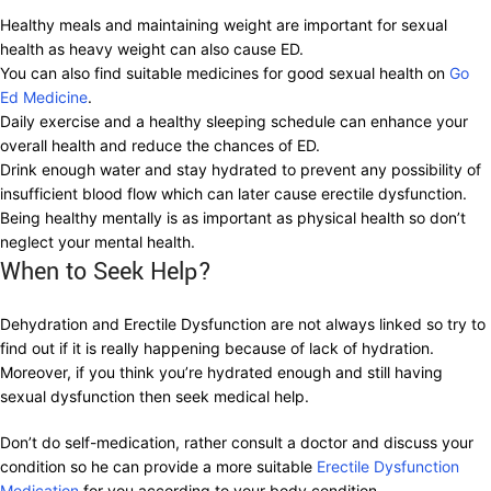
Healthy meals and maintaining weight are important for sexual
health as heavy weight can also cause ED.
You can also find suitable medicines for good sexual health on
Go
Ed Medicine
.
Daily exercise and a healthy sleeping schedule can enhance your
overall health and reduce the chances of ED.
Drink enough water and stay hydrated to prevent any possibility of
insufficient blood flow which can later cause erectile dysfunction.
Being healthy mentally is as important as physical health so don’t
neglect your mental health.
When to Seek Help?
Dehydration and Erectile Dysfunction are not always linked so try to
find out if it is really happening because of lack of hydration.
Moreover, if you think you’re hydrated enough and still having
sexual dysfunction then seek medical help.
Don’t do self-medication, rather consult a doctor and discuss your
condition so he can provide a more suitable
Erectile Dysfunction
Medication
for you according to your body condition.