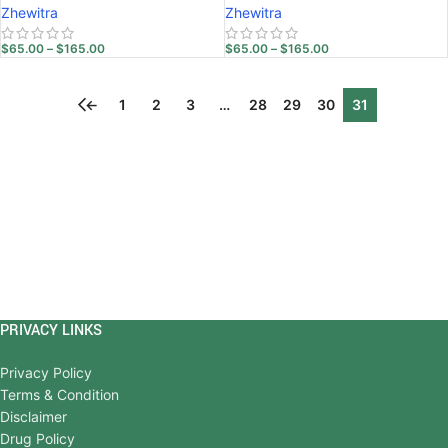
Zhewitra
Zhewitra
$
65.00
–
$
165.00
$
65.00
–
$
165.00
←
1
2
3
…
28
29
30
31
PRIVACY LINKS
Privacy Policy
Terms & Condition
Disclaimer
Drug Policy