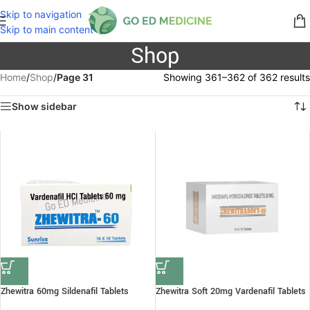
Skip to navigation
Skip to main content
Shop
Home
/
Shop
/
Page 31
Showing 361–362 of 362 results
Show sidebar
Zhewitra 60mg Sildenafil Tablets
Zhewitra Soft 20mg Vardenafil Tablets