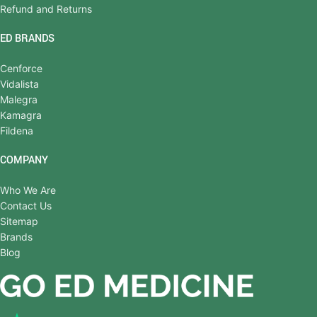
Refund and Returns
ED BRANDS
Cenforce
Vidalista
Malegra
Kamagra
Fildena
COMPANY
Who We Are
Contact Us
Sitemap
Brands
Blog