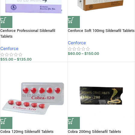
Cenforce Professional Sildenafil
Cenforce Soft 100mg Sildenafil Tablets
Tablets
Cenforce
Cenforce
$
60.00
–
$
150.00
$
55.00
–
$
135.00
Cobra 120mg Sildenafil Tablets
Cobra 200mg Sildenafil Tablets