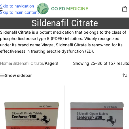
Skip to navigation
Skip to main content
Sildenafil Citrate
Sildenafil Citrate is a potent medication that belongs to the class of
phosphodiesterase type 5 (PDE5) inhibitors. Widely recognized
under its brand name Viagra, Sildenafil Citrate is renowned for its
effectiveness in treating erectile dysfunction (ED).
Home
/
Sildenafil Citrate
/
Page 3
Showing 25–36 of 157 results
Show sidebar