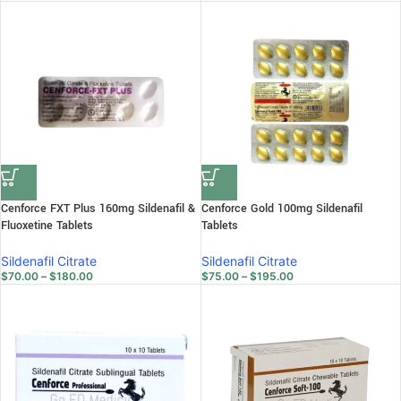
Cenforce FXT Plus 160mg Sildenafil &
Cenforce Gold 100mg Sildenafil
Fluoxetine Tablets
Tablets
Sildenafil Citrate
Sildenafil Citrate
$
70.00
–
$
180.00
$
75.00
–
$
195.00