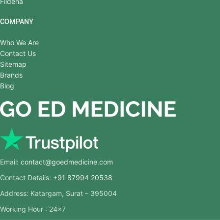
Fildena
COMPANY
Who We Are
Contact Us
Sitemap
Brands
Blog
Email:
contact@goedmedicine.com
Contact Details:
+91 87994 20538
Address: Katargam, Surat – 395004
Working Hour : 24×7