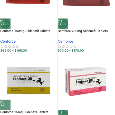
-13%
-13%
Cenforce 150mg Sildenafil Tablets
Cenforce 200mg Sildenafil Tablets
Cenforce
Cenforce
$
65.00
–
$
165.00
$
70.00
–
$
170.00
Cenforce 25mg Sildenafil Tablets