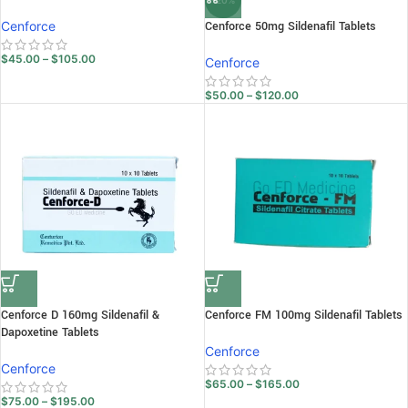
-20%
Cenforce
Cenforce 50mg Sildenafil Tablets
$
45.00
–
$
105.00
Cenforce
$
50.00
–
$
120.00
Cenforce D 160mg Sildenafil &
Cenforce FM 100mg Sildenafil Tablets
Dapoxetine Tablets
Cenforce
Cenforce
$
65.00
–
$
165.00
$
75.00
–
$
195.00