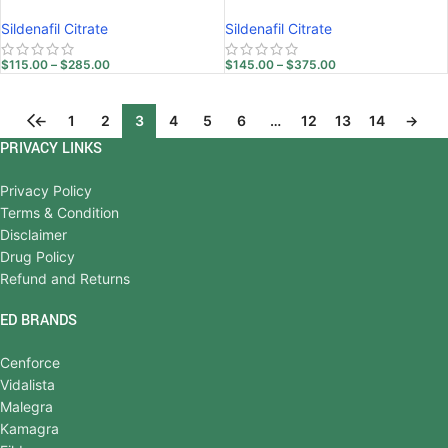
Sildenafil Citrate
Sildenafil Citrate
$
115.00
–
$
285.00
$
145.00
–
$
375.00
←
1
2
3
4
5
6
…
12
13
14
→
PRIVACY LINKS
Privacy Policy
Terms & Condition
Disclaimer
Drug Policy
Refund and Returns
ED BRANDS
Cenforce
Vidalista
Malegra
Kamagra