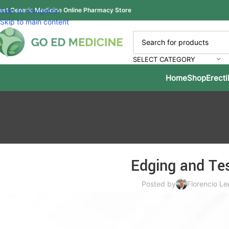
est Generic Medicine Online Pharmacy Store
Skip to navigation
Skip to main content
SELECT CATEGORY
Home
Shop
Erecti
Edging and Tes
Posted by
Florencio Le