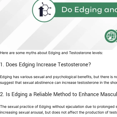
Here are some myths about Edging and Testosterone levels:
1. Does Edging Increase Testosterone?
Edging has various sexual and psychological benefits, but there is n
suggest that sexual abstinence can increase testosterone in the sho
2. Is Edging a Reliable Method to Enhance Mascul
The sexual practice of Edging without ejaculation due to prolonged 
increasing sexual arousal, but does not affect the production of tes