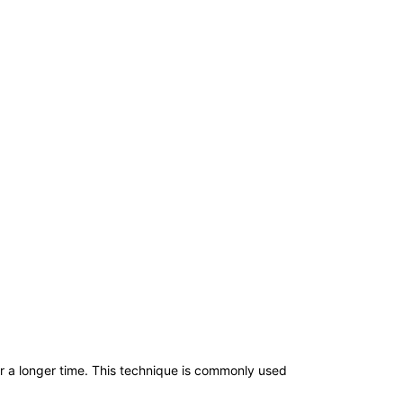
or a longer time. This technique is commonly used