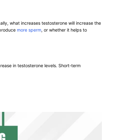
lly, what increases testosterone will increase the
o produce
more sperm
, or whether it helps to
rease in testosterone levels. Short-term