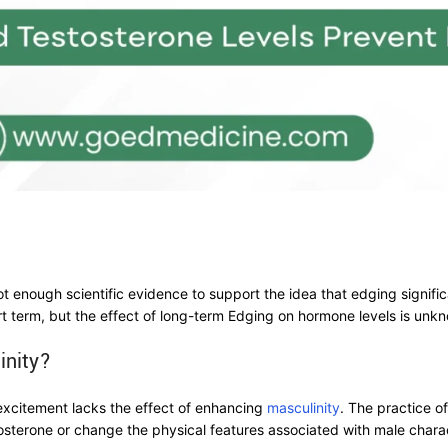
ot enough scientific evidence to support the idea that edging signifi
rt term, but the effect of long-term Edging on hormone levels is unk
inity?
excitement lacks the effect of enhancing
masculinity
. The practice o
tosterone or change the physical features associated with male charac