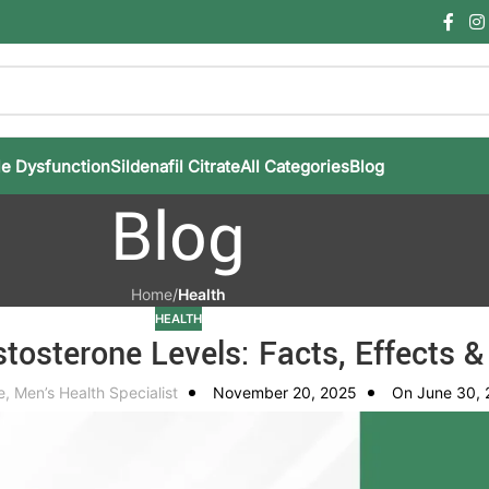
le Dysfunction
Sildenafil Citrate
All Categories
Blog
Blog
Home
/
Health
HEALTH
tosterone Levels: Facts, Effects &
e, Men’s Health Specialist
November 20, 2025
On June 30,