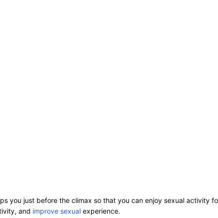
ps you just before the climax so that you can enjoy sexual activity f
tivity, and
improve sexual
experience.