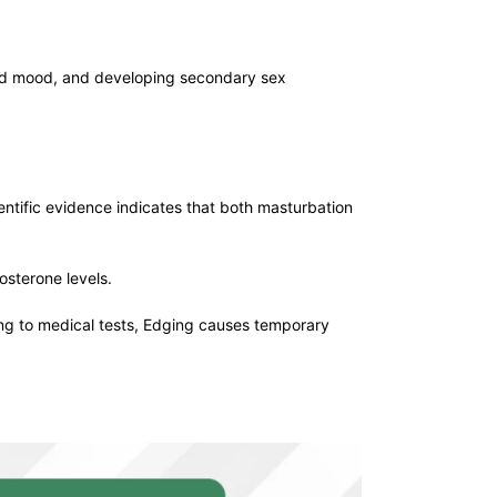
 and mood, and developing secondary sex
entific evidence indicates that both masturbation
sterone levels.
ng to medical tests, Edging causes temporary