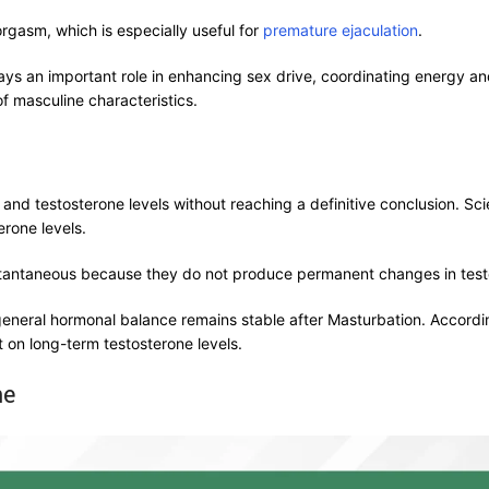
orgasm, which is especially useful for
premature ejaculation
.
lays an important role in enhancing sex drive, coordinating energy
of masculine characteristics.
and testosterone levels without reaching a definitive conclusion. Sci
erone levels.
stantaneous because they do not produce permanent changes in testo
eneral hormonal balance remains stable after Masturbation. Accordi
t on long-term testosterone levels.
ne