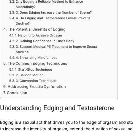
2. Is Edging a Reliable Method to Enhance
Masculinity?
3. Does Edging Increase the Number of Sperm?
4. Do Edging and Testosterone Levels Prevent
Decline?
The Potential Benefits of Edging
1. Helping to Achieve Orgasm
2. Gaining Confidence in One’s Body
3. Support Medical PE Treatment to Improve Sexual
Stamina
4. Enhancing Mindfulness
The Common Edging Techniques
1. Start-Stop Technique
2. Balloon Motion
3. Conversion Technique
Addressing Erectile Dysfunction
Conclusion
Understanding Edging and Testosterone
Edging is a sexual act that drives you to the edge of orgasm and sto
to increase the intensity of orgasm, extend the duration of sexual ac