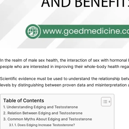
In the realm of male sex health, the interaction of sex with hormona
people who are interested in improving their whole-body health regar
Scientific evidence must be used to understand the relationship bet
levels by distinguishing between proven data and misinterpretation a
Table of Contents
Understanding Edging and Testosterone
Relation Between Edging and Testosterone
Common Myths About Edging and Testosterone
1. Does Edging Increase Testosterone?