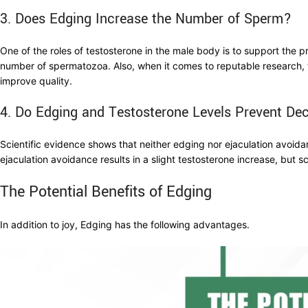
3. Does Edging Increase the Number of Sperm?
One of the roles of testosterone in the male body is to support the 
number of spermatozoa. Also, when it comes to reputable research, 
improve quality.
4. Do Edging and Testosterone Levels Prevent Dec
Scientific evidence shows that neither edging nor ejaculation avoida
ejaculation avoidance results in a slight testosterone increase, but sc
The Potential Benefits of Edging
In addition to joy, Edging has the following advantages.