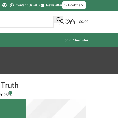
Contact Us
FAQ’s
Newsletter
🤍 Bookmark
$
0.00
Login / Register
 Truth
0
 2025