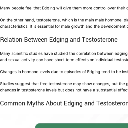
Many people feel that Edging will give them more control over their 
On the other hand, testosterone, which is the main male hormone, p
characteristics. It is essential for male growth and the development 
Relation Between Edging and Testosterone
Many scientific studies have studied the correlation between edging 
and sexual activity can have short-term effects on individual testost
Changes in hormone levels due to episodes of Edging tend to be in
Studies suggest that free testosterone may show changes, but the g
changes in testosterone levels but does not have a substantial effec
Common Myths About Edging and Testostero