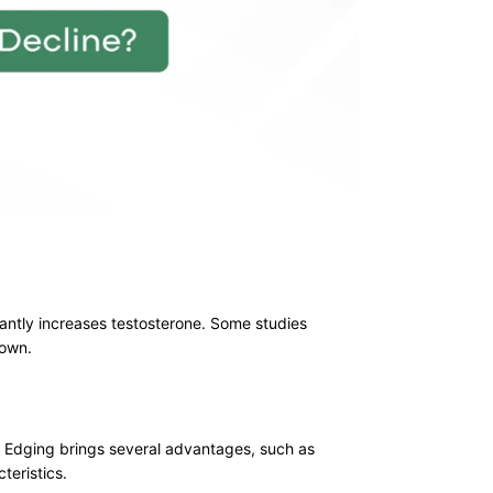
cantly increases testosterone. Some studies
nown.
f Edging brings several advantages, such as
teristics.