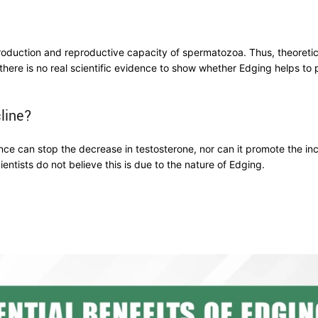
production and reproductive capacity of spermatozoa. Thus, theoretica
there is no real scientific evidence to show whether Edging helps t
line?
nce can stop the decrease in testosterone, nor can it promote the inc
ientists do not believe this is due to the nature of Edging.