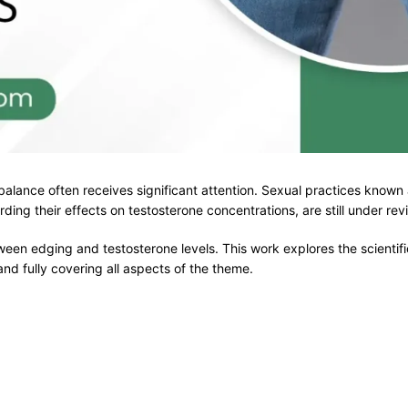
l balance often receives significant attention. Sexual practices kno
ding their effects on testosterone concentrations, are still under re
ween edging and testosterone levels. This work explores the scientif
nd fully covering all aspects of the theme.