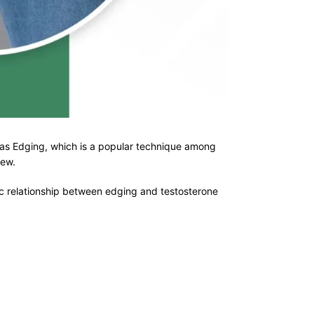
wn as Edging, which is a popular technique among
view.
ic relationship between edging and testosterone