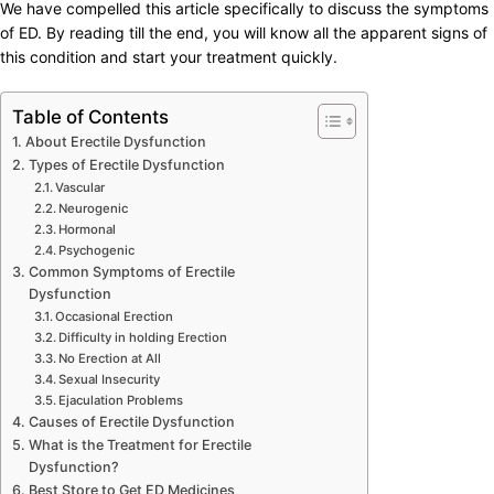
We have compelled this article specifically to discuss the symptoms
of ED. By reading till the end, you will know all the apparent signs of
this condition and start your treatment quickly.
Table of Contents
About Erectile Dysfunction
Types of Erectile Dysfunction
Vascular
Neurogenic
Hormonal
Psychogenic
Common Symptoms of Erectile
Dysfunction
Occasional Erection
Difficulty in holding Erection
No Erection at All
Sexual Insecurity
Ejaculation Problems
Causes of Erectile Dysfunction
What is the Treatment for Erectile
Dysfunction?
Best Store to Get ED Medicines