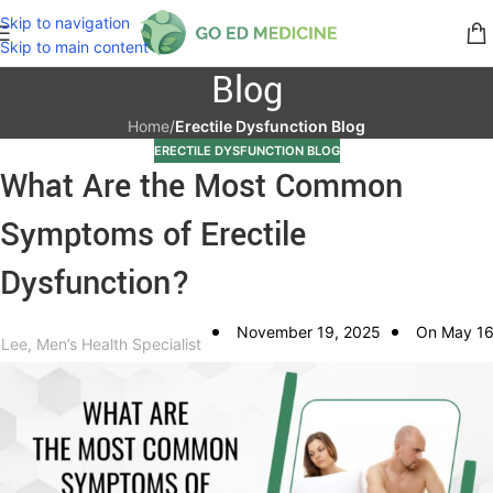
Skip to navigation
Skip to main content
Blog
Home
/
Erectile Dysfunction Blog
ERECTILE DYSFUNCTION BLOG
What Are the Most Common
Symptoms of Erectile
Dysfunction?
November 19, 2025
On May 16
 Lee, Men’s Health Specialist