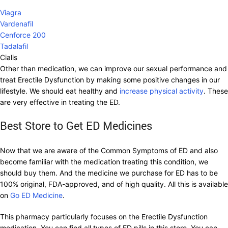
Viagra
Vardenafil
Cenforce 200
Tadalafil
Cialis
Other than medication, we can improve our sexual performance and
treat Erectile Dysfunction by making some positive changes in our
lifestyle. We should eat healthy and
increase physical activity
. These
are very effective in treating the ED.
Best Store to Get ED Medicines
Now that we are aware of the Common Symptoms of ED and also
become familiar with the medication treating this condition, we
should buy them. And the medicine we purchase for ED has to be
100% original, FDA-approved, and of high quality. All this is available
on
Go ED Medicine
.
This pharmacy particularly focuses on the Erectile Dysfunction
medication. You can find all types of ED pills in this store. You can