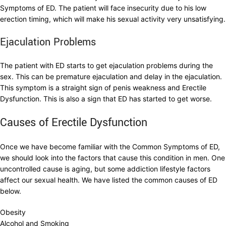
Symptoms of ED. The patient will face insecurity due to his low
erection timing, which will make his sexual activity very unsatisfying.
Ejaculation Problems
The patient with ED starts to get ejaculation problems during the
sex. This can be premature ejaculation and delay in the ejaculation.
This symptom is a straight sign of penis weakness and Erectile
Dysfunction. This is also a sign that ED has started to get worse.
Causes of Erectile Dysfunction
Once we have become familiar with the Common Symptoms of ED,
we should look into the factors that cause this condition in men. One
uncontrolled cause is aging, but some addiction lifestyle factors
affect our sexual health. We have listed the common causes of ED
below.
Obesity
Alcohol and Smoking