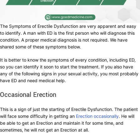
The Symptoms of Erectile Dysfunction are very apparent and easy
to identify. A man with ED is the first person who will diagnose this
condition. A proper medical diagnosis is not required. We have
shared some of these symptoms below.
It is better to know the symptoms of every condition, including ED,
so you can identify it soon to start the treatment. If you also have
any of the following signs in your sexual activity, you most probably
have ED and need medical help.
Occasional Erection
This is a sign of just the starting of Erectile Dysfunction. The patient
will face some difficulty in getting an
Erection occasionally
. He will
be able to get an Erection and maintain it for some time, and
sometimes, he will not get an Erection at all.