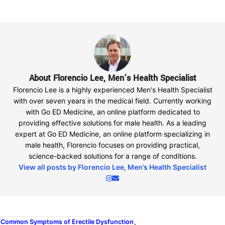
About Florencio Lee, Men’s Health Specialist
Florencio Lee is a highly experienced Men's Health Specialist
with over seven years in the medical field. Currently working
with Go ED Medicine, an online platform dedicated to
providing effective solutions for male health. As a leading
expert at Go ED Medicine, an online platform specializing in
male health, Florencio focuses on providing practical,
science-backed solutions for a range of conditions.
View all posts by Florencio Lee, Men’s Health Specialist
,
Common Symptoms of Erectile Dysfunction