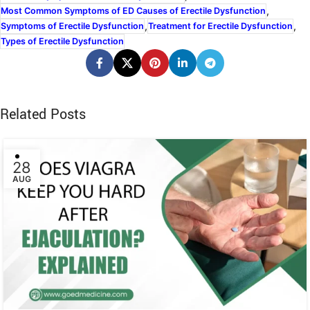
,
Most Common Symptoms of ED Causes of Erectile Dysfunction
,
,
Symptoms of Erectile Dysfunction
Treatment for Erectile Dysfunction
Types of Erectile Dysfunction
Related Posts
28
AUG