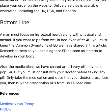
place your order on the website. Delivery service is available
worldwide, including the UK, USA, and Canada.
Bottom Line
A man must focus on his sexual health along with physical and
mental. If you want to perform well in bed even after 40, you must
keep the Common Symptoms of ED we have shared in this article.
Remember them so you can diagnose ED as soon as it starts to
develop in your body.
Also, the medications we have shared are all very effective and
popular. But you must consult with your doctor before taking any
pill. Only take the medication and dose that your doctor prescribes
you, then buy the prescription pills from Go ED Medicine.
References
Medical News Today
NIDDK