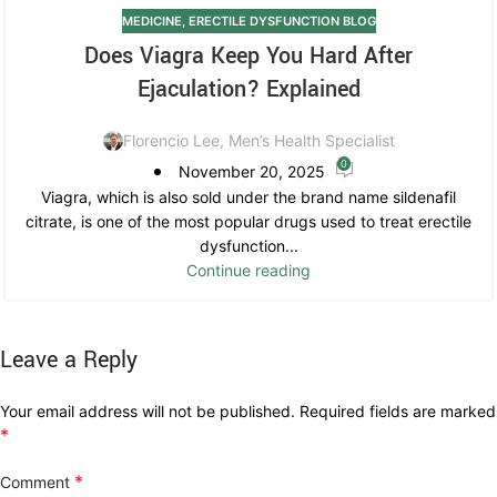
MEDICINE
,
ERECTILE DYSFUNCTION BLOG
Does Viagra Keep You Hard After
Ejaculation? Explained
Florencio Lee, Men’s Health Specialist
0
November 20, 2025
Viagra, which is also sold under the brand name sildenafil
citrate, is one of the most popular drugs used to treat erectile
dysfunction...
Continue reading
Leave a Reply
Your email address will not be published.
Required fields are marked
*
*
Comment