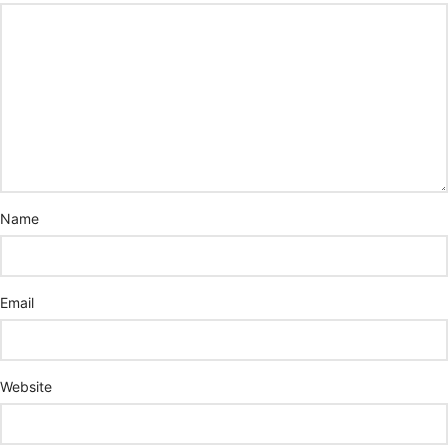
Name
Email
Website