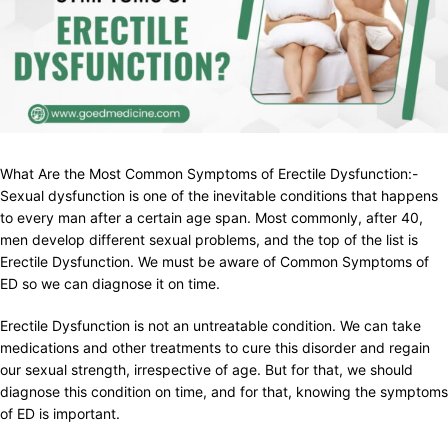
What Are the Most Common Symptoms of Erectile Dysfunction:-
Sexual dysfunction is one of the inevitable conditions that happens
to every man after a certain age span. Most commonly, after 40,
men develop different sexual problems, and the top of the list is
Erectile Dysfunction. We must be aware of Common Symptoms of
ED so we can diagnose it on time.
Erectile Dysfunction is not an untreatable condition. We can take
medications and other treatments to cure this disorder and regain
our sexual strength, irrespective of age. But for that, we should
diagnose this condition on time, and for that, knowing the symptoms
of ED is important.