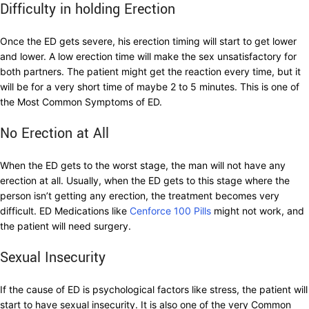
Difficulty in holding Erection
Once the ED gets severe, his erection timing will start to get lower
and lower. A low erection time will make the sex unsatisfactory for
both partners. The patient might get the reaction every time, but it
will be for a very short time of maybe 2 to 5 minutes. This is one of
the Most Common Symptoms of ED.
No Erection at All
When the ED gets to the worst stage, the man will not have any
erection at all. Usually, when the ED gets to this stage where the
person isn’t getting any erection, the treatment becomes very
difficult. ED Medications like
Cenforce 100 Pills
might not work, and
the patient will need surgery.
Sexual Insecurity
If the cause of ED is psychological factors like stress, the patient will
start to have sexual insecurity. It is also one of the very Common