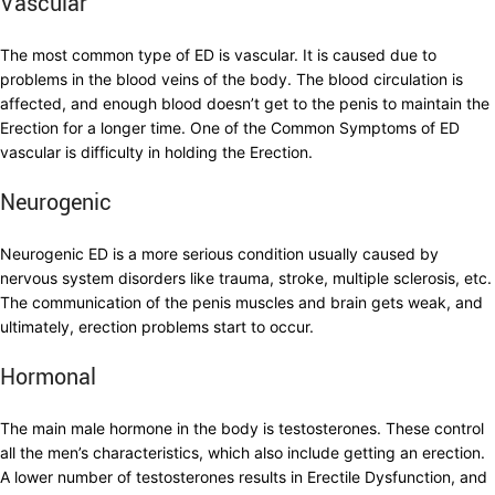
Vascular
The most common type of ED is vascular. It is caused due to
problems in the blood veins of the body. The blood circulation is
affected, and enough blood doesn’t get to the penis to maintain the
Erection for a longer time. One of the Common Symptoms of ED
vascular is difficulty in holding the Erection.
Neurogenic
Neurogenic ED is a more serious condition usually caused by
nervous system disorders like trauma, stroke, multiple sclerosis, etc.
The communication of the penis muscles and brain gets weak, and
ultimately, erection problems start to occur.
Hormonal
The main male hormone in the body is testosterones. These control
all the men’s characteristics, which also include getting an erection.
A lower number of testosterones results in Erectile Dysfunction, and