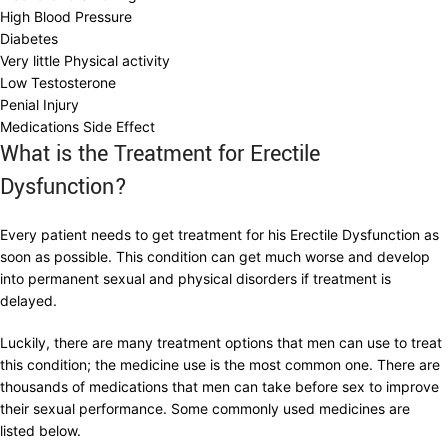
High Blood Pressure
Diabetes
Very little Physical activity
Low Testosterone
Penial Injury
Medications Side Effect
What is the Treatment for Erectile
Dysfunction?
Every patient needs to get treatment for his Erectile Dysfunction as
soon as possible. This condition can get much worse and develop
into permanent sexual and physical disorders if treatment is
delayed.
Luckily, there are many treatment options that men can use to treat
this condition; the medicine use is the most common one. There are
thousands of medications that men can take before sex to improve
their sexual performance. Some commonly used medicines are
listed below.