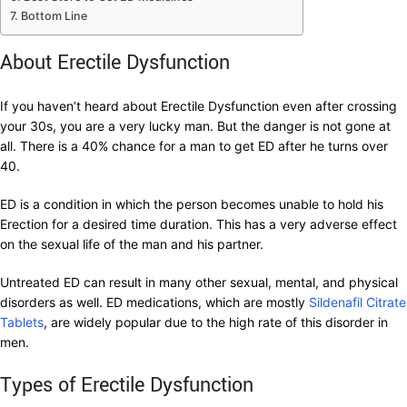
Bottom Line
About Erectile Dysfunction
If you haven’t heard about Erectile Dysfunction even after crossing
your 30s, you are a very lucky man. But the danger is not gone at
all. There is a 40% chance for a man to get ED after he turns over
40.
ED is a condition in which the person becomes unable to hold his
Erection for a desired time duration. This has a very adverse effect
on the sexual life of the man and his partner.
Untreated ED can result in many other sexual, mental, and physical
disorders as well. ED medications, which are mostly
Sildenafil Citrate
Tablets
, are widely popular due to the high rate of this disorder in
men.
Types of Erectile Dysfunction