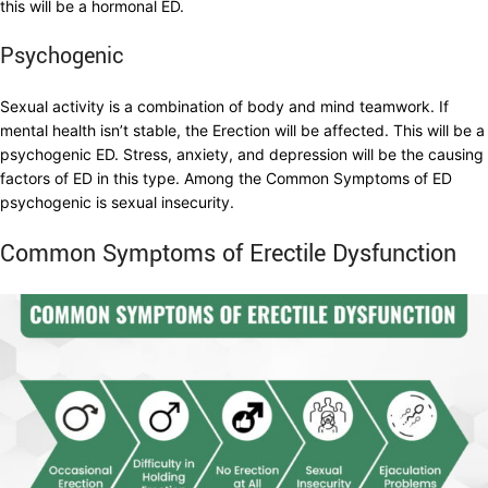
this will be a hormonal ED.
Psychogenic
Sexual activity is a combination of body and mind teamwork. If
mental health isn’t stable, the Erection will be affected. This will be a
psychogenic ED. Stress, anxiety, and depression will be the causing
factors of ED in this type. Among the Common Symptoms of ED
psychogenic is sexual insecurity.
Common Symptoms of Erectile Dysfunction