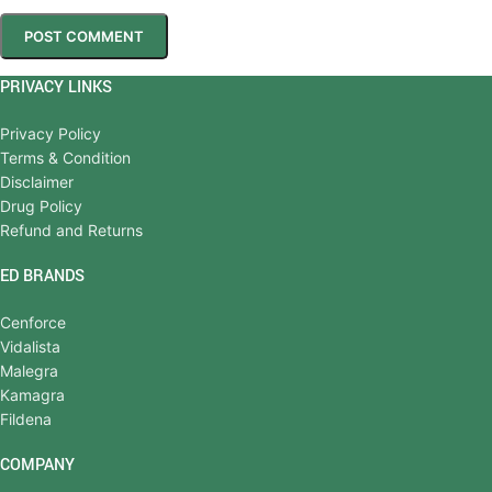
PRIVACY LINKS
Privacy Policy
Terms & Condition
Disclaimer
Drug Policy
Refund and Returns
ED BRANDS
Cenforce
Vidalista
Malegra
Kamagra
Fildena
COMPANY