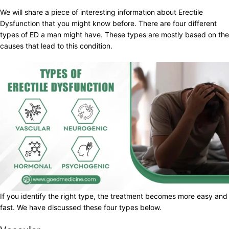
We will share a piece of interesting information about Erectile
Dysfunction that you might know before. There are four different
types of ED a man might have. These types are mostly based on the
causes that lead to this condition.
If you identify the right type, the treatment becomes more easy and
fast. We have discussed these four types below.