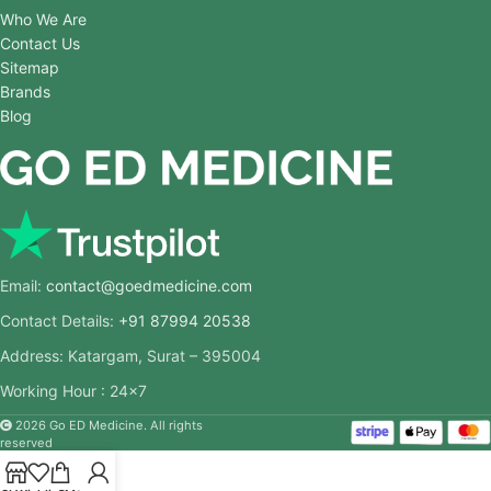
Who We Are
Contact Us
Sitemap
Brands
Blog
Email:
contact@goedmedicine.com
Contact Details:
+91 87994 20538
Address: Katargam, Surat – 395004
Working Hour : 24×7
2026 Go ED Medicine. All rights
reserved