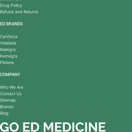
Drug Policy
Refund and Returns
ED BRANDS
Cenforce
Vidalista
Malegra
Kamagra
Fildena
COMPANY
Who We Are
Contact Us
Sitemap
Brands
Blog