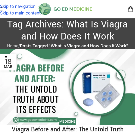
Skip to navigation
Skip to main content
Tag Archives: What Is Viagra
and How Does It Work
Home
/
Posts Tagged "What Is Viagra and How Does It Work"
18
MAR
MEDICINE
Viagra Before and After: The Untold Truth