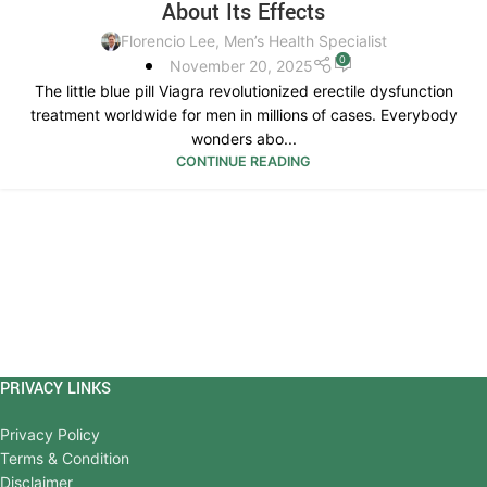
About Its Effects
Florencio Lee, Men’s Health Specialist
0
November 20, 2025
The little blue pill Viagra revolutionized erectile dysfunction
treatment worldwide for men in millions of cases. Everybody
wonders abo...
CONTINUE READING
PRIVACY LINKS
Privacy Policy
Terms & Condition
Disclaimer