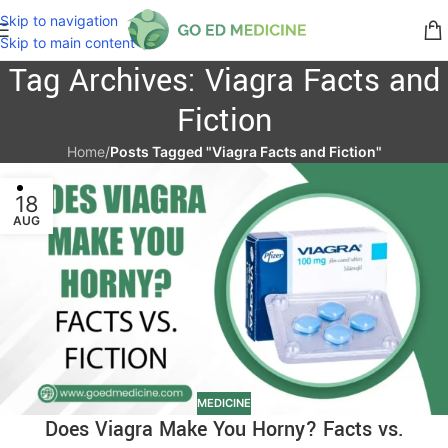
Skip to navigation
Skip to main content
Tag Archives: Viagra Facts and
Fiction
Home
/
Posts Tagged "Viagra Facts and Fiction"
18
AUG
MEDICINE
Does Viagra Make You Horny? Facts vs.