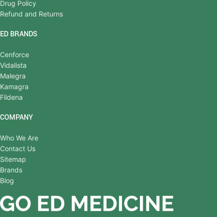
Drug Policy
Refund and Returns
ED BRANDS
Cenforce
Vidalista
Malegra
Kamagra
Fildena
COMPANY
Who We Are
Contact Us
Sitemap
Brands
Blog