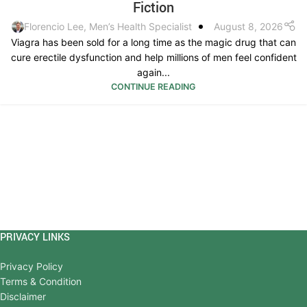
Fiction
Florencio Lee, Men’s Health Specialist
August 8, 2026
Viagra has been sold for a long time as the magic drug that can
cure erectile dysfunction and help millions of men feel confident
again...
CONTINUE READING
PRIVACY LINKS
Privacy Policy
Terms & Condition
Disclaimer