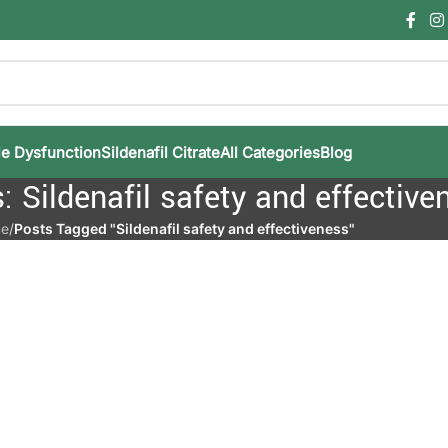
le Dysfunction
Sildenafil Citrate
All Categories
Blog
: Sildenafil safety and effective
e
/
Posts Tagged "Sildenafil safety and effectiveness"