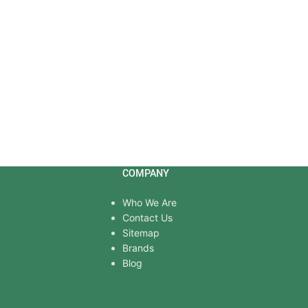
COMPANY
Who We Are
Contact Us
Sitemap
Brands
Blog