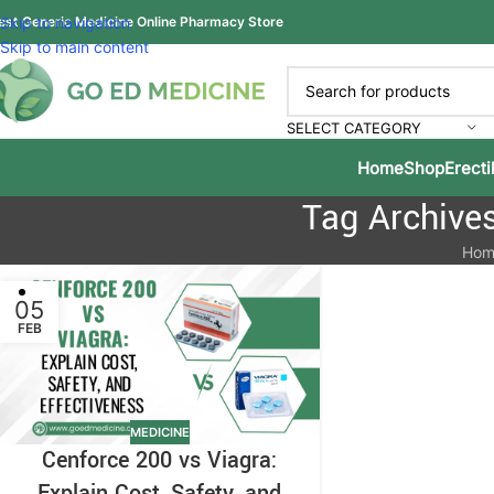
est Generic Medicine Online Pharmacy Store
Skip to navigation
Skip to main content
SELECT CATEGORY
Home
Shop
Erecti
Tag Archives
Hom
05
FEB
MEDICINE
Cenforce 200 vs Viagra:
Explain Cost, Safety, and