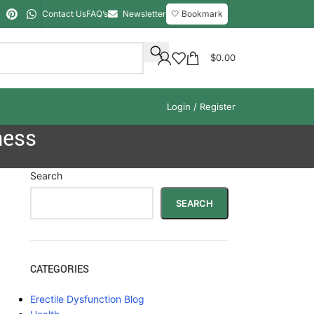
Contact Us
FAQ’s
Newsletter
🤍 Bookmark
$
0.00
Login / Register
ness
Search
SEARCH
CATEGORIES
Erectile Dysfunction Blog