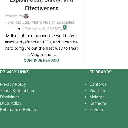
Effectiveness
Posted by
Florencio Lee, Men’s Health Specialist
0
February 5, 2026
Millions of men around the world have
erectile dysfunction (ED), and it can be
hard to figure out the best way to treat
it. Viagra and ...
CONTINUE READING
PRIVACY LINKS
ED BRANDS
Privacy Policy
Cenforce
Terms & Condition
Vidalista
Disclaimer
Malegra
Drug Policy
Kamagra
Refund and Returns
Fildena