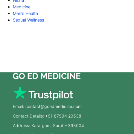
Health
Medicine
Men's Health
Sexual Wellness
Email:
contact@goedmedicine.com
Contact Details:
+91 87994 20538
Address: Katargam, Surat – 395004