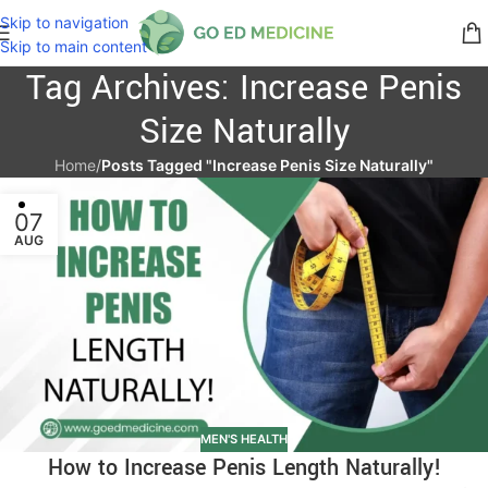
Skip to navigation
Skip to main content
Tag Archives: Increase Penis
Size Naturally
Home
/
Posts Tagged "Increase Penis Size Naturally"
07
AUG
MEN'S HEALTH
How to Increase Penis Length Naturally!