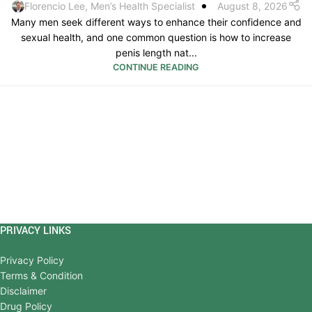
Florencio Lee, Men’s Health Specialist
August 8, 2026
Many men seek different ways to enhance their confidence and
sexual health, and one common question is how to increase
penis length nat...
CONTINUE READING
PRIVACY LINKS
Privacy Policy
Terms & Condition
Disclaimer
Drug Policy