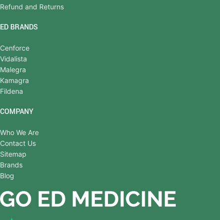
Refund and Returns
ED BRANDS
Cenforce
Vidalista
Malegra
Kamagra
Fildena
COMPANY
Who We Are
Contact Us
Sitemap
Brands
Blog