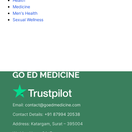
Health
Medicine
Men's Health
Sexual Wellness
Email:
contact@goedmedicine.com
Contact Details:
+91 87994 20538
Address: Katargam, Surat – 395004