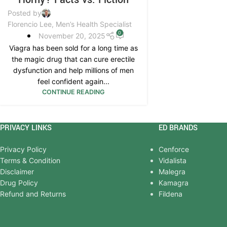
Posted by
Florencio Lee, Men’s Health Specialist
0
November 20, 2025
Viagra has been sold for a long time as
the magic drug that can cure erectile
dysfunction and help millions of men
feel confident again...
CONTINUE READING
PRIVACY LINKS
ED BRANDS
Privacy Policy
Cenforce
Terms & Condition
Vidalista
Disclaimer
Malegra
Drug Policy
Kamagra
Refund and Returns
Fildena