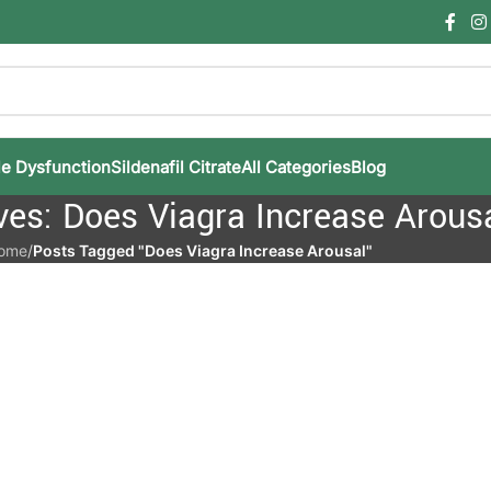
le Dysfunction
Sildenafil Citrate
All Categories
Blog
ves: Does Viagra Increase Arous
ome
/
Posts Tagged "Does Viagra Increase Arousal"