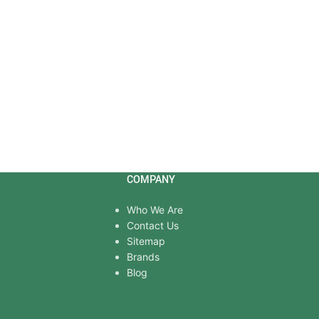
COMPANY
Who We Are
Contact Us
Sitemap
Brands
Blog