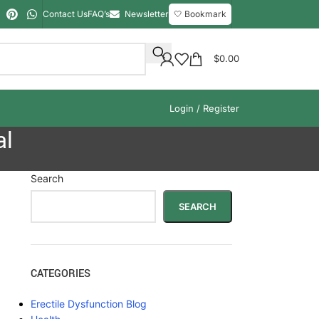
Contact Us
FAQ’s
Newsletter
🤍 Bookmark
$
0.00
Login / Register
al
Search
SEARCH
CATEGORIES
Erectile Dysfunction Blog