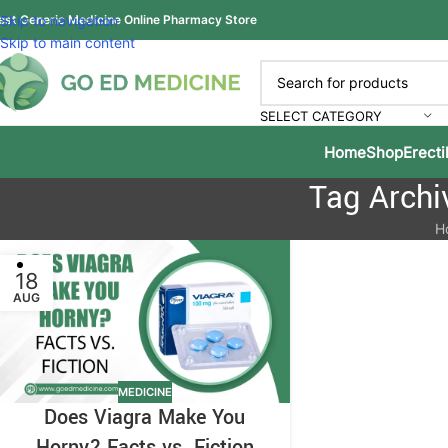
est Generic Medicine Online Pharmacy Store
Skip to navigation
Skip to main content
SELECT CATEGORY
Home
Shop
Erecti
Tag Archi
H
18
AUG
MEDICINE
Does Viagra Make You
Horny? Facts vs. Fiction