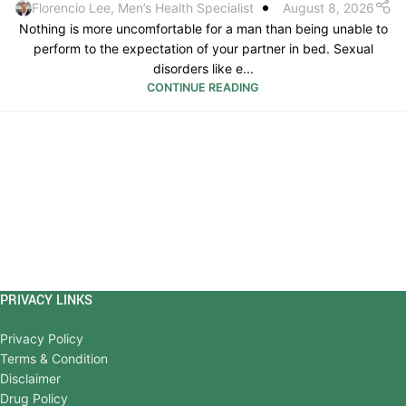
Florencio Lee, Men’s Health Specialist
August 8, 2026
Nothing is more uncomfortable for a man than being unable to
perform to the expectation of your partner in bed. Sexual
disorders like e...
CONTINUE READING
PRIVACY LINKS
Privacy Policy
Terms & Condition
Disclaimer
Drug Policy