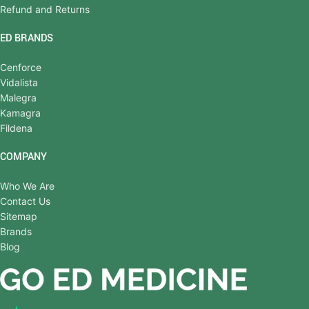
Refund and Returns
ED BRANDS
Cenforce
Vidalista
Malegra
Kamagra
Fildena
COMPANY
Who We Are
Contact Us
Sitemap
Brands
Blog