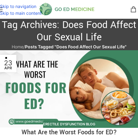
Skip to navigation
Skip to main content
Tag Archives: Does Food Affect
Our Sexual Life
Home
/
Posts Tagged "Does Food Affect Our Sexual Life"
23
APR
ERECTILE DYSFUNCTION BLOG
What Are the Worst Foods for ED?